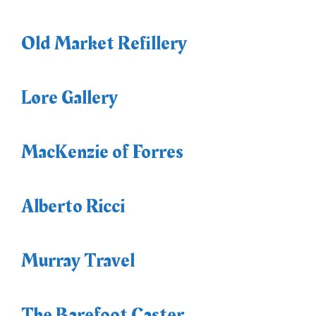
Old Market Refillery
Løre Gallery
MacKenzie of Forres
Alberto Ricci
Murray Travel
The Barefoot Caster