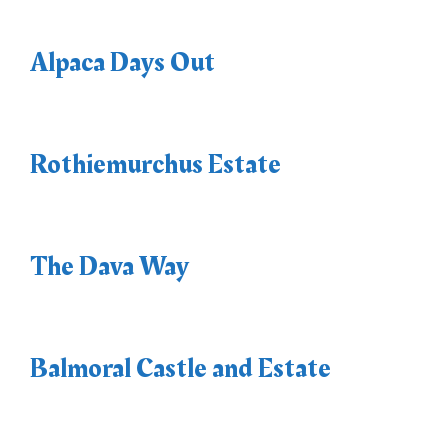
Alpaca Days Out
Rothiemurchus Estate
The Dava Way
Balmoral Castle and Estate