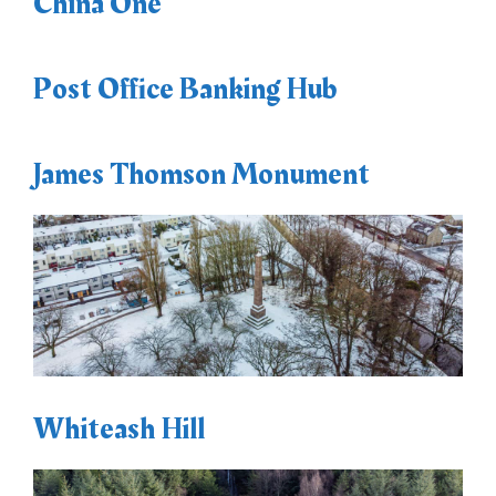
China One
Post Office Banking Hub
James Thomson Monument
Whiteash Hill