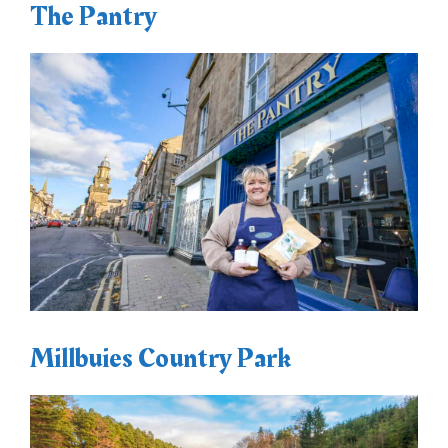
The Pantry
Millbuies Country Park