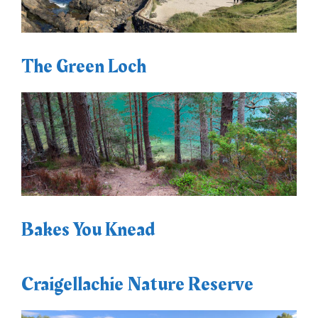
The Green Loch
Bakes You Knead
Craigellachie Nature Reserve