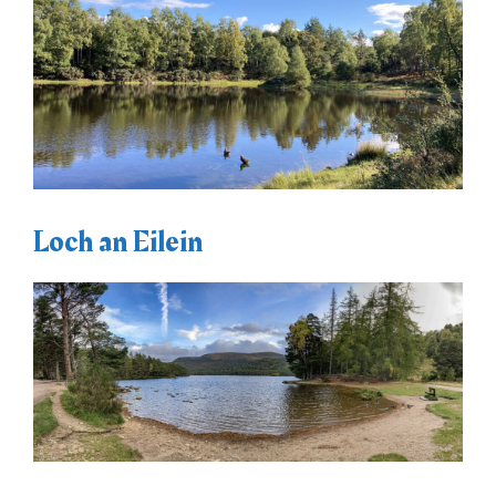
Loch an Eilein