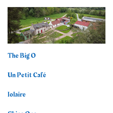
The Big O
Un Petit Café
Iolaire