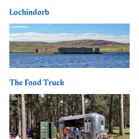
Lochindorb
The Food Truck