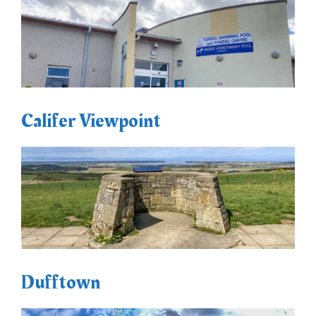
Califer Viewpoint
Dufftown