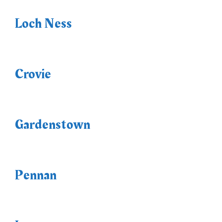
Loch Ness
Crovie
Gardenstown
Pennan