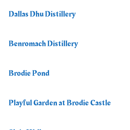
Dallas Dhu Distillery
Benromach Distillery
Brodie Pond
Playful Garden at Brodie Castle