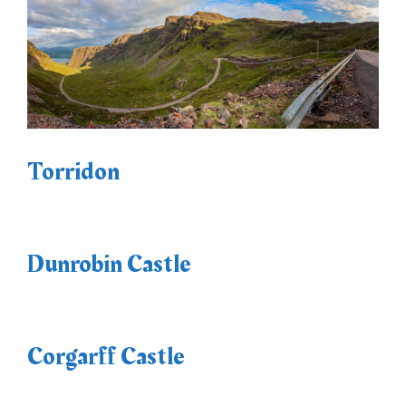
Torridon
Dunrobin Castle
Corgarff Castle