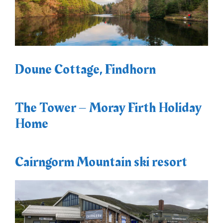
Doune Cottage, Findhorn
The Tower – Moray Firth Holiday
Home
Cairngorm Mountain ski resort