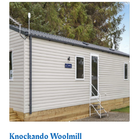
Knockando Woolmill