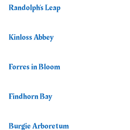
Randolph’s Leap
Kinloss Abbey
Forres in Bloom
Findhorn Bay
Burgie Arboretum