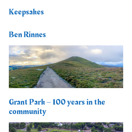
Keepsakes
Ben Rinnes
Grant Park – 100 years in the
community