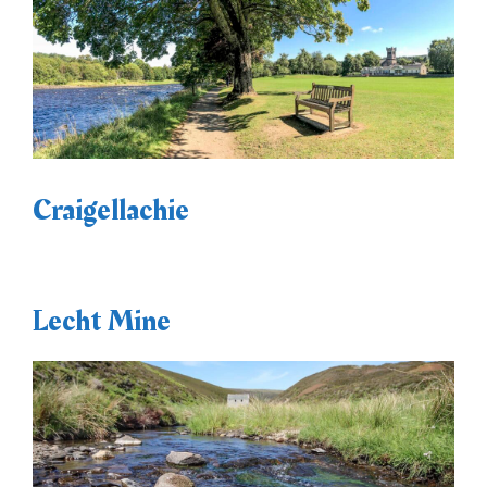
Craigellachie
Lecht Mine