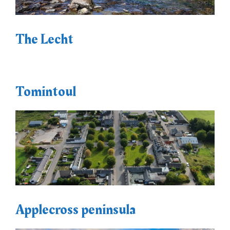
The Lecht
Tomintoul
Applecross peninsula