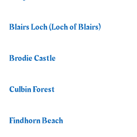
Blairs Loch (Loch of Blairs)
Brodie Castle
Culbin Forest
Findhorn Beach