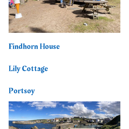
Findhorn House
Lily Cottage
Portsoy