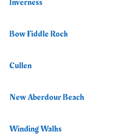
Inverness
Bow Fiddle Rock
Cullen
New Aberdour Beach
Winding Walks