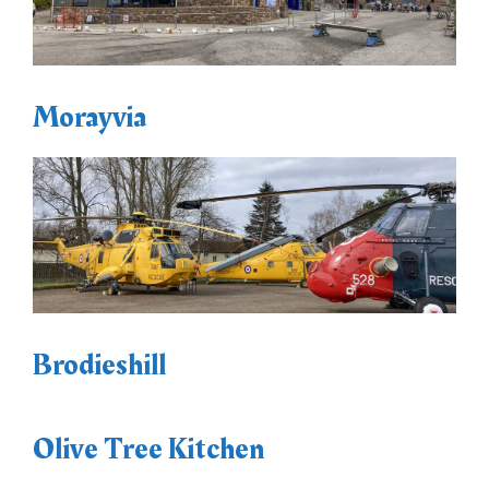
Morayvia
Brodieshill
Olive Tree Kitchen