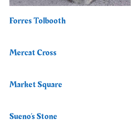
Forres Tolbooth
Mercat Cross
Market Square
Sueno’s Stone