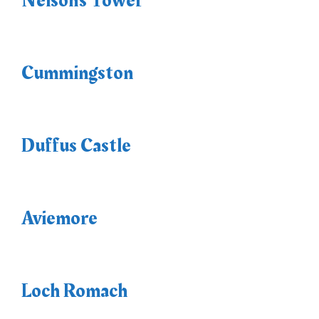
Nelson’s Tower
Cummingston
Duffus Castle
Aviemore
Loch Romach