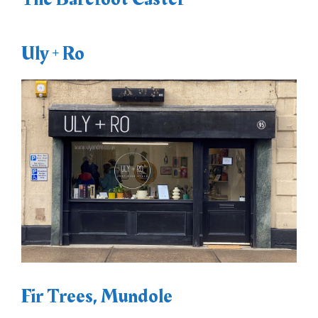
Uly + Ro
Fir Trees, Mundole