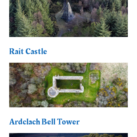
Rait Castle
Ardclach Bell Tower