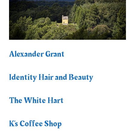
Alexander Grant
Identity Hair and Beauty
The White Hart
K’s Coffee Shop