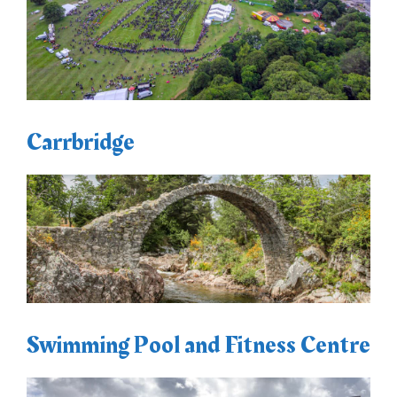
Carrbridge
Swimming Pool and Fitness Centre