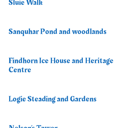
Sluie Walk
Sanquhar Pond and woodlands
Findhorn Ice House and Heritage
Centre
Logie Steading and Gardens