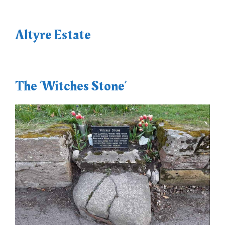
Altyre Estate
The ‘Witches Stone’