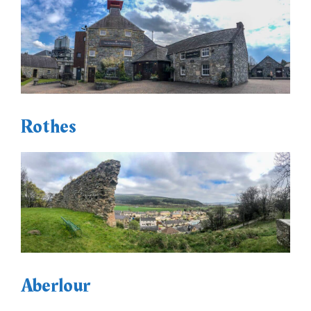
Rothes
Aberlour