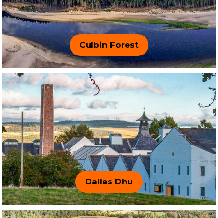
Culbin Forest
Dallas Dhu