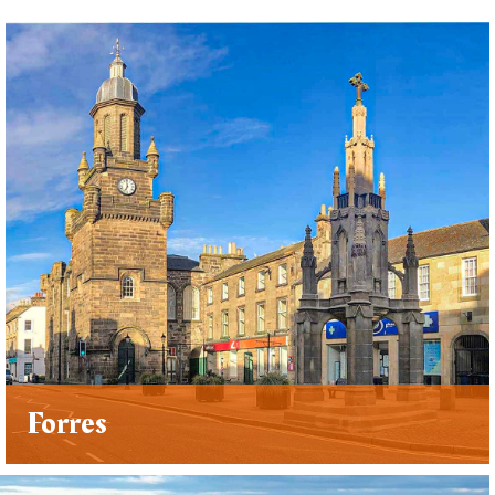
Forres