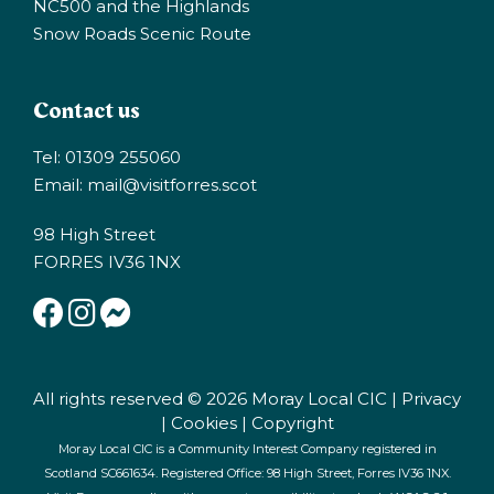
NC500 and the Highlands
Snow Roads Scenic Route
Contact us
Tel: 01309 255060
Email:
mail@visitforres.scot
98 High Street
FORRES IV36 1NX
All rights reserved © 2026 Moray Local CIC |
Privacy
|
Cookies
|
Copyright
Moray Local CIC is a Community Interest Company registered in
Scotland SC661634. Registered Office: 98 High Street, Forres IV36 1NX.