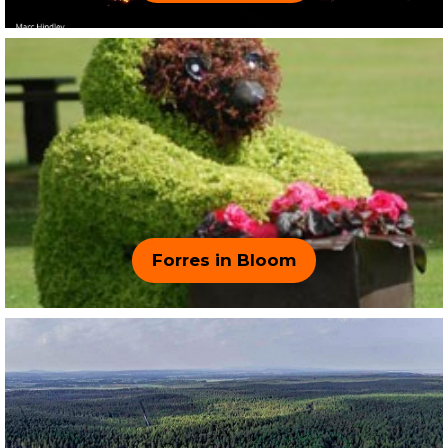
Forres in Bloom