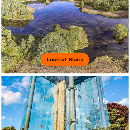
Loch of Blairs