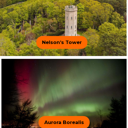
Nelson’s Tower
Aurora Borealis