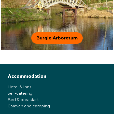
Burgie Arboretum
Accommodation
Hotel & Inns
Self-catering
Bed & breakfast
Caravan and camping