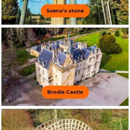
Sueno’s stone
Brodie Castle