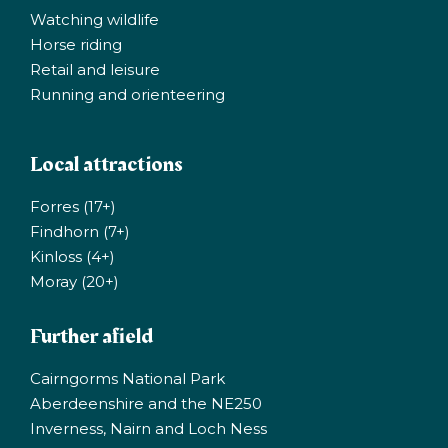
Watching wildlife
Horse riding
Retail and leisure
Running and orienteering
Local attractions
Forres (17+)
Findhorn (7+)
Kinloss (4+)
Moray (20+)
Further afield
Cairngorms National Park
Aberdeenshire and the NE250
Inverness, Nairn and Loch Ness