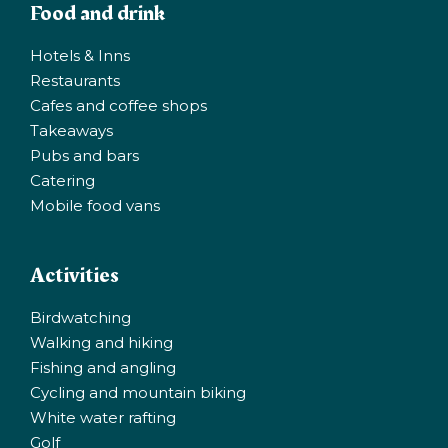
Food and drink
Hotels & Inns
Restaurants
Cafes and coffee shops
Takeaways
Pubs and bars
Catering
Mobile food vans
Activities
Birdwatching
Walking and hiking
Fishing and angling
Cycling and mountain biking
White water rafting
Golf