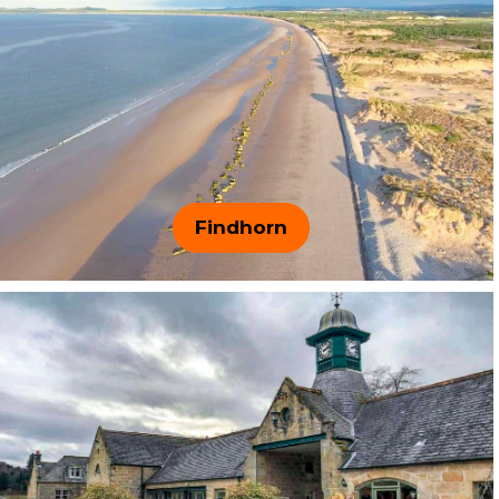
Findhorn