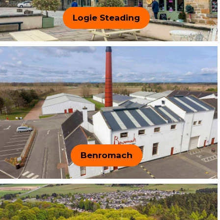
Logie Steading
Benromach