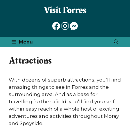
Skip
to
content
Menu
Attractions
With dozens of superb attractions, you’ll find
amazing things to see in Forres and the
surrounding area. And as a base for
travelling further afield, you’ll find yourself
within easy reach of a whole host of exciting
adventures and activities throughout Moray
and Speyside.