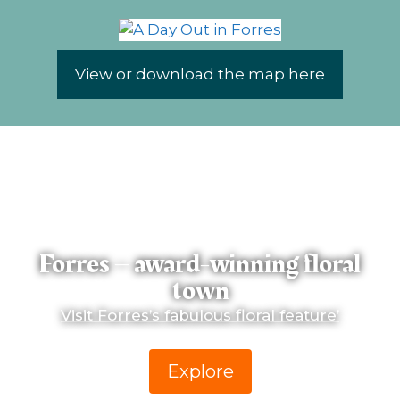
View or download the map here
Forres – award-winning floral
town
Visit Forres’s fabulous floral feature’
Explore