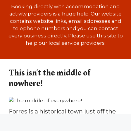
Booking directly with accommodation and
activity providers is a huge help. Our website
contains website links, email addresses and
telephone numbers and you can contact
every business directly. Please use this site to
help our local service providers.
This isn’t the middle of
nowhere!
Forres is a historical town just off the
Moray Coast in the north-east of
Scotland, with floral gardens, a