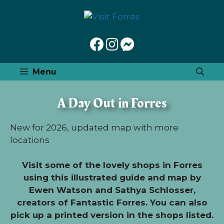
Skip
to
content
Menu
A Day Out in Forres
New for 2026, updated map with more
locations
Visit some of the lovely shops in Forres
using this illustrated guide and map by
Ewen Watson and Sathya Schlosser,
creators of Fantastic Forres. You can also
pick up a printed version in the shops listed.