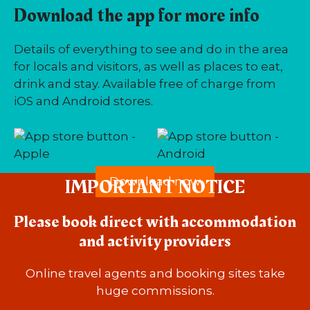
Download the app for more info
Details of everything to see and do in the area
for locals and visitors, as well as places to eat,
drink and stay. Available free of charge from
iOS and Android stores.
IMPORTANT NOTICE
Download now
Please book direct with accommodation
and activity providers
Online travel agents and booking sites take
huge commissions.