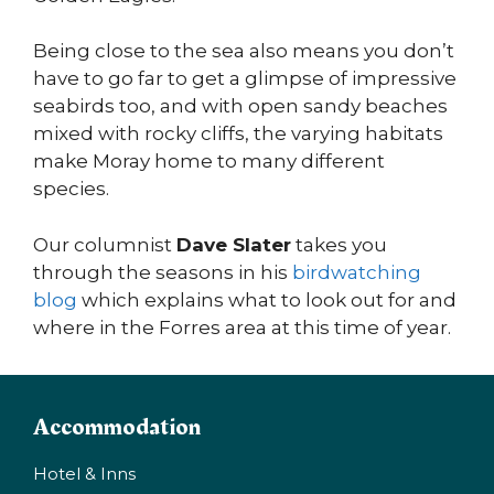
Being close to the sea also means you don’t
have to go far to get a glimpse of impressive
seabirds too, and with open sandy beaches
mixed with rocky cliffs, the varying habitats
make Moray home to many different
species.
Our columnist
Dave Slater
takes you
through the seasons in his
birdwatching
blog
which explains what to look out for and
where in the Forres area at this time of year.
Accommodation
Hotel & Inns