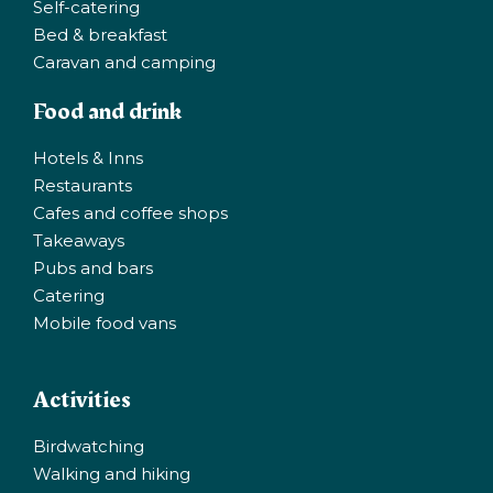
Self-catering
Bed & breakfast
Caravan and camping
Food and drink
Hotels & Inns
Restaurants
Cafes and coffee shops
Takeaways
Pubs and bars
Catering
Mobile food vans
Activities
Birdwatching
Walking and hiking