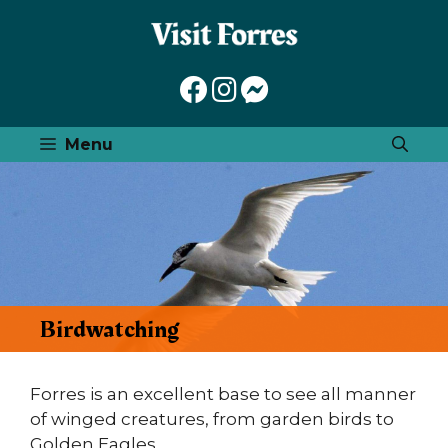
Skip
to
content
Menu
Birdwatching
Forres is an excellent base to see all manner
of winged creatures, from garden birds to
Golden Eagles.