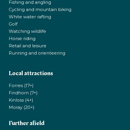
Fishing and angling
Cycling and mountain biking
White water rafting
Golf
Watching wildlife
Horse riding
Retail and leisure
Running and orienteering
Local attractions
Forres (17+)
Findhorn (7+)
Kinloss (4+)
Moray (20+)
Further afield