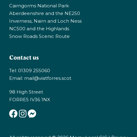
Cairngorms National Park
Aberdeenshire and the NE250
Inverness, Nairn and Loch Ness
NC500 and the Highlands
Snow Roads Scenic Route
Contact us
Tel: 01309 255060
Email:
mail@visitforres.scot
98 High Street
FORRES IV36 1NX