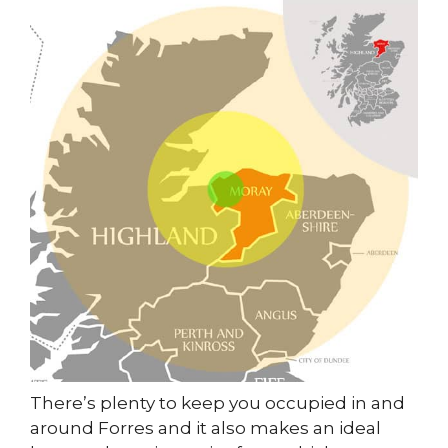
There’s plenty to keep you occupied in and
around Forres and it also makes an ideal