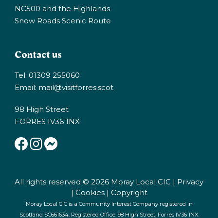
NC500 and the Highlands
Snow Roads Scenic Route
Contact us
Tel: 01309 255060
Email:
mail@visitforres.scot
98 High Street
FORRES IV36 1NX
All rights reserved © 2026 Moray Local CIC |
Privacy
|
Cookies
|
Copyright
Moray Local CIC is a Community Interest Company registered in
Scotland SC661634. Registered Office: 98 High Street, Forres IV36 1NX.