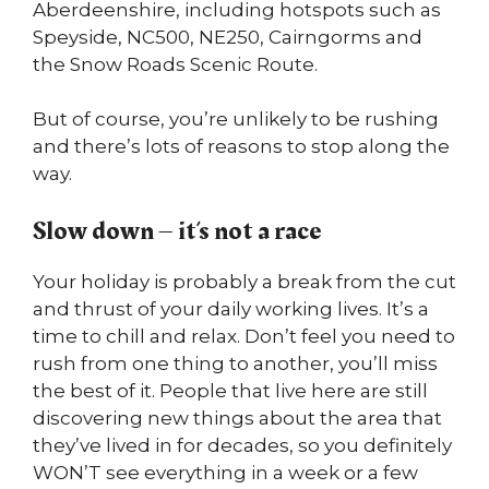
Aberdeenshire, including hotspots such as
Speyside, NC500, NE250, Cairngorms and
the Snow Roads Scenic Route.
But of course, you’re unlikely to be rushing
and there’s lots of reasons to stop along the
way.
Slow down – it’s not a race
Your holiday is probably a break from the cut
and thrust of your daily working lives. It’s a
time to chill and relax. Don’t feel you need to
rush from one thing to another, you’ll miss
the best of it. People that live here are still
discovering new things about the area that
they’ve lived in for decades, so you definitely
WON’T see everything in a week or a few