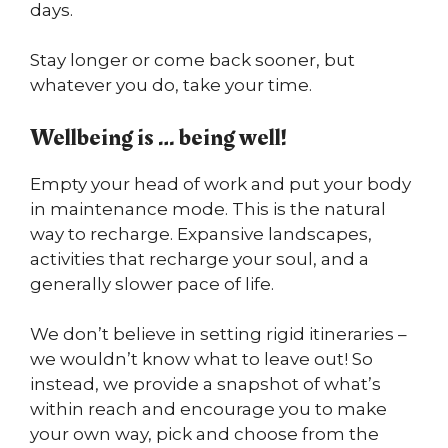
days.
Stay longer or come back sooner, but
whatever you do, take your time.
Wellbeing is … being well!
Empty your head of work and put your body
in maintenance mode. This is the natural
way to recharge. Expansive landscapes,
activities that recharge your soul, and a
generally slower pace of life.
We don’t believe in setting rigid itineraries –
we wouldn’t know what to leave out! So
instead, we provide a snapshot of what’s
within reach and encourage you to make
your own way, pick and choose from the