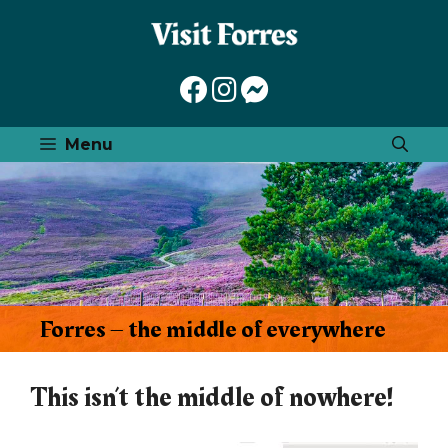
Skip
to
content
Menu
Forres – the middle of everywhere
This isn’t the middle of nowhere!