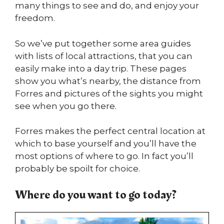
many things to see and do, and enjoy your
freedom.
So we’ve put together some area guides
with lists of local attractions, that you can
easily make into a day trip. These pages
show you what’s nearby, the distance from
Forres and pictures of the sights you might
see when you go there.
Forres makes the perfect central location at
which to base yourself and you’ll have the
most options of where to go. In fact you’ll
probably be spoilt for choice.
Where do you want to go today?