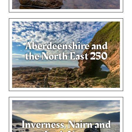
Aberdeenshire and
the North East 250
Inverness, Nairn and