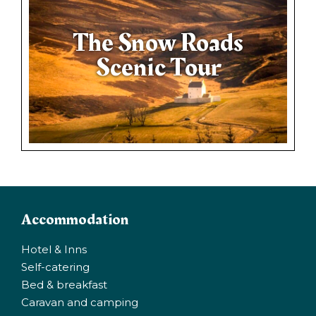
The Snow Roads
Scenic Tour
Accommodation
Hotel & Inns
Self-catering
Bed & breakfast
Caravan and camping