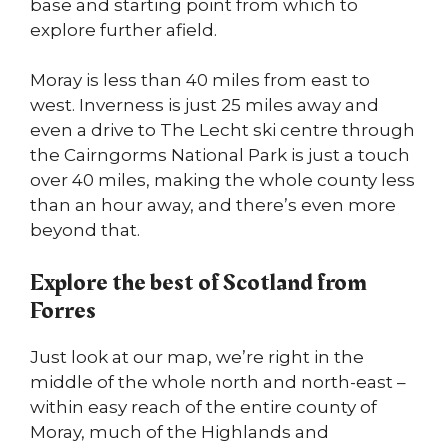
base and starting point from which to
explore further afield.
Moray is less than 40 miles from east to
west. Inverness is just 25 miles away and
even a drive to The Lecht ski centre through
the Cairngorms National Park is just a touch
over 40 miles, making the whole county less
than an hour away, and there’s even more
beyond that.
Explore the best of Scotland from
Forres
Just look at our map, we’re right in the
middle of the whole north and north-east –
within easy reach of the entire county of
Moray, much of the Highlands and