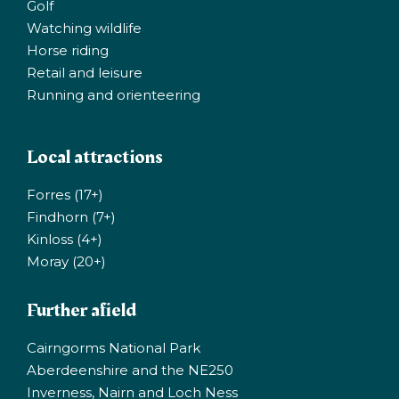
Golf
Watching wildlife
Horse riding
Retail and leisure
Running and orienteering
Local attractions
Forres (17+)
Findhorn (7+)
Kinloss (4+)
Moray (20+)
Further afield
Cairngorms National Park
Aberdeenshire and the NE250
Inverness, Nairn and Loch Ness