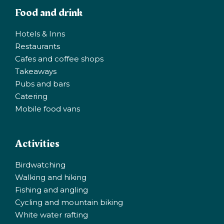
Food and drink
Hotels & Inns
Restaurants
Cafes and coffee shops
Takeaways
Pubs and bars
Catering
Mobile food vans
Activities
Birdwatching
Walking and hiking
Fishing and angling
Cycling and mountain biking
White water rafting