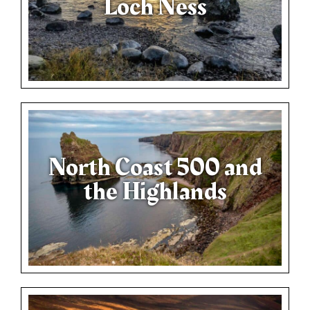
Loch Ness
North Coast 500 and
the Highlands