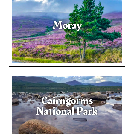
Moray
Cairngorms
National Park