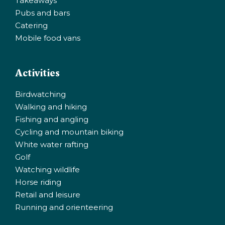
Takeaways
Pubs and bars
Catering
Mobile food vans
Activities
Birdwatching
Walking and hiking
Fishing and angling
Cycling and mountain biking
White water rafting
Golf
Watching wildlife
Horse riding
Retail and leisure
Running and orienteering