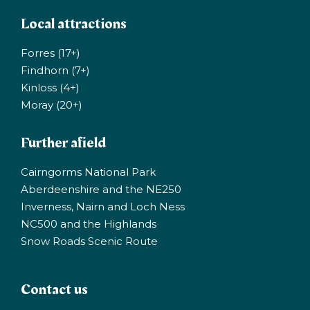
Local attractions
Forres (17+)
Findhorn (7+)
Kinloss (4+)
Moray (20+)
Further afield
Cairngorms National Park
Aberdeenshire and the NE250
Inverness, Nairn and Loch Ness
NC500 and the Highlands
Snow Roads Scenic Route
Contact us