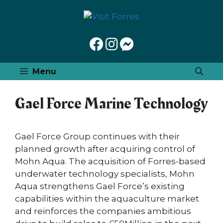
Skip
to
content
Menu
Gael Force Marine Technology
Gael Force Group continues with their
planned growth after acquiring control of
Mohn Aqua. The acquisition of Forres-based
underwater technology specialists, Mohn
Aqua strengthens Gael Force’s existing
capabilities within the aquaculture market
and reinforces the companies ambitious