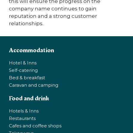
this will ensure the progress on the
company name continues to gain
reputation and a strong customer
relationships.
Accommodation
Hotel & Inns
Self-catering
Bed & breakfast
Caravan and camping
Food and drink
Hotels & Inns
Restaurants
Cafes and coffee shops