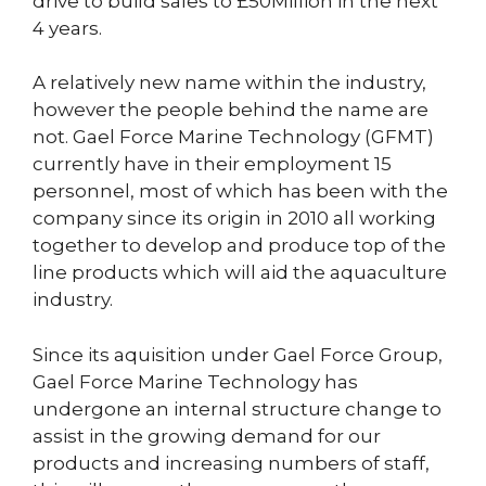
drive to build sales to £50Million in the next
4 years.
A relatively new name within the industry,
however the people behind the name are
not. Gael Force Marine Technology (GFMT)
currently have in their employment 15
personnel, most of which has been with the
company since its origin in 2010 all working
together to develop and produce top of the
line products which will aid the aquaculture
industry.
Since its aquisition under Gael Force Group,
Gael Force Marine Technology has
undergone an internal structure change to
assist in the growing demand for our
products and increasing numbers of staff,