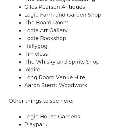
Giles Pearson Antiques
Logie Farm and Garden Shop
The Board Room
Logie Art Gallery
Logie Bookshop
Hellygog
Timeless
The Whisky and Spirits Shop
Iolaire
Long Room Venue Hire
Aaron Sterrit Woodwork
Other things to see here:
Logie House Gardens
Playpark