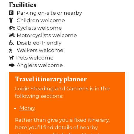
Facilities
Parking on-site or nearby
Children welcome
Cyclists welcome
Motorcyclists welcome
Disabled-friendly
Walkers welcome
Pets welcome
Anglers welcome
Travel itinerary planner
Logie Steading and Gardens is in the
following sections:
Moray
Rather than give you a fixed itinerary,
here you’ll find details of nearby