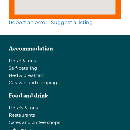
Report an error
|
Suggest a listing
Accommodation
Hotel & Inns
Self-catering
Bed & breakfast
Caravan and camping
Food and drink
Hotels & Inns
Restaurants
Cafes and coffee shops
Takeaways