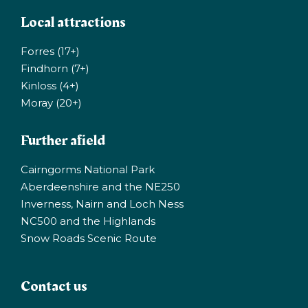
Local attractions
Forres (17+)
Findhorn (7+)
Kinloss (4+)
Moray (20+)
Further afield
Cairngorms National Park
Aberdeenshire and the NE250
Inverness, Nairn and Loch Ness
NC500 and the Highlands
Snow Roads Scenic Route
Contact us