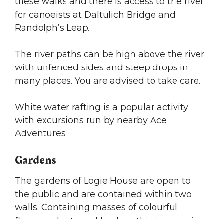
these walks and there is access to the river
for canoeists at Daltulich Bridge and
Randolph’s Leap.
The river paths can be high above the river
with unfenced sides and steep drops in
many places. You are advised to take care.
White water rafting is a popular activity
with excursions run by nearby Ace
Adventures.
Gardens
The gardens of Logie House are open to
the public and are contained within two
walls. Containing masses of colourful