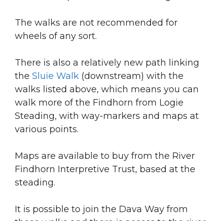
The walks are not recommended for
wheels of any sort.
There is also a relatively new path linking
the
Sluie Walk
(downstream) with the
walks listed above, which means you can
walk more of the Findhorn from Logie
Steading, with way-markers and maps at
various points.
Maps are available to buy from the River
Findhorn Interpretive Trust, based at the
steading.
It is possible to join the Dava Way from