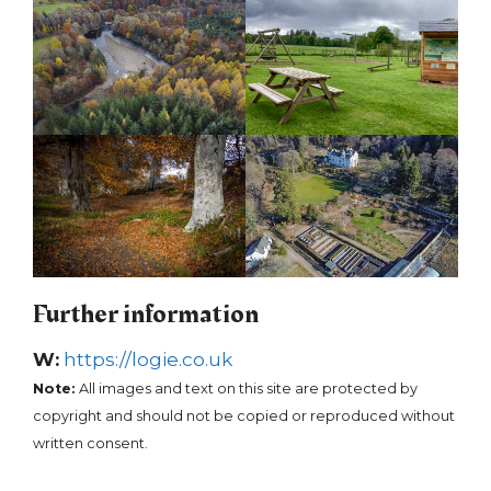
Further information
W:
https://logie.co.uk
Note:
All images and text on this site are protected by
copyright and should not be copied or reproduced without
written consent.