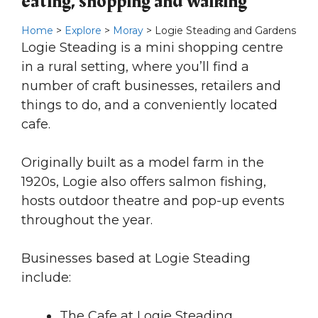
eating, shopping and walking
Home
>
Explore
>
Moray
> Logie Steading and Gardens
Logie Steading is a mini shopping centre
in a rural setting, where you’ll find a
number of craft businesses, retailers and
things to do, and a conveniently located
cafe.
Originally built as a model farm in the
1920s, Logie also offers salmon fishing,
hosts outdoor theatre and pop-up events
throughout the year.
Businesses based at Logie Steading
include:
The Cafe at Logie Steading