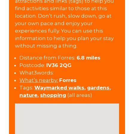
attractions and links (tags) to help you
find activities similar to those at this
location. Don’t rush, slow down, go at
your own pace and enjoy your
experiences fully. You can use this
information to help you plan your stay
without missing a thing.
Distance from Forres:
6.8 miles
Postcode:
IV36 2QG
What3words:
What’s nearby:
Forres
Tags:
Waymarked walks
,
gardens
,
nature
,
shopping
(all areas)