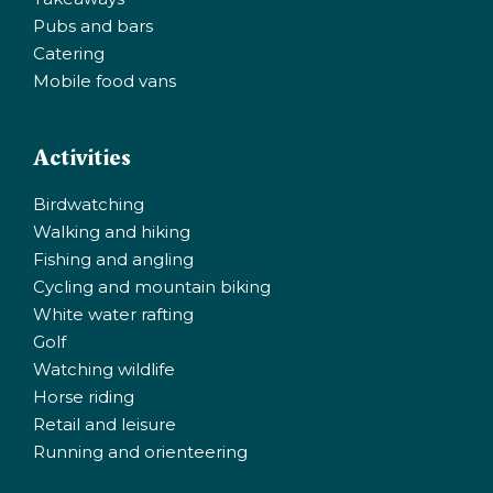
Pubs and bars
Catering
Mobile food vans
Activities
Birdwatching
Walking and hiking
Fishing and angling
Cycling and mountain biking
White water rafting
Golf
Watching wildlife
Horse riding
Retail and leisure
Running and orienteering