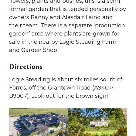
flowers, plants and bushes, this is a semi-
formal garden that is tended personally by
owners Panny and Alasdair Laing and
their team. There is a separate ‘production
garden’ area where plants are grown for
sale in the nearby Logie Steading Farm
and Garden Shop
Directions
Logie Steading is about six miles south of
Forres, off the Grantown Road (A940 >
B9007). Look out for the brown sign!