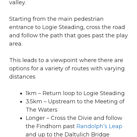
valley.
Starting from the main pedestrian
entrance to Logie Steading, cross the road
and follow the path that goes past the play
area.
This leads to a viewpoint where there are
options for a variety of routes with varying
distances
1km – Return loop to Logie Steading
3.5km – Upstream to the Meeting of
The Waters
Longer – Cross the Divie and follow
the Findhorn past
Randolph’s Leap
and up to the Daltulich Bridge