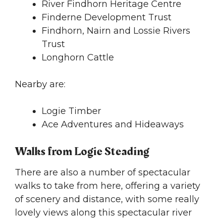
River Findhorn Heritage Centre
Finderne Development Trust
Findhorn, Nairn and Lossie Rivers
Trust
Longhorn Cattle
Nearby are:
Logie Timber
Ace Adventures and Hideaways
Walks from Logie Steading
There are also a number of spectacular
walks to take from here, offering a variety
of scenery and distance, with some really
lovely views along this spectacular river