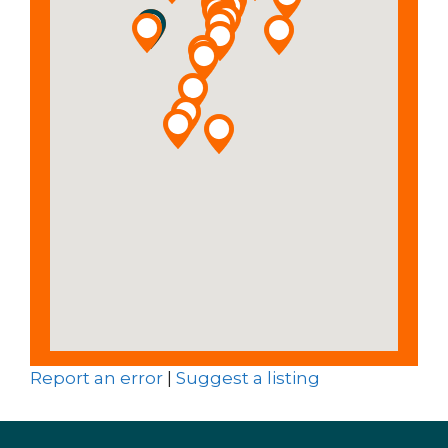
Report an error
|
Suggest a listing