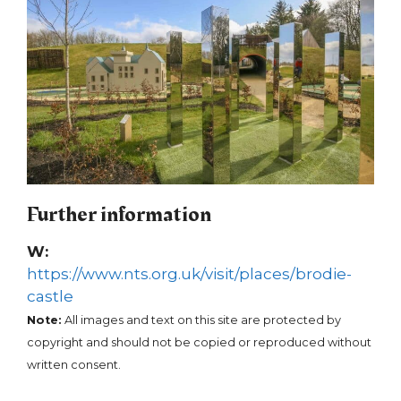
Further information
W:
https://www.nts.org.uk/visit/places/brodie-
castle
Note:
All images and text on this site are protected by
copyright and should not be copied or reproduced without
written consent.