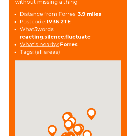
without missing a thing.
Distance from Forres:
3.9 miles
Postcode:
IV36 2TE
What3words:
reacting.silence.fluctuate
What’s nearby:
Forres
Tags:
(all areas)