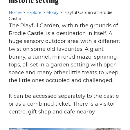
historic setting
Home
>
Explore
>
Moray
> Playful Garden at Brodie
Castle
The Playful Garden, within the grounds of
Brodie Castle, is a destination in itself. A
huge sensory outdoor area with a different
twist on some old favourites. A giant
bunny, a tunnel, mirrored maze, spinning
tops, all set in a garden setting with open
space and many other little treats to keep
the little ones occupied and challenged.
It can be accessed separately to the castle
or as a combined ticket. There is a visitor
centre, gift shop and cafe nearby.