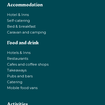
Accommodation
Hotel & Inns
Self-catering
Bed & breakfast
Caravan and camping
Food and drink
Hotels & Inns
Restaurants
Cafes and coffee shops
Takeaways
Pubs and bars
Catering
Mobile food vans
Activities