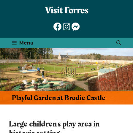
Skip
to
content
Menu
Playful Garden at Brodie Castle
Large children's play area in