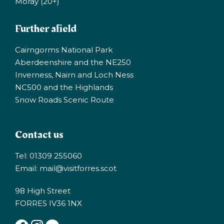
Moray (20+)
Further afield
Cairngorms National Park
Aberdeenshire and the NE250
Inverness, Nairn and Loch Ness
NC500 and the Highlands
Snow Roads Scenic Route
Contact us
Tel: 01309 255060
Email:
mail@visitforres.scot
98 High Street
FORRES IV36 1NX