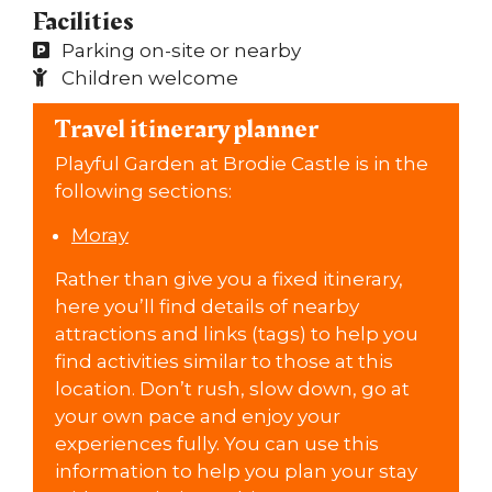
Facilities
Parking on-site or nearby
Children welcome
Travel itinerary planner
Playful Garden at Brodie Castle is in the
following sections:
Moray
Rather than give you a fixed itinerary,
here you’ll find details of nearby
attractions and links (tags) to help you
find activities similar to those at this
location. Don’t rush, slow down, go at
your own pace and enjoy your
experiences fully. You can use this
information to help you plan your stay