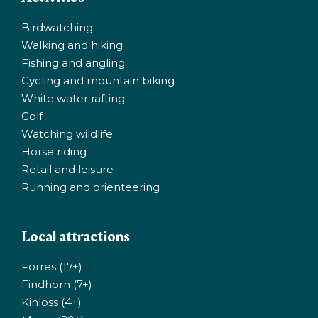
Birdwatching
Walking and hiking
Fishing and angling
Cycling and mountain biking
White water rafting
Golf
Watching wildlife
Horse riding
Retail and leisure
Running and orienteering
Local attractions
Forres (17+)
Findhorn (7+)
Kinloss (4+)