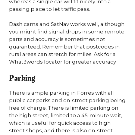
whereas a single car will fit nicely into a
passing place to let traffic pass.
Dash cams and SatNav works well, although
you might find signal drops in some remote
parts and accuracy is sometimes not
guaranteed. Remember that postcodes in
rural areas can stretch for miles. Ask for a
What3words locator for greater accuracy.
Parking
There is ample parking in Forres with all
public car parks and on-street parking being
free of charge. There is limited parking on
the high street, limited to a 45-minute wait,
which is useful for quick access to high
street shops, and there is also on-street