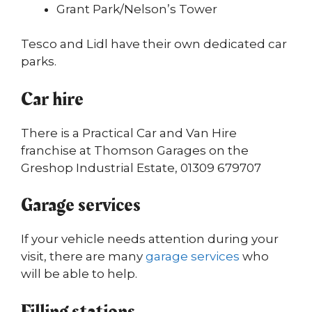
Grant Park/Nelson’s Tower
Tesco and Lidl have their own dedicated car
parks.
Car hire
There is a Practical Car and Van Hire
franchise at Thomson Garages on the
Greshop Industrial Estate, 01309 679707
Garage services
If your vehicle needs attention during your
visit, there are many
garage services
who
will be able to help.
Filling stations