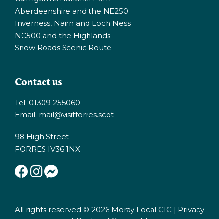
Aberdeenshire and the NE250
Inverness, Nairn and Loch Ness
NC500 and the Highlands
Snow Roads Scenic Route
Contact us
Tel: 01309 255060
Email:
mail@visitforres.scot
98 High Street
FORRES IV36 1NX
All rights reserved © 2026 Moray Local CIC |
Privacy