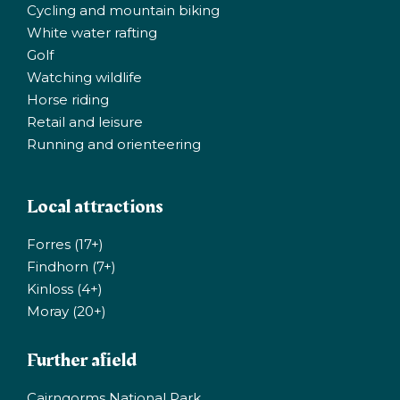
Cycling and mountain biking
White water rafting
Golf
Watching wildlife
Horse riding
Retail and leisure
Running and orienteering
Local attractions
Forres (17+)
Findhorn (7+)
Kinloss (4+)
Moray (20+)
Further afield
Cairngorms National Park