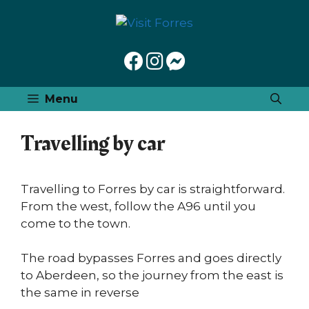
Skip
to
content
Menu
Travelling by car
Travelling to Forres by car is straightforward.
From the west, follow the A96 until you
come to the town.
The road bypasses Forres and goes directly
to Aberdeen, so the journey from the east is
the same in reverse