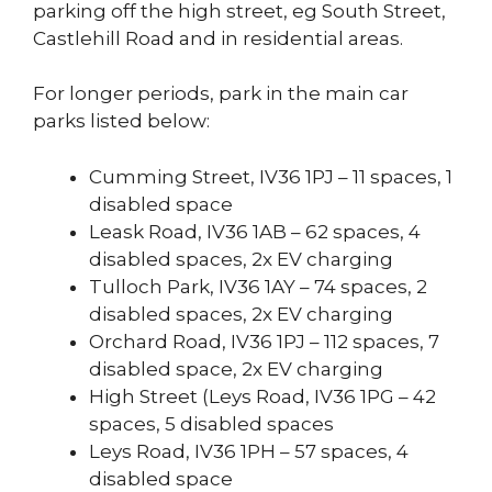
parking off the high street, eg South Street,
Castlehill Road and in residential areas.
For longer periods, park in the main car
parks listed below:
Cumming Street, IV36 1PJ – 11 spaces, 1
disabled space
Leask Road, IV36 1AB – 62 spaces, 4
disabled spaces, 2x EV charging
Tulloch Park, IV36 1AY – 74 spaces, 2
disabled spaces, 2x EV charging
Orchard Road, IV36 1PJ – 112 spaces, 7
disabled space, 2x EV charging
High Street (Leys Road, IV36 1PG – 42
spaces, 5 disabled spaces
Leys Road, IV36 1PH – 57 spaces, 4
disabled space