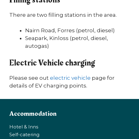
There are two filling stations in the area.
Nairn Road, Forres (petrol, diesel)
Seapark, Kinloss (petrol, diesel,
autogas)
Electric Vehicle charging
Please see out
electric vehicle
page for
details of EV charging points.
Accommodation
Hotel & Inns
Self-catering