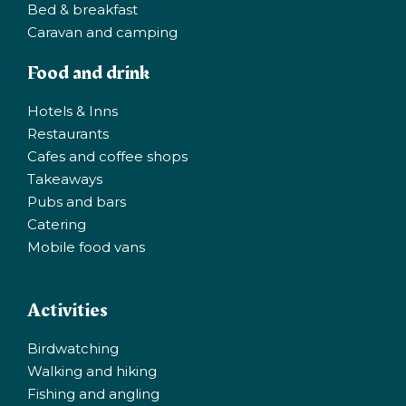
Bed & breakfast
Caravan and camping
Food and drink
Hotels & Inns
Restaurants
Cafes and coffee shops
Takeaways
Pubs and bars
Catering
Mobile food vans
Activities
Birdwatching
Walking and hiking
Fishing and angling