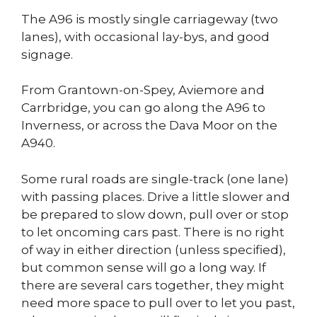
The A96 is mostly single carriageway (two
lanes), with occasional lay-bys, and good
signage.
From Grantown-on-Spey, Aviemore and
Carrbridge, you can go along the A96 to
Inverness, or across the Dava Moor on the
A940.
Some rural roads are single-track (one lane)
with passing places. Drive a little slower and
be prepared to slow down, pull over or stop
to let oncoming cars past. There is no right
of way in either direction (unless specified),
but common sense will go a long way. If
there are several cars together, they might
need more space to pull over to let you past,