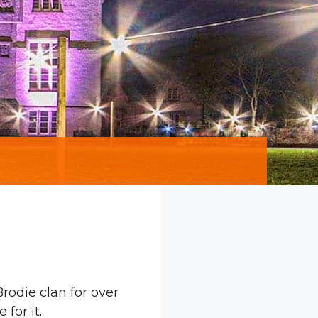
rodie clan for over
for it.