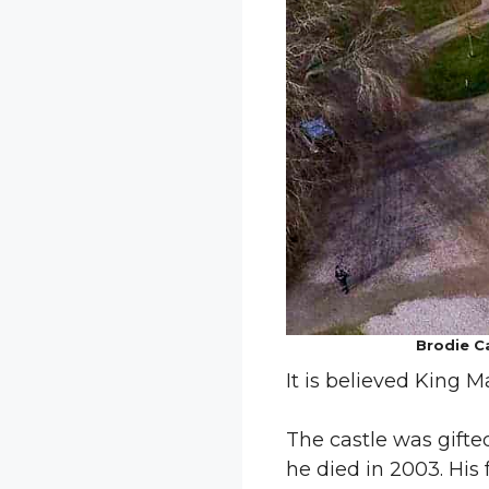
Brodie Ca
It is believed King M
The castle was gifted
he died in 2003. His