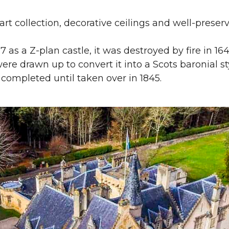
art collection, decorative ceilings and well-preserv
567 as a Z-plan castle, it was destroyed by fire in 1
 were drawn up to convert it into a Scots baronial 
 completed until taken over in 1845.