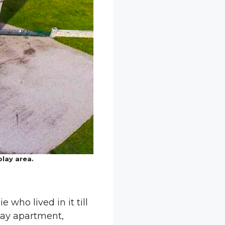
play area.
 who lived in it till
iday apartment,