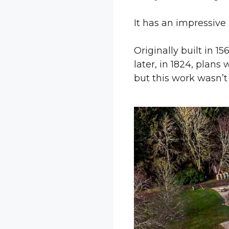
It has an impressive 
Originally built in 1
later, in 1824, plans
but this work wasn’t