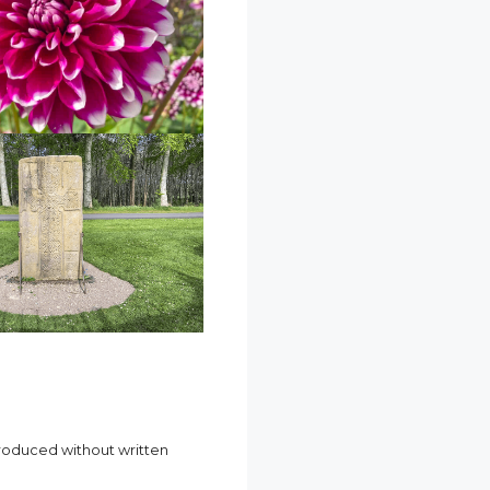
produced without written