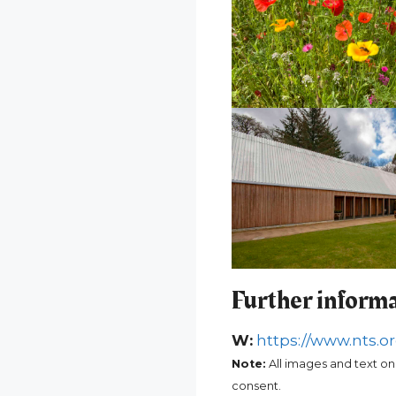
Further inform
W:
https://www.nts.or
Note:
All images and text on
consent.