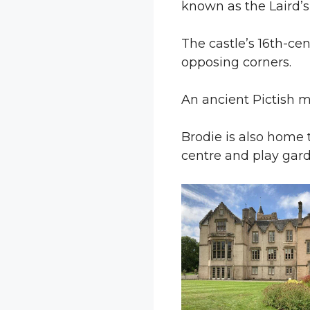
known as the Laird’
The castle’s 16th-ce
opposing corners.
An ancient Pictish
Brodie is also home 
centre and play gard