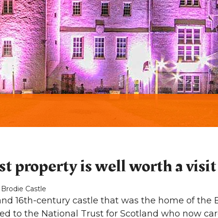
t property is well worth a visit
 Brodie Castle
rand 16th-century castle that was the home of the B
ted to the National Trust for Scotland who now care 