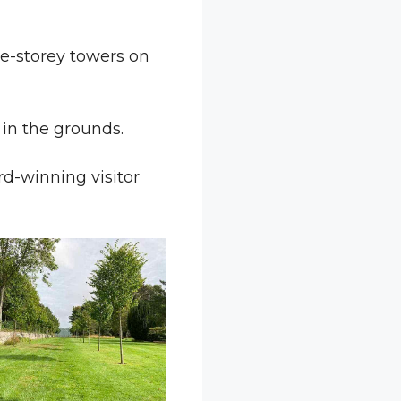
ve-storey towers on
in the grounds.
rd-winning visitor