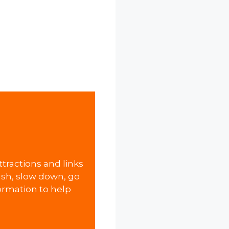
attractions and links
 rush, slow down, go
formation to help