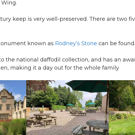
s Wing.
ntury keep is very well-preserved. There are two fi
 monument known as
Rodney’s Stone
can be found 
to the national daffodil collection, and has an awa
en, making it a day out for the whole family