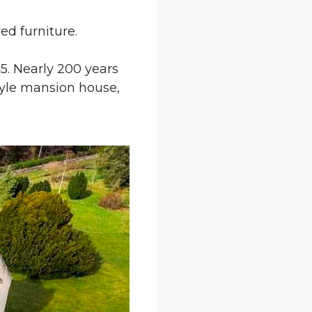
ed furniture.
645. Nearly 200 years
style mansion house,