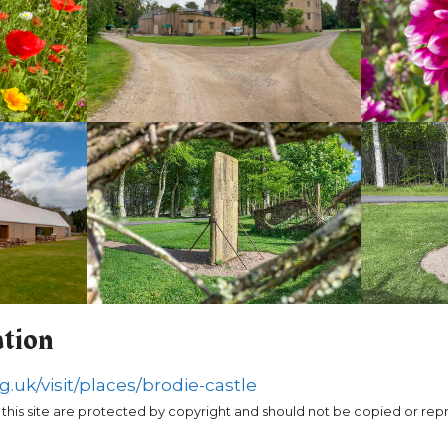
ation
g.uk/visit/places/brodie-castle
 this site are protected by copyright and should not be copied or re