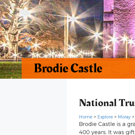
Brodie Castle
National Trus
Home
>
Explore
>
Moray
>
Brodie Castle is a g
400 years. It was gif