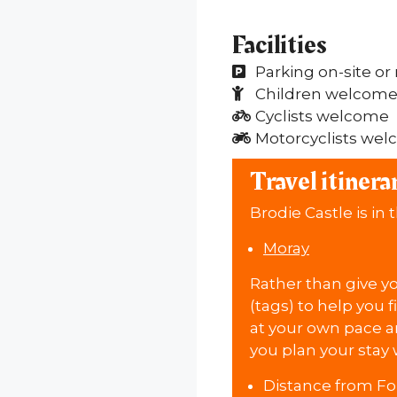
Facilities
Parking on-site or
Children welcom
Cyclists welcome
Motorcyclists we
Travel itinera
Brodie Castle is in 
Moray
Rather than give you
(tags) to help you f
at your own pace an
you plan your stay 
Distance from Fo