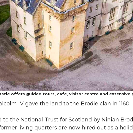
stle offers guided tours, cafe, visitor centre and extensive 
alcolm IV gave the land to the Brodie clan in 1160.
 to the National Trust for Scotland by Ninian Brodie
 former living quarters are now hired out as a hol