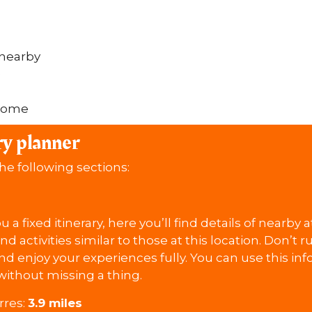
 nearby
e
lcome
ry planner
the following sections:
 a fixed itinerary, here you’ll find details of nearby 
ind activities similar to those at this location. Don’t
d enjoy your experiences fully. You can use this in
without missing a thing.
rres:
3.9 miles