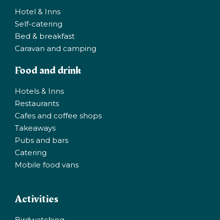
Hotel & Inns
Self-catering
Bed & breakfast
Caravan and camping
Food and drink
Hotels & Inns
Restaurants
Cafes and coffee shops
Takeaways
Pubs and bars
Catering
Mobile food vans
Activities
Birdwatching