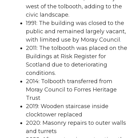
west of the tolbooth, adding to the
civic landscape.
1991: The building was closed to the
public and remained largely vacant,
with limited use by Moray Council
.
2011: The tolbooth was placed on the
Buildings at Risk Register for
Scotland due to deteriorating
conditions.
2014: Tolbooth transferred from
Moray Council to Forres Heritage
Trust
2019: Wooden staircase inside
clocktower replaced
2020: Masonry repairs to outer walls
and turrets