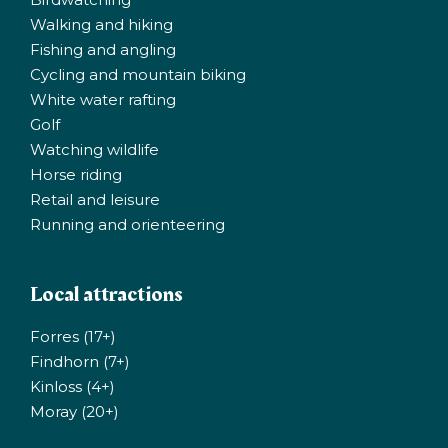
Walking and hiking
Fishing and angling
Cycling and mountain biking
White water rafting
Golf
Watching wildlife
Horse riding
Retail and leisure
Running and orienteering
Local attractions
Forres (17+)
Findhorn (7+)
Kinloss (4+)
Moray (20+)