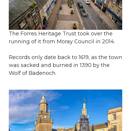
The Forres Heritage Trust took over the
running of it from Moray Council in 2014.
Records only date back to 1619, as the town
was sacked and burned in 1390 by the
Wolf of Badenoch.