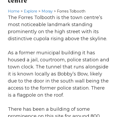
centre
Home
>
Explore
>
Moray
> Forres Tolbooth
The Forres Tolbooth is the town centre’s
most noticeable landmark standing
prominently on the high street with its
distinctive cupola rising above the skyline.
As a former municipal building it has
housed a jail, courtroom, police station and
town clock. The tunnel that runs alongside
it is known locally as Bobby’s Bow, likely
due to the door in the south wall being the
access to the former police station. There
is a flagpole on the roof.
There has been a building of some
prominence on this site for around 800