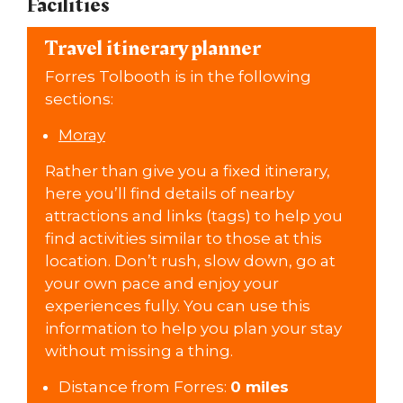
Facilities
Travel itinerary planner
Forres Tolbooth is in the following
sections:
Moray
Rather than give you a fixed itinerary,
here you’ll find details of nearby
attractions and links (tags) to help you
find activities similar to those at this
location. Don’t rush, slow down, go at
your own pace and enjoy your
experiences fully. You can use this
information to help you plan your stay
without missing a thing.
Distance from Forres:
0 miles