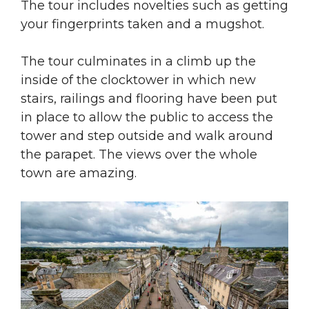
The tour includes novelties such as getting
your fingerprints taken and a mugshot.
The tour culminates in a climb up the
inside of the clocktower in which new
stairs, railings and flooring have been put
in place to allow the public to access the
tower and step outside and walk around
the parapet. The views over the whole
town are amazing.