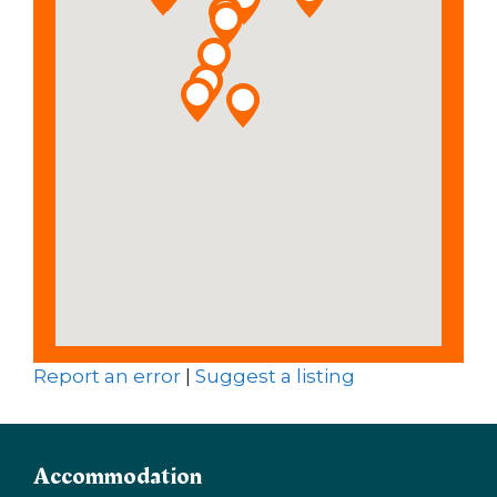
Report an error
|
Suggest a listing
Accommodation