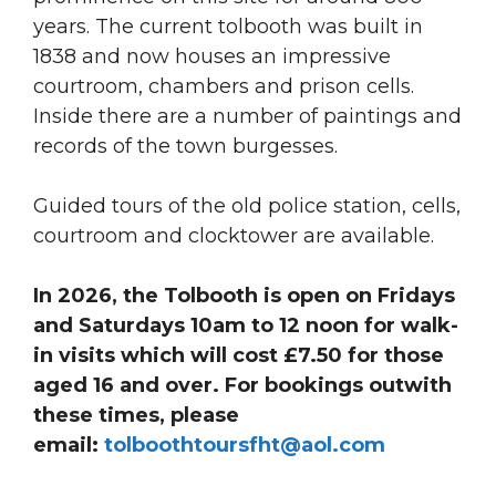
years. The current tolbooth was built in
1838 and now houses an impressive
courtroom, chambers and prison cells.
Inside there are a number of paintings and
records of the town burgesses.
Guided tours of the old police station, cells,
courtroom and clocktower are available.
In 2026, the Tolbooth is open on Fridays
and Saturdays 10am to 12 noon for walk-
in visits which will cost £7.50 for those
aged 16 and over. For bookings outwith
these times, please
email:
tolboothtoursfht@aol.com