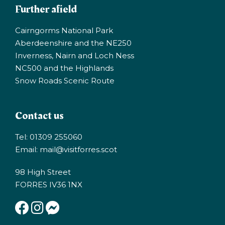
Further afield
Cairngorms National Park
Aberdeenshire and the NE250
Inverness, Nairn and Loch Ness
NC500 and the Highlands
Snow Roads Scenic Route
Contact us
Tel: 01309 255060
Email:
mail@visitforres.scot
98 High Street
FORRES IV36 1NX