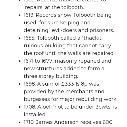
‘repairs’ at the tolbooth.
1619: Records show Tolbooth being
used “for sure keiping and
deteining” evil-doers and prisoners.
1655: Tolbooth called a “thackit”
ruinous building that cannot carry
the roof until the walls are repaired.
1671 to 1677: masonry repaired and
new structures added to form a
three storey building.
1698: A sum of £333 1s 8p was
provided by the merchants and
burgesses for major rebuilding work.
1708: A bell ‘not to be under 3cwts’ is
installed
1710: James Anderson receives 600