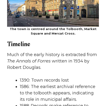
The town is centred around the Tolbooth, Market
Square and Mercat Cross.
Timeline
Much of the early history is extracted from
The Annals of Forres
written in 1934 by
Robert Douglas.
1390: Town records lost
1586: The earliest archival reference
to the tolbooth appears, indicating
its role in municipal affairs.
1588: Records make reference to