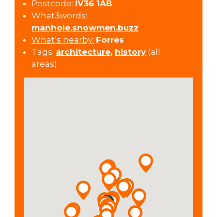
Postcode:
IV36 1AB
What3words:
manhole.snowmen.buzz
What’s nearby:
Forres
Tags:
architecture
,
history
(all
areas)