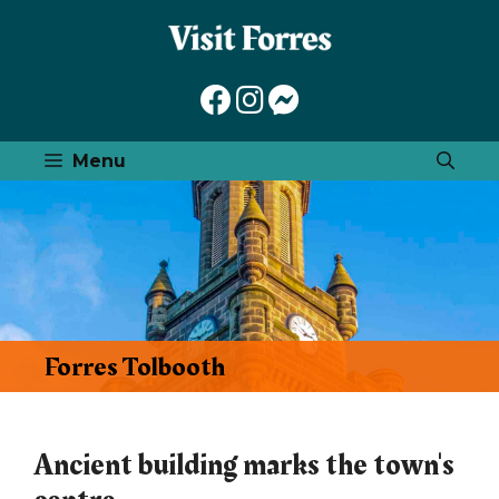
Skip
to
content
Menu
Forres Tolbooth
Ancient building marks the town's