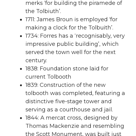
merks ‘for building the piramede of
the Tolbiuth’.
1711: James Broun is employed ‘for
making a clock for the Tolbuith’.
1734: Forres has a ‘recognisably, very
impressive public building’, which
served the town well for the next
century.
1838: Foundation stone laid for
current Tolbooth
1839: Construction of the new
tolbooth was completed, featuring a
distinctive five-stage tower and
serving as a courthouse and jail.
1844: A mercat cross, designed by
Thomas Mackenzie and resembling
the Scott Monument, was built just