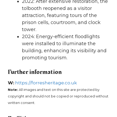
2022: After extensive restoration, the
tolbooth reopened as a visitor
attraction, featuring tours of the
prison cells, courtroom, and clock
tower.
2024: Energy-efficient floodlights
were installed to illuminate the
building, enhancing its visibility and
promoting tourism.
Further information
W:
https://forresheritage.co.uk
Note:
All images and text on this site are protected by
copyright and should not be copied or reproduced without
written consent.