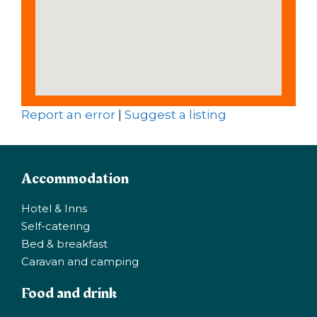
Report an error
|
Suggest a listing
Accommodation
Hotel & Inns
Self-catering
Bed & breakfast
Caravan and camping
Food and drink