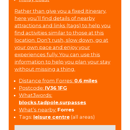
Rather than give you a fixed itinerary,
here you’ll find details of nearby
attractions and links (tags) to help you
find activities similar to those at this
location. Don’t rush, slow down, go at
your own pace and enjoy your
experiences fully. You can use this
information to help you plan your stay
without missing a thing.
Distance from Forres:
0.6 miles
Postcode:
IV36 1FG
What3words:
blocks.tadpole.surpasses
What’s nearby:
Forres
Tags:
leisure centre
(all areas)