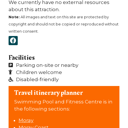
We currently have no external resources
about this attraction.
Note:
All images and text on this site are protected by
copyright and should not be copied or reproduced without
written consent.
Facilities
Parking on-site or nearby
Children welcome
Disabled-friendly
Travel itinerary planner
Swimming Pool and Fitness Centre is in
the following sections:
Moray
Moray Coast