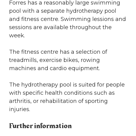
Forres has a reasonably large swimming
pool with a separate hydrotherapy pool
and fitness centre. Swimming lessions and
sessions are available throughout the
week.
The fitness centre has a selection of
treadmills, exercise bikes, rowing
machines and cardio equipment.
The hydrotherapy pool is suited for people
with specific health conditions such as
arthritis, or rehabilitation of sporting
injuries.
Further information