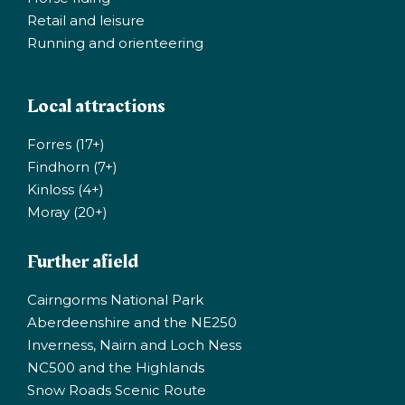
Retail and leisure
Running and orienteering
Local attractions
Forres (17+)
Findhorn (7+)
Kinloss (4+)
Moray (20+)
Further afield
Cairngorms National Park
Aberdeenshire and the NE250
Inverness, Nairn and Loch Ness
NC500 and the Highlands
Snow Roads Scenic Route