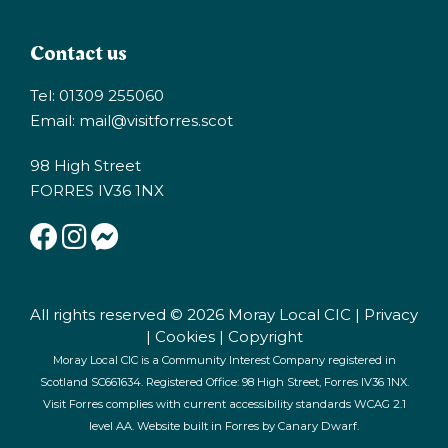
Contact us
Tel: 01309 255060
Email:
mail@visitforres.scot
98 High Street
FORRES IV36 1NX
All rights reserved © 2026 Moray Local CIC |
Privacy
|
Cookies
|
Copyright
Moray Local CIC is a Community Interest Company registered in
Scotland SC661634. Registered Office: 98 High Street, Forres IV36 1NX.
Visit Forres complies with current accessibility standards WCAG 2.1
level AA. Website built in Forres by
Canary Dwarf
.