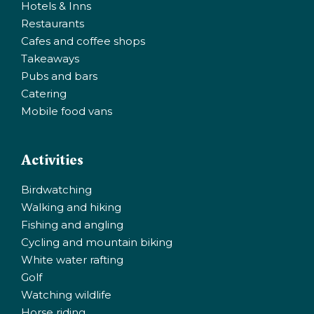
Hotels & Inns
Restaurants
Cafes and coffee shops
Takeaways
Pubs and bars
Catering
Mobile food vans
Activities
Birdwatching
Walking and hiking
Fishing and angling
Cycling and mountain biking
White water rafting
Golf
Watching wildlife
Horse riding