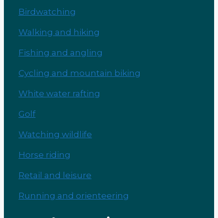
Birdwatching
Walking and hiking
Fishing and angling
Cycling and mountain biking
White water rafting
Golf
Watching wildlife
Horse riding
Retail and leisure
Running and orienteering