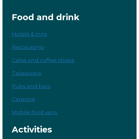
Food and drink
Hotels & Inns
Restaurants
Cafes and coffee shops
Takeaways
Pubs and bars
Catering
Mobile food vans
Activities