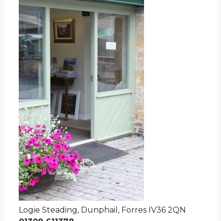
Logie Steading, Dunphail, Forres IV36 2QN