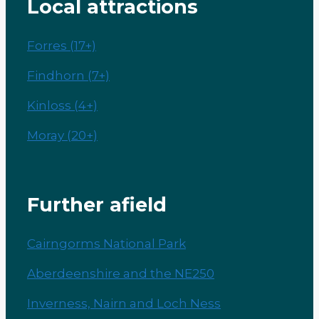
Local attractions
Forres (17+)
Findhorn (7+)
Kinloss (4+)
Moray (20+)
Further afield
Cairngorms National Park
Aberdeenshire and the NE250
Inverness, Nairn and Loch Ness