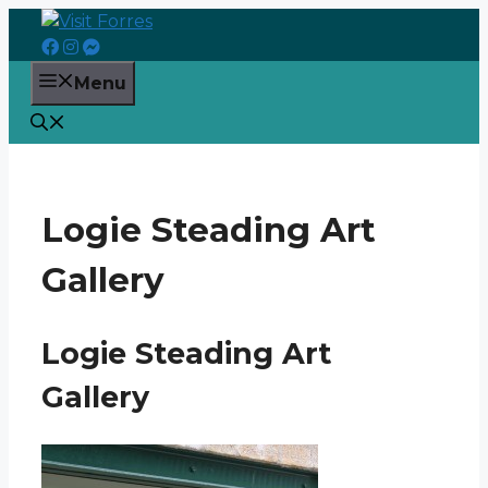
Skip
to
content
Menu
Logie Steading Art
Gallery
Logie Steading Art
Gallery