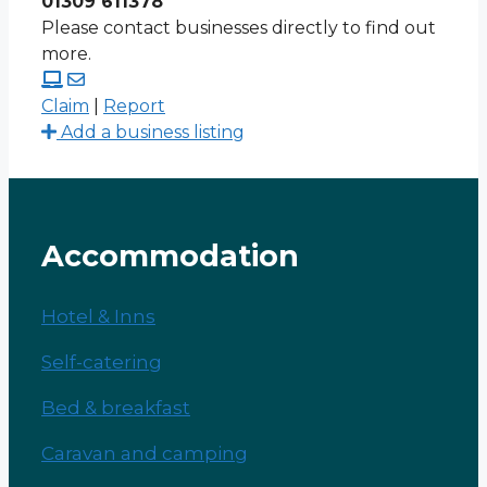
01309 611378
Please contact businesses directly to find out
more.
Claim
|
Report
Add a business listing
Accommodation
Hotel & Inns
Self-catering
Bed & breakfast
Caravan and camping