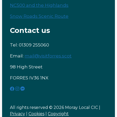
NC500 and the Highlands
Snow Roads Scenic Route
Contact us
Tel: 01309 255060
Email:
mail@visitforres.scot
98 High Street
FORRES IV36 1NX
All rights reserved © 2026 Moray Local CIC |
Privacy
|
Cookies
|
Copyright