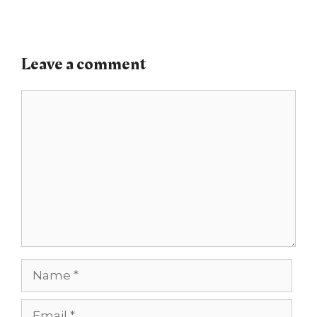
Leave a comment
Comment
Name
Email