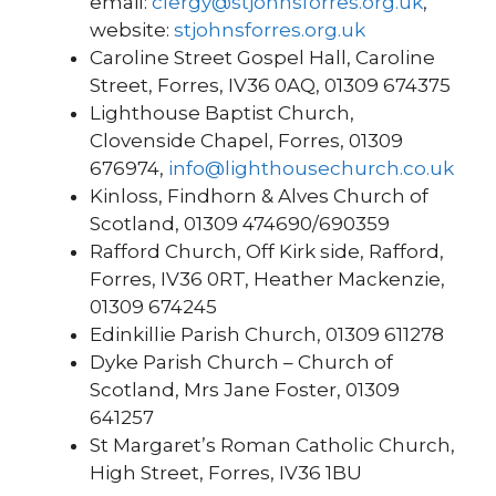
email:
clergy@stjohnsforres.org.uk
,
website:
stjohnsforres.org.uk
Caroline Street Gospel Hall, Caroline
Street, Forres, IV36 0AQ, 01309 674375
Lighthouse Baptist Church,
Clovenside Chapel, Forres, 01309
676974,
info@lighthousechurch.co.uk
Kinloss, Findhorn & Alves Church of
Scotland, 01309 474690/690359
Rafford Church, Off Kirk side, Rafford,
Forres, IV36 0RT, Heather Mackenzie,
01309 674245
Edinkillie Parish Church, 01309 611278
Dyke Parish Church – Church of
Scotland, Mrs Jane Foster, 01309
641257
St Margaret’s Roman Catholic Church,
High Street, Forres, IV36 1BU