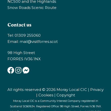
NC500 and the Highlands
Snow Roads Scenic Route
Contact us
Tel: 01309 255060
Email:
mail@visitforres.scot
98 High Street
FORRES IV36 1NX
All rights reserved © 2026 Moray Local CIC |
Privacy
|
Cookies
|
Copyright
Moray Local CIC is a Community Interest Company registered in
Scotland SC661634. Registered Office: 98 High Street, Forres IV36 1NX.