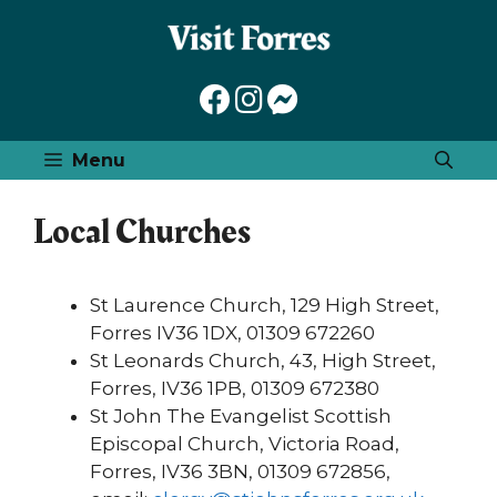
Skip
to
content
Menu
Local Churches
St Laurence Church, 129 High Street,
Forres IV36 1DX, 01309 672260
St Leonards Church, 43, High Street,
Forres, IV36 1PB, 01309 672380
St John The Evangelist Scottish
Episcopal Church, Victoria Road,
Forres, IV36 3BN, 01309 672856,