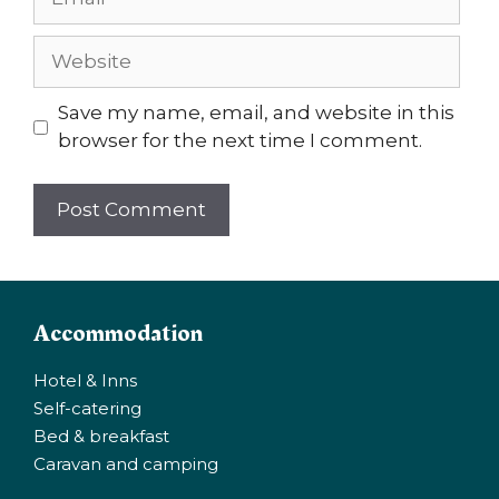
Website
Save my name, email, and website in this
browser for the next time I comment.
Accommodation
Hotel & Inns
Self-catering
Bed & breakfast
Caravan and camping