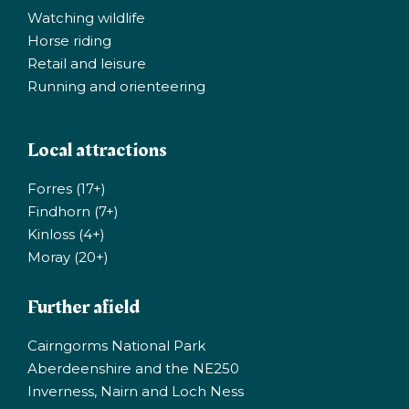
Watching wildlife
Horse riding
Retail and leisure
Running and orienteering
Local attractions
Forres (17+)
Findhorn (7+)
Kinloss (4+)
Moray (20+)
Further afield
Cairngorms National Park
Aberdeenshire and the NE250
Inverness, Nairn and Loch Ness