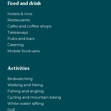
Food and drink
Hotels & Inns
Restaurants
Cafes and coffee shops
Takeaways
Pubs and bars
Catering
Mobile food vans
Activities
Birdwatching
Walking and hiking
Fishing and angling
Cycling and mountain biking
White water rafting
Golf