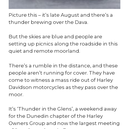
Picture this – it’s late August and there’s a
thunder brewing over the Dava.
But the skies are blue and people are
setting up picnics along the roadside in this
quiet and remote moorland.
There’s a rumble in the distance, and these
people aren’t running for cover. They have
come to witness a mass ride out of Harley
Davidson motorcycles as they pass over the
moor.
It’s ‘Thunder in the Glens’, a weekend away
for the Dunedin chapter of the Harley
Owners Group and now the largest meeting