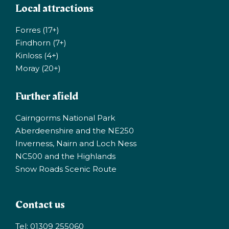
Local attractions
Forres (17+)
Findhorn (7+)
Kinloss (4+)
Moray (20+)
Further afield
Cairngorms National Park
Aberdeenshire and the NE250
Inverness, Nairn and Loch Ness
NC500 and the Highlands
Snow Roads Scenic Route
Contact us
Tel: 01309 255060