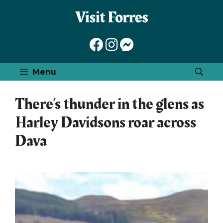
Skip
to
content
Menu
There’s thunder in the glens as
Harley Davidsons roar across
Dava