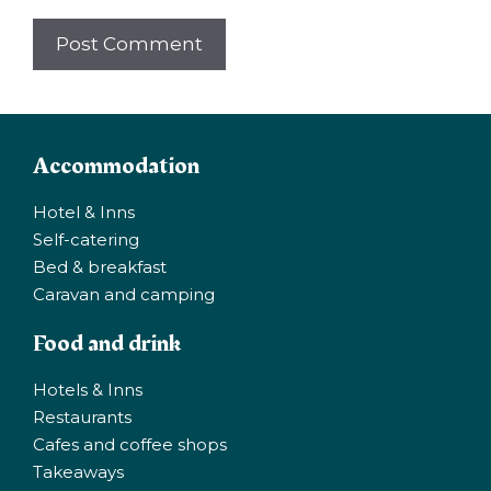
Accommodation
Hotel & Inns
Self-catering
Bed & breakfast
Caravan and camping
Food and drink
Hotels & Inns
Restaurants
Cafes and coffee shops
Takeaways