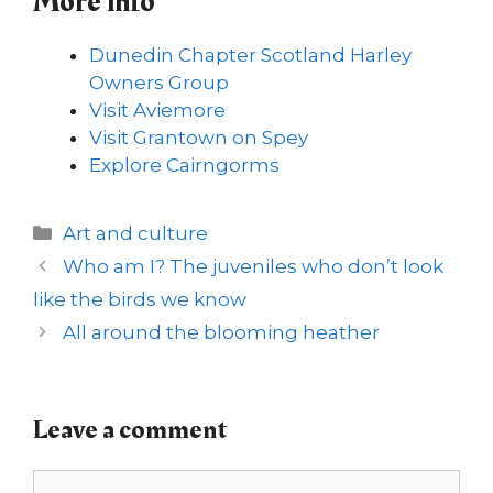
More info
Dunedin Chapter Scotland Harley
Owners Group
Visit Aviemore
Visit Grantown on Spey
Explore Cairngorms
Categories
Art and culture
Who am I? The juveniles who don’t look
like the birds we know
All around the blooming heather
Leave a comment
Comment