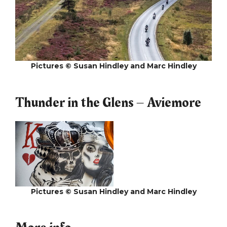
Pictures © Susan Hindley and Marc Hindley
Thunder in the Glens – Aviemore
Pictures © Susan Hindley and Marc Hindley