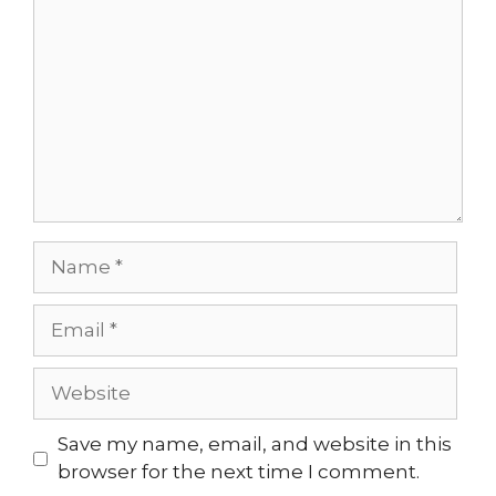
Name
Email
Website
Save my name, email, and website in this
browser for the next time I comment.