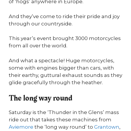
of ‘hogs’ anywhere in Europe.
And they’ve come to ride their pride and joy
through our countryside.
This year’s event brought 3000 motorcycles
from all over the world.
And what a spectacle! Huge motorcycles,
some with engines bigger than cars, with
their earthy, guttural exhaust sounds as they
glide gracefully through the heather.
The long way round
Saturday is the ‘Thunder in the Glens’ mass
ride out that takes these machines from
Aviemore
the ‘long way round’ to
Grantown
,