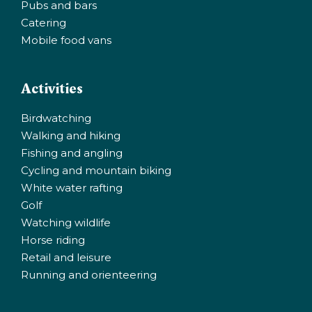
Pubs and bars
Catering
Mobile food vans
Activities
Birdwatching
Walking and hiking
Fishing and angling
Cycling and mountain biking
White water rafting
Golf
Watching wildlife
Horse riding
Retail and leisure
Running and orienteering