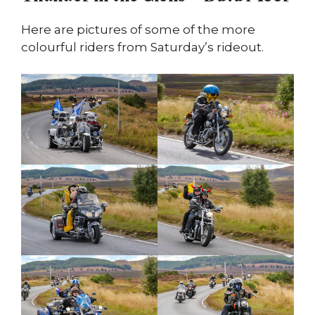
Here are pictures of some of the more
colourful riders from Saturday’s rideout.