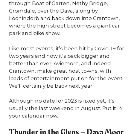
through Boat of Garten, Nethy Bridge,
Cromdale, over the Dava, along by
Lochindorb and back down into Grantown,
where the high street becomes a giant car
park and bike show.
Like most events, it’s been hit by Covid-19 for
two years and now it’s back bigger and
better than ever. Aviemore, and indeed
Grantown, make great host towns, with
loads of entertainment put on for the event.
We’ll certainly be back next year!
Although no date for 2023 is fixed yet, it’s
usually the last weekend in August. Put it in
your calendar now.
Thunder in the Glens – Dava Moor