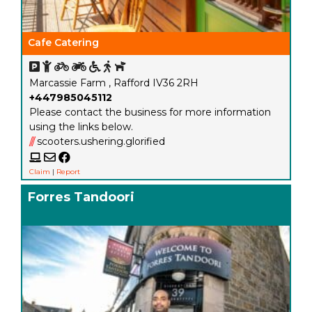
Cafe Catering
Marcassie Farm , Rafford IV36 2RH
+447985045112
Please contact the business for more information
using the links below.
///
scooters.ushering.glorified
Claim
|
Report
Forres Tandoori