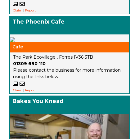
Claim
|
Report
The Phoenix Cafe
Cafe
The Park Ecovillage , Forres IV36 3TB
01309 690 110
Please contact the business for more information
using the links below.
Claim
|
Report
Bakes You Knead