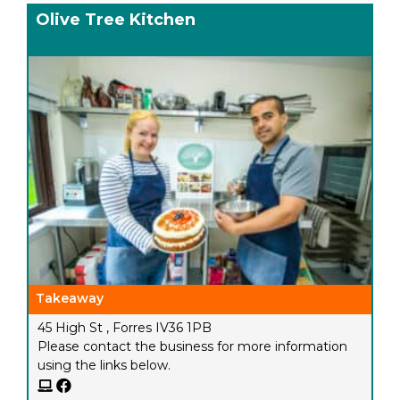
Olive Tree Kitchen
Takeaway
45 High St , Forres IV36 1PB
Please contact the business for more information
using the links below.