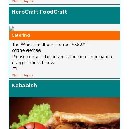
Claim
|
Report
HerbCraft FoodCraft
Catering
The Whins, Findhorn , Forres IV36 3YL
01309 691156
Please contact the business for more information
using the links below.
Claim
|
Report
Kebabish