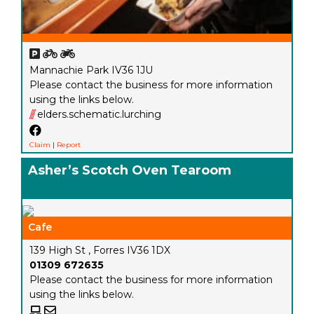
Mannachie Park IV36 1JU
Please contact the business for more information
using the links below.
///
elders.schematic.lurching
Claim
|
Report
Asher’s Scotch Oven Tearoom
Cafe
139 High St , Forres IV36 1DX
01309 672635
Please contact the business for more information
using the links below.