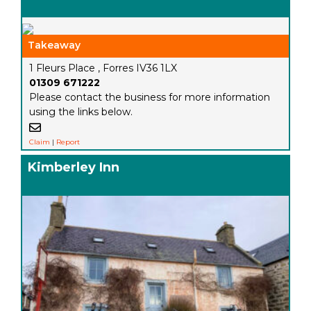
Takeaway
1 Fleurs Place , Forres IV36 1LX
01309 671222
Please contact the business for more information
using the links below.
Claim
|
Report
Kimberley Inn