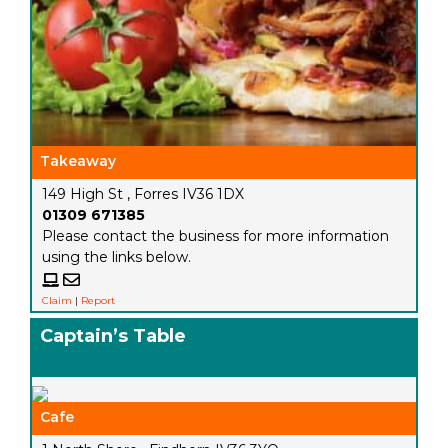
Takeaway
149 High St , Forres IV36 1DX
01309 671385
Please contact the business for more information
using the links below.
Claim
|
Report
Captain’s Table
Cafe