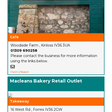
Cafe
Woodside Farm , Kinloss IV36 3UA
01309 690258
Please contact the business for more information
using the links below.
Claim
|
Report
Macleans Bakery Retail Outlet
Takeaway
16 West Rd , Forres IV36 2GW