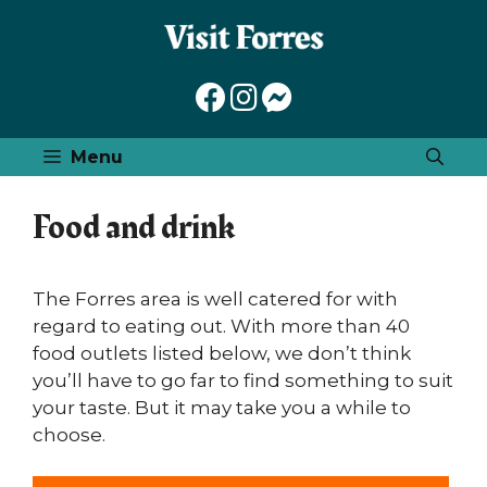
Skip
to
content
Menu
Food and drink
The Forres area is well catered for with
regard to eating out. With more than 40
food outlets listed below, we don’t think
you’ll have to go far to find something to suit
your taste. But it may take you a while to
choose.