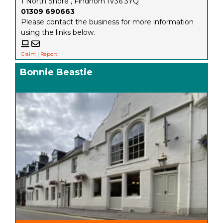
1 North Shore , Findhorn IV36 3YQ
01309 690663
Please contact the business for more information
using the links below.
Claim
|
Report
Bonnie Beastie