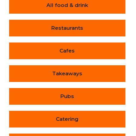
All food & drink
Restaurants
Cafes
Takeaways
Pubs
Catering