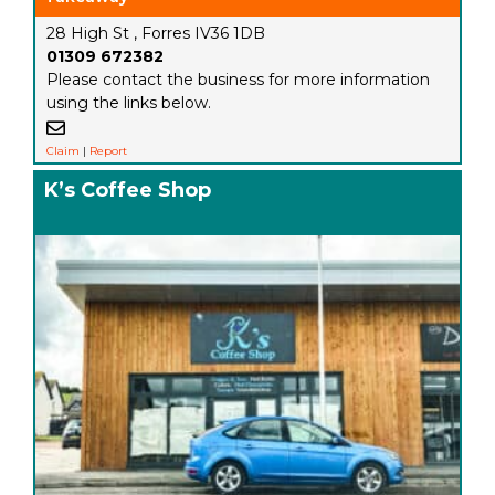
28 High St , Forres IV36 1DB
01309 672382
Please contact the business for more information
using the links below.
Claim
|
Report
K’s Coffee Shop