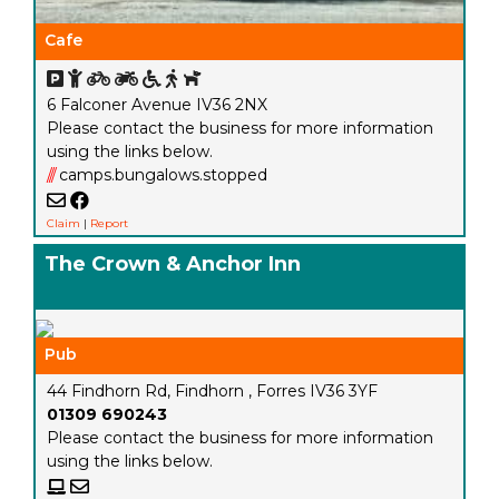
Cafe
6 Falconer Avenue IV36 2NX
Please contact the business for more information
using the links below.
///
camps.bungalows.stopped
Claim
|
Report
The Crown & Anchor Inn
Pub
44 Findhorn Rd, Findhorn , Forres IV36 3YF
01309 690243
Please contact the business for more information
using the links below.