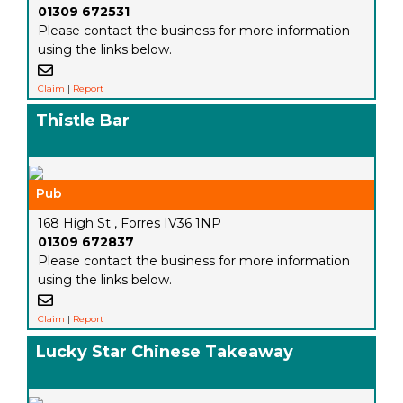
01309 672531
Please contact the business for more information
using the links below.
Claim
|
Report
Thistle Bar
Pub
168 High St , Forres IV36 1NP
01309 672837
Please contact the business for more information
using the links below.
Claim
|
Report
Lucky Star Chinese Takeaway