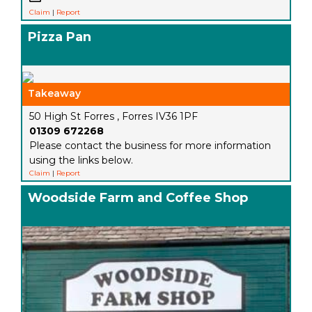
Claim
|
Report
Pizza Pan
Takeaway
50 High St Forres , Forres IV36 1PF
01309 672268
Please contact the business for more information
using the links below.
Claim
|
Report
Woodside Farm and Coffee Shop