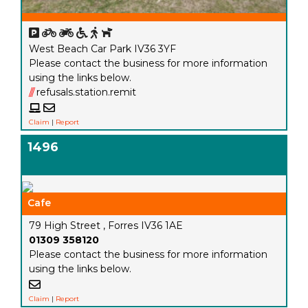
West Beach Car Park IV36 3YF
Please contact the business for more information
using the links below.
///
refusals.station.remit
Claim
|
Report
1496
Cafe
79 High Street , Forres IV36 1AE
01309 358120
Please contact the business for more information
using the links below.
Claim
|
Report