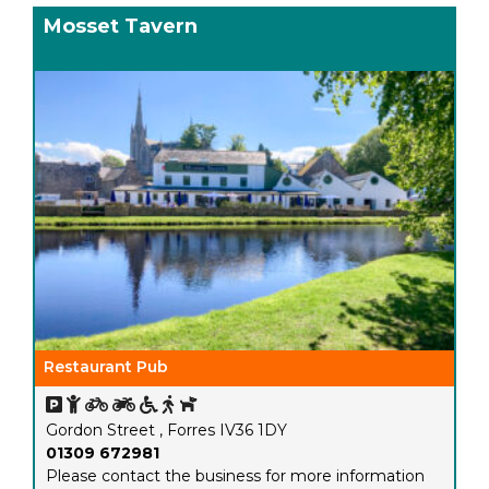
Mosset Tavern
Restaurant Pub
Gordon Street , Forres IV36 1DY
01309 672981
Please contact the business for more information