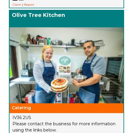
Claim
|
Report
Olive Tree Kitchen
Catering
IV36 2US
Please contact the business for more information
using the links below.