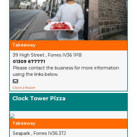
Takeaway
39 High Street , Forres IV36 1PB
01309 677771
Please contact the business for more information
using the links below.
Claim
|
Report
Clock Tower Pizza
Takeaway
Seapark , Forres IV36 3TJ