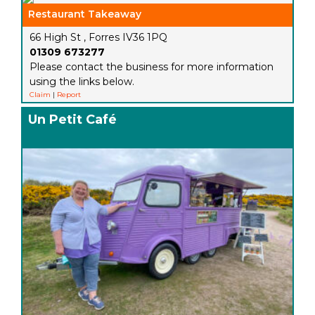
Restaurant Takeaway
66 High St , Forres IV36 1PQ
01309 673277
Please contact the business for more information
using the links below.
Claim
|
Report
Un Petit Café