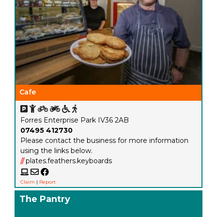
Cafe
Forres Enterprise Park IV36 2AB
07495 412730
Please contact the business for more information
using the links below.
///
plates.feathers.keyboards
Claim
|
Report
The Pantry