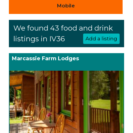
Mobile
We found 43 food and drink
listings in IV36
Add a listing
Marcassie Farm Lodges