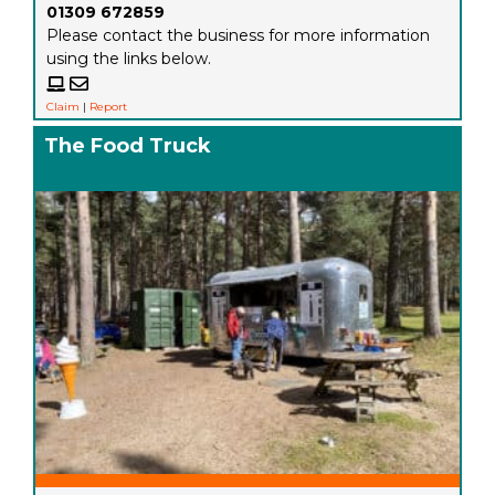
01309 672859
Please contact the business for more information
using the links below.
Claim
|
Report
The Food Truck