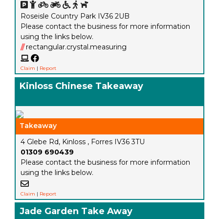
Roseisle Country Park IV36 2UB
Please contact the business for more information
using the links below.
///
rectangular.crystal.measuring
Claim
|
Report
Kinloss Chinese Takeaway
Takeaway
4 Glebe Rd, Kinloss , Forres IV36 3TU
01309 690439
Please contact the business for more information
using the links below.
Claim
|
Report
Jade Garden Take Away