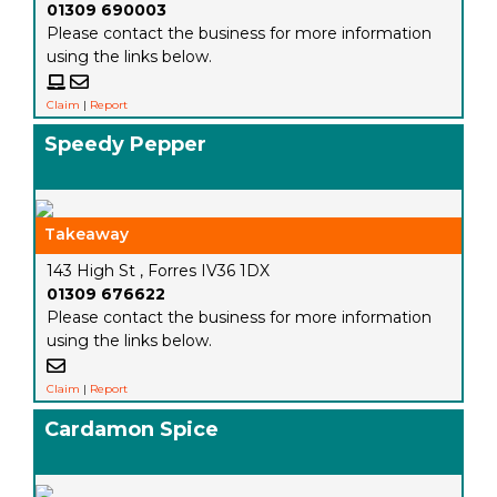
01309 690003
Please contact the business for more information
using the links below.
Claim
|
Report
Speedy Pepper
Takeaway
143 High St , Forres IV36 1DX
01309 676622
Please contact the business for more information
using the links below.
Claim
|
Report
Cardamon Spice