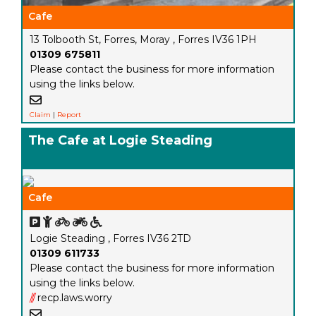
Cafe
13 Tolbooth St, Forres, Moray , Forres IV36 1PH
01309 675811
Please contact the business for more information
using the links below.
Claim
|
Report
The Cafe at Logie Steading
Cafe
Logie Steading , Forres IV36 2TD
01309 611733
Please contact the business for more information
using the links below.
///
recp.laws.worry