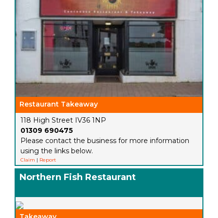
Restaurant Takeaway
118 High Street IV36 1NP
01309 690475
Please contact the business for more information
using the links below.
Claim
|
Report
Northern Fish Restaurant
Takeaway