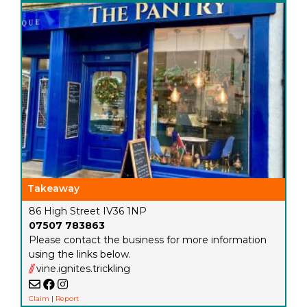
Takeaway
86 High Street IV36 1NP
07507 783863
Please contact the business for more information
using the links below.
///
vine.ignites.trickling
Claim
|
Report