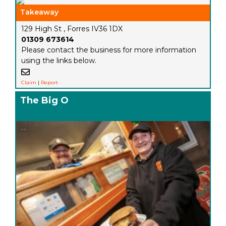
Takeaway
129 High St , Forres IV36 1DX
01309 673614
Please contact the business for more information
using the links below.
Claim
|
Report
The Big O