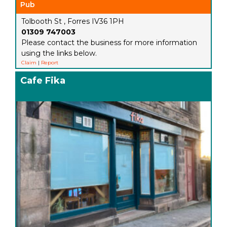
Pub
Tolbooth St , Forres IV36 1PH
01309 747003
Please contact the business for more information
using the links below.
Claim
|
Report
Cafe Fika