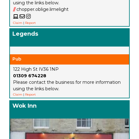
using the links below.
///
chopper.oblige.limelight
Claim
|
Report
Legends
Pub
122 High St IV36 1NP
01309 674228
Please contact the business for more information
using the links below.
Claim
|
Report
Wok Inn