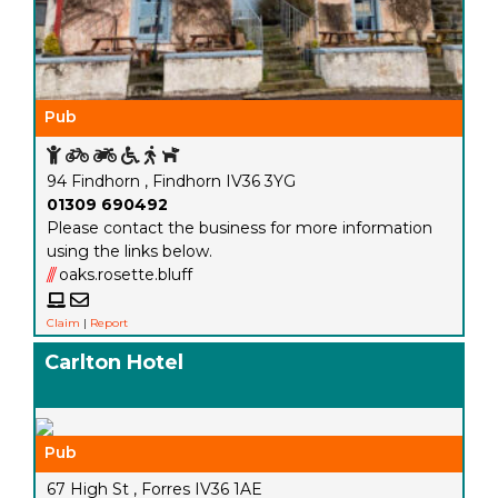
Pub
94 Findhorn , Findhorn IV36 3YG
01309 690492
Please contact the business for more information
using the links below.
///
oaks.rosette.bluff
Claim
|
Report
Carlton Hotel
Pub
67 High St , Forres IV36 1AE