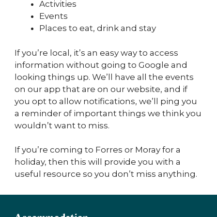
Activities
Events
Places to eat, drink and stay
If you’re local, it’s an easy way to access
information without going to Google and
looking things up. We’ll have all the events
on our app that are on our website, and if
you opt to allow notifications, we’ll ping you
a reminder of important things we think you
wouldn’t want to miss.
If you’re coming to Forres or Moray for a
holiday, then this will provide you with a
useful resource so you don’t miss anything.