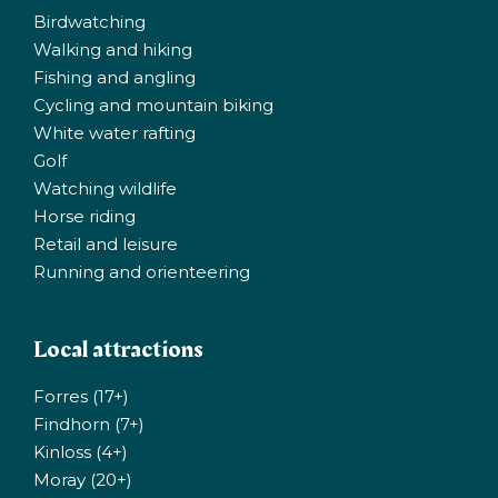
Birdwatching
Walking and hiking
Fishing and angling
Cycling and mountain biking
White water rafting
Golf
Watching wildlife
Horse riding
Retail and leisure
Running and orienteering
Local attractions
Forres (17+)
Findhorn (7+)
Kinloss (4+)
Moray (20+)