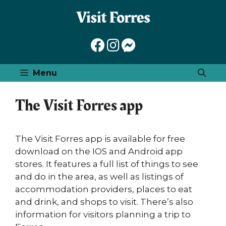
Skip
to
content
Menu
The Visit Forres app
The Visit Forres app is available for free
download on the IOS and Android app
stores. It features a full list of things to see
and do in the area, as well as listings of
accommodation providers, places to eat
and drink, and shops to visit. There’s also
information for visitors planning a trip to