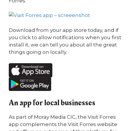
Forres.
Download from your app store today, and if
you click to allow notifications when you first
install it, we can tell you about all the great
things going on locally.
An app for local businesses
As part of Moray Media CIC, the Visit Forres
app complements the Visit Forres website