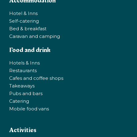
Accommodation
Hotel & Inns
Self-catering
Bed & breakfast
Caravan and camping
Food and drink
Hotels & Inns
Restaurants
Cafes and coffee shops
Takeaways
Pubs and bars
Catering
Mobile food vans
Activities