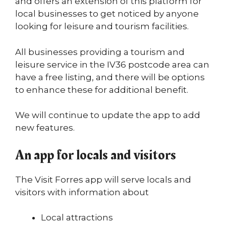
and offers an extension of this platform for
local businesses to get noticed by anyone
looking for leisure and tourism facilities.
All businesses providing a tourism and
leisure service in the IV36 postcode area can
have a free listing, and there will be options
to enhance these for additional benefit.
We will continue to update the app to add
new features.
An app for locals and visitors
The Visit Forres app will serve locals and
visitors with information about
Local attractions