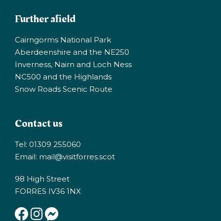
Further afield
Cairngorms National Park
Aberdeenshire and the NE250
Inverness, Nairn and Loch Ness
NC500 and the Highlands
Snow Roads Scenic Route
Contact us
Tel: 01309 255060
Email:
mail@visitforres.scot
98 High Street
FORRES IV36 1NX