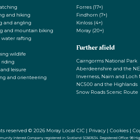
atching
Forres (17+)
ng and hiking
Findhorn (7+)
ng and angling
Kinloss (4+)
ng and mountain biking
Moray (20+)
 water rafting
Further afield
ng wildlife
Cairngorms National Park
riding
Aberdeenshire and the N
 and leisure
Inverness, Nairn and Loch
ng and orienteering
NC500 and the Highlands
Snow Roads Scenic Route
ghts reserved © 2026 Moray Local CIC |
Privacy
|
Cookies
|
Co
munity Interest Company registered in Scotland SC661634. Registered Office: 98 High