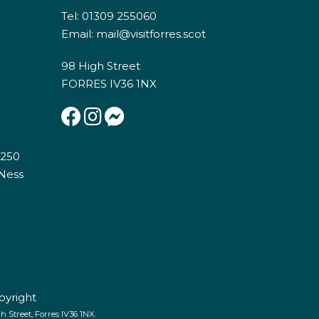
Tel: 01309 255060
Email:
mail@visitforres.scot
98 High Street
FORRES IV36 1NX
E250
 Ness
pyright
 Street, Forres IV36 1NX.