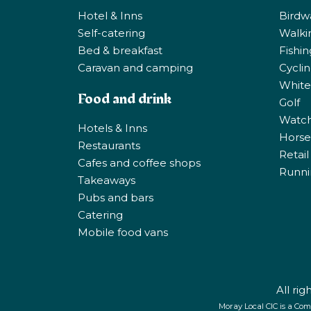
Hotel & Inns
Birdw
Self-catering
Walki
Bed & breakfast
Fishi
Caravan and camping
Cycli
White
Food and drink
Golf
Watchi
Hotels & Inns
Horse 
Restaurants
Retail
Cafes and coffee shops
Runni
Takeaways
Pubs and bars
Catering
Mobile food vans
All ri
Moray Local CIC is a Com