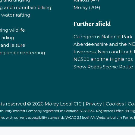
ng and mountain biking
Moray (20+)
 water rafting
Further afield
ng wildlife
Cairngorms National Park
riding
Aberdeenshire and the N
 and leisure
Inverness, Nairn and Loch
ng and orienteering
NC500 and the Highlands
Snow Roads Scenic Route
ghts reserved © 2026 Moray Local CIC |
Privacy
|
Cookies
|
Co
munity Interest Company registered in Scotland SC661634. Registered Office: 98 High
lies with current accessibility standards WCAG 2.1 level AA. Website built in Forres