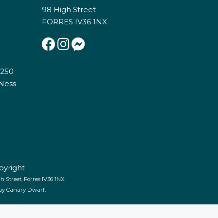
98 High Street
FORRES IV36 1NX
E250
 Ness
pyright
 Street, Forres IV36 1NX.
 by
Canary Dwarf
.