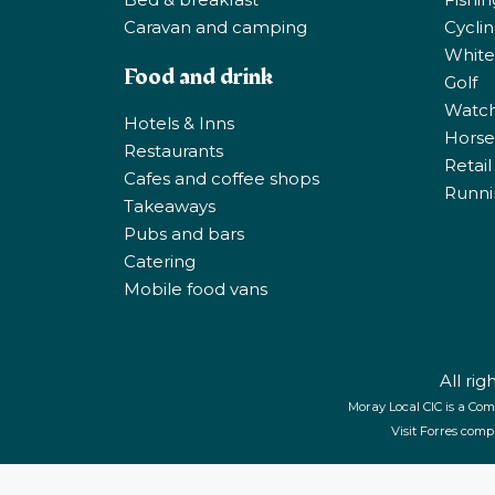
Caravan and camping
Cycli
White
Food and drink
Golf
Watchi
Hotels & Inns
Horse 
Restaurants
Retail
Cafes and coffee shops
Runni
Takeaways
Pubs and bars
Catering
Mobile food vans
All ri
Moray Local CIC is a Com
Visit Forres comp