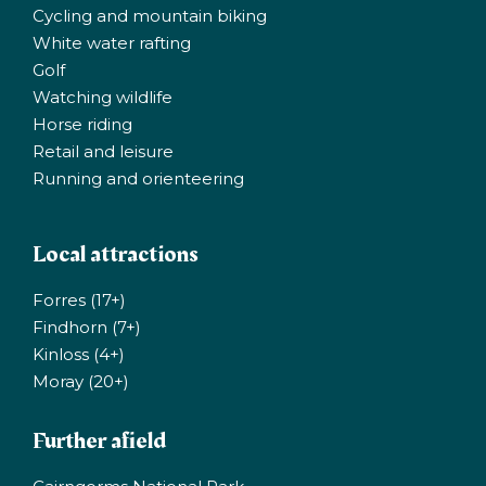
Cycling and mountain biking
White water rafting
Golf
Watching wildlife
Horse riding
Retail and leisure
Running and orienteering
Local attractions
Forres (17+)
Findhorn (7+)
Kinloss (4+)
Moray (20+)
Further afield