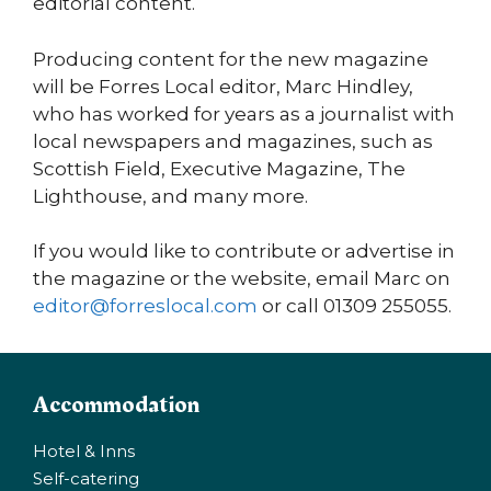
editorial content.
Producing content for the new magazine
will be Forres Local editor, Marc Hindley,
who has worked for years as a journalist with
local newspapers and magazines, such as
Scottish Field, Executive Magazine, The
Lighthouse, and many more.
If you would like to contribute or advertise in
the magazine or the website, email Marc on
editor@forreslocal.com
or call 01309 255055.
Accommodation
Hotel & Inns
Self-catering