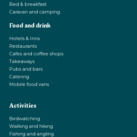
Bed & breakfast
Caravan and camping
Food and drink
Hotels & Inns
Restaurants
Cafes and coffee shops
Takeaways
Pubs and bars
Catering
Mobile food vans
Activities
Birdwatching
Walking and hiking
Fishing and angling