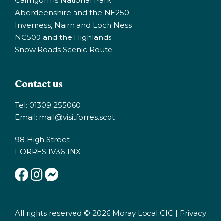
Cairngorms National Park
Aberdeenshire and the NE250
Inverness, Nairn and Loch Ness
NC500 and the Highlands
Snow Roads Scenic Route
Contact us
Tel: 01309 255060
Email:
mail@visitforres.scot
98 High Street
FORRES IV36 1NX
All rights reserved © 2026 Moray Local CIC |
Privacy