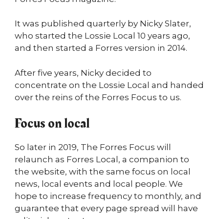
It was published quarterly by Nicky Slater,
who started the Lossie Local 10 years
ago,
and then started a Forres version in 2014.
After five years, Nicky decided to
concentrate on the Lossie Local and handed
over the reins of the Forres Focus to us.
Focus on local
So later in 2019, The Forres Focus will
relaunch as Forres Local, a companion to
the website, with the same focus on local
news, local events and local people. We
hope to increase frequency to monthly, and
guarantee that every page spread will have