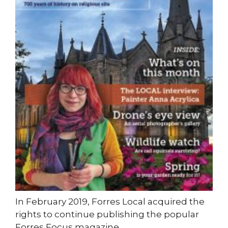
In February 2019, Forres Local acquired the
rights to continue publishing the popular
Forres Focus magazine.