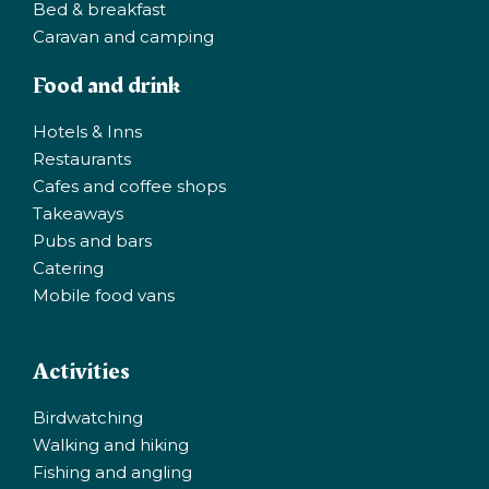
Bed & breakfast
Caravan and camping
Food and drink
Hotels & Inns
Restaurants
Cafes and coffee shops
Takeaways
Pubs and bars
Catering
Mobile food vans
Activities
Birdwatching
Walking and hiking
Fishing and angling