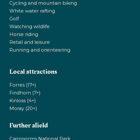
Cycling and mountain biking
White water rafting
Golf
Watching wildlife
Horse riding
Retail and leisure
Running and orienteering
Local attractions
Forres (17+)
Findhorn (7+)
Kinloss (4+)
Moray (20+)
Further afield
Cairngorms National Park