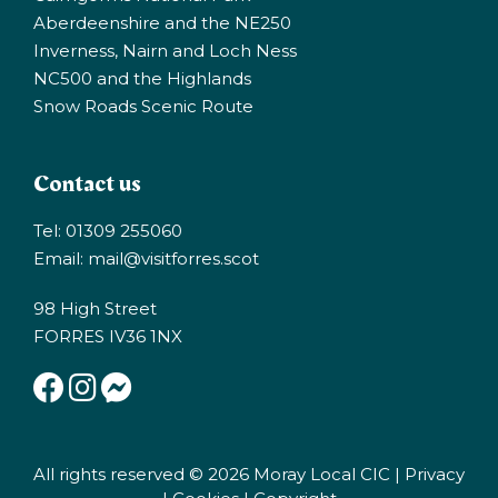
Aberdeenshire and the NE250
Inverness, Nairn and Loch Ness
NC500 and the Highlands
Snow Roads Scenic Route
Contact us
Tel: 01309 255060
Email:
mail@visitforres.scot
98 High Street
FORRES IV36 1NX
All rights reserved © 2026 Moray Local CIC |
Privacy