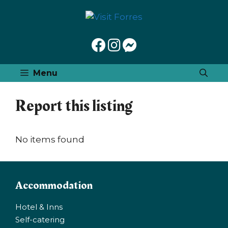
Skip
to
content
Menu
Report this listing
No items found
Accommodation
Hotel & Inns
Self-catering