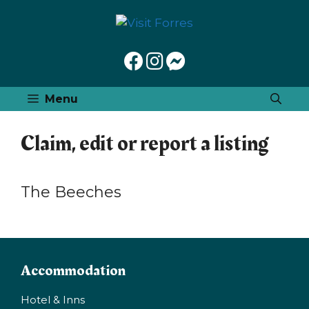
Skip
to
content
Menu
Claim, edit or report a listing
The Beeches
Accommodation
Hotel & Inns