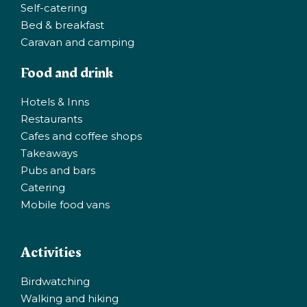
Self-catering
Bed & breakfast
Caravan and camping
Food and drink
Hotels & Inns
Restaurants
Cafes and coffee shops
Takeaways
Pubs and bars
Catering
Mobile food vans
Activities
Birdwatching
Walking and hiking