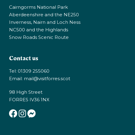
Cairngorms National Park
Aberdeenshire and the NE250
Inverness, Nairn and Loch Ness
NC500 and the Highlands
Snow Roads Scenic Route
Contact us
Tel: 01309 255060
Email:
mail@visitforres.scot
98 High Street
FORRES IV36 1NX