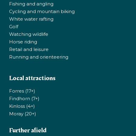
Fishing and angling
Cycling and mountain biking
White water rafting
Golf
Watching wildlife
Horse riding
Retail and leisure
Running and orienteering
Local attractions
Forres (17+)
Findhorn (7+)
Kinloss (4+)
Moray (20+)
Further afield