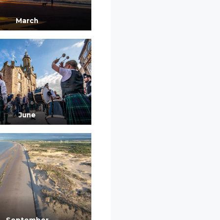
March
June
September