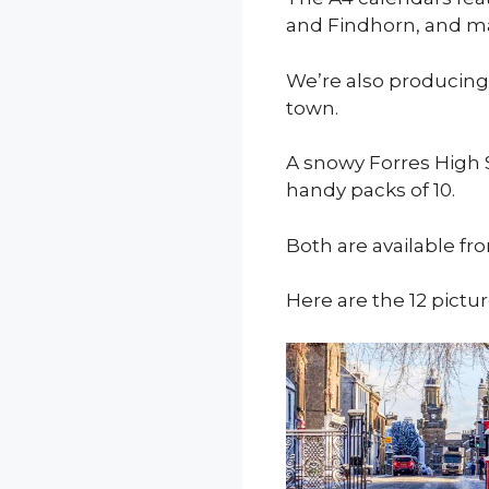
and Findhorn, and ma
We’re also producing
town.
A snowy Forres High 
handy packs of 10.
Both are available fr
Here are the 12 pictur