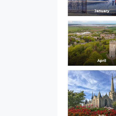
January
April
July