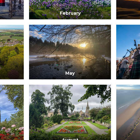
February
May
August