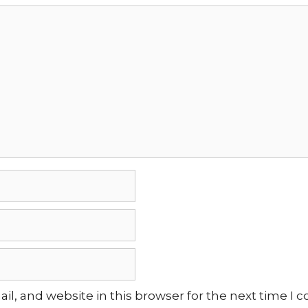
l, and website in this browser for the next time I