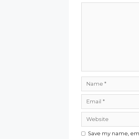
Comment
Name
Email
Website
Save my name, emai