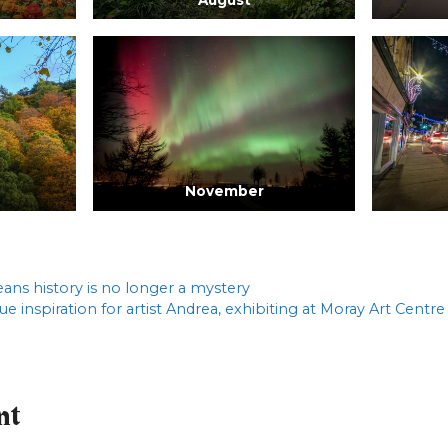
November
eans history is no longer a mystery
rue inspiration for artist Andrea, exhibiting at Moray Art Centre
nt