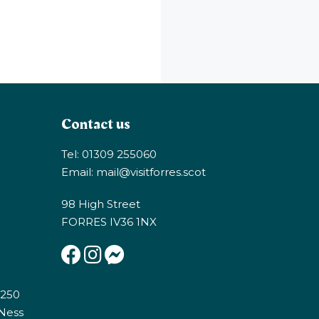
Contact us
Tel: 01309 255060
Email:
mail@visitforres.scot
98 High Street
FORRES IV36 1NX
E250
 Ness