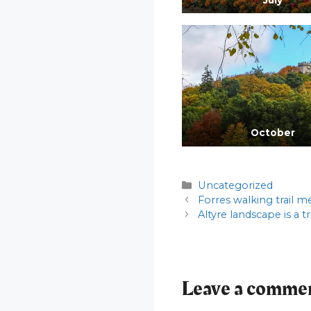
October
Categories
Uncategorized
Forres walking trail m
Altyre landscape is a t
Leave a comme