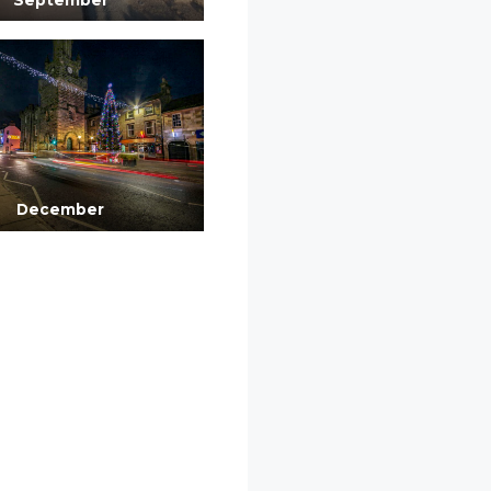
December