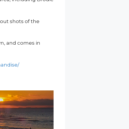
out shots of the
wn, and comes in
handise/