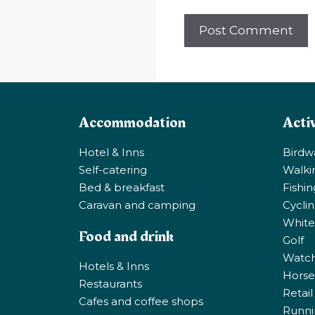
Accommodation
Activ
Hotel & Inns
Birdw
Self-catering
Walki
Bed & breakfast
Fishi
Caravan and camping
Cycli
White
Food and drink
Golf
Watchi
Hotels & Inns
Horse 
Restaurants
Retail
Cafes and coffee shops
Runni