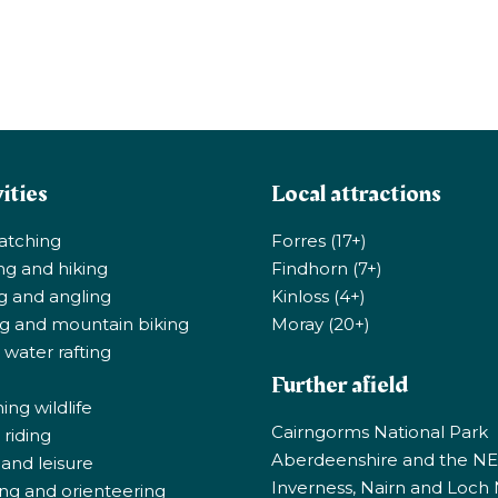
ities
Local attractions
atching
Forres (17+)
ng and hiking
Findhorn (7+)
ng and angling
Kinloss (4+)
ng and mountain biking
Moray (20+)
 water rafting
Further afield
ng wildlife
Cairngorms National Park
riding
Aberdeenshire and the N
 and leisure
Inverness, Nairn and Loch
ng and orienteering