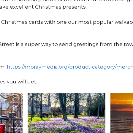
ke excellent Christmas presents.
 Christmas cards with one our most popular walkab
Street is a super way to send greetings from the to
om:
https://moraymedia.org/product-category/merc
es you will get…