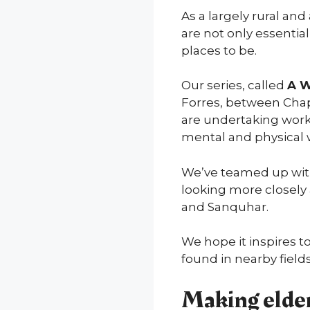
As a largely rural a
are not only essential
places to be.
Our series, called
A W
Forres, between Chap
are undertaking work 
mental and physical 
We’ve teamed up wi
looking more closely 
and Sanquhar.
We hope it inspires t
found in nearby fields
Making elder