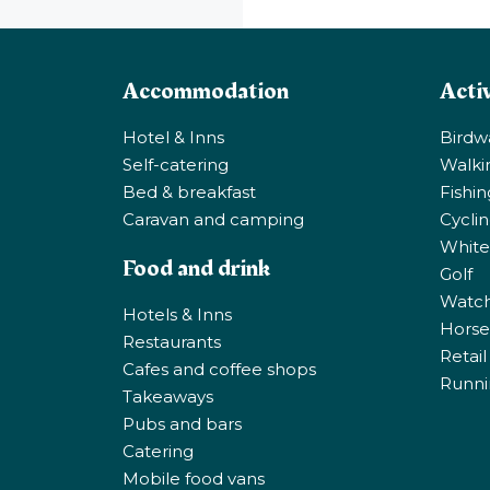
Accommodation
Activ
Hotel & Inns
Birdw
Self-catering
Walki
Bed & breakfast
Fishi
Caravan and camping
Cycli
White
Food and drink
Golf
Watchi
Hotels & Inns
Horse 
Restaurants
Retail
Cafes and coffee shops
Runni
Takeaways
Pubs and bars
Catering
Mobile food vans