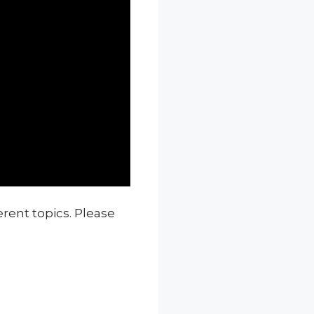
erent topics. Please