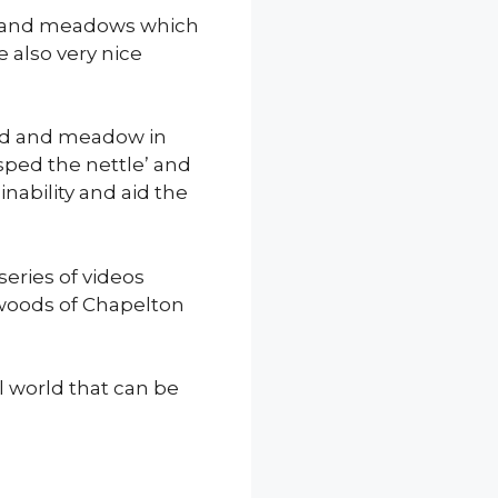
ds and meadows which
e also very nice
and and meadow in
sped the nettle’ and
nability and aid the
series of videos
d woods of Chapelton
l world that can be