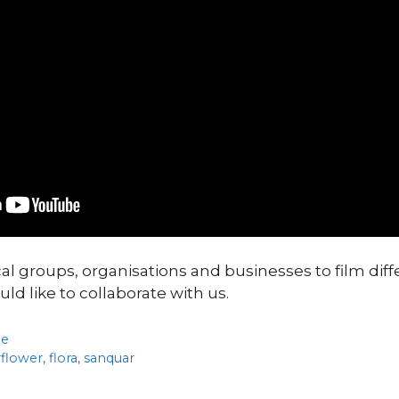
cal groups, organisations and businesses to film diff
uld like to collaborate with us.
de
rflower
,
flora
,
sanquar