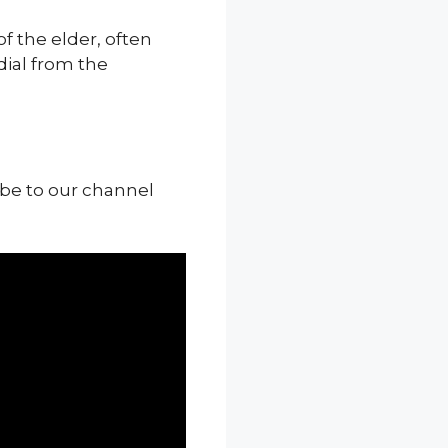
f the elder, often
ial from the
ibe to our channel