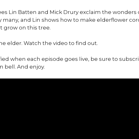
ees Lin Batten and Mick Drury exclaim the wonders o
 many, and Lin shows how to make elderflower cord
 grow on this tree.
he elder. Watch the video to find out.
ified when each episode goes live, be sure to subscr
n bell. And enjoy.