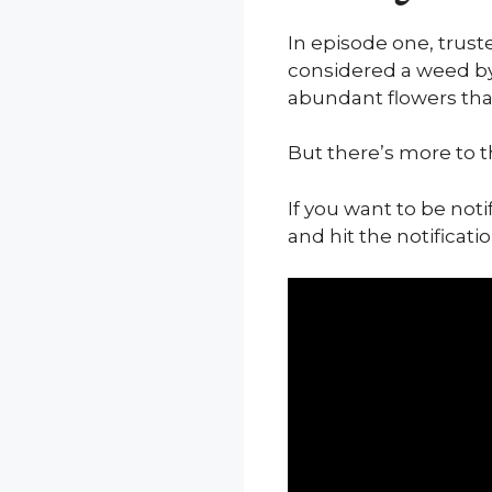
In episode one, trust
considered a weed by
abundant flowers that
But there’s more to t
If you want to be not
and hit the notificatio