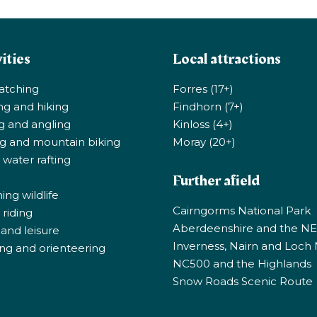
ities
Local attractions
atching
Forres (17+)
ng and hiking
Findhorn (7+)
ng and angling
Kinloss (4+)
ng and mountain biking
Moray (20+)
 water rafting
Further afield
ng wildlife
Cairngorms National Park
riding
Aberdeenshire and the N
 and leisure
Inverness, Nairn and Loch
ng and orienteering
NC500 and the Highlands
Snow Roads Scenic Route