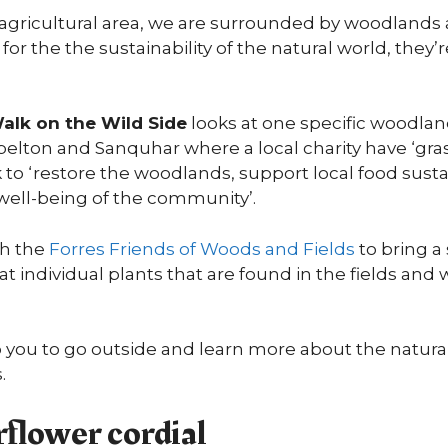
nd agricultural area, we are surrounded by woodlan
 for the the sustainability of the natural world, they’r
alk on the Wild Side
looks at one specific woodl
elton and Sanquhar where a local charity have ‘gra
to ‘restore the woodlands, support local food sustai
well-being of the community’.
th the
Forres Friends of Woods and Fields
to bring a 
at individual plants that are found in the fields an
o you to go outside and learn more about the natura
.
flower cordial