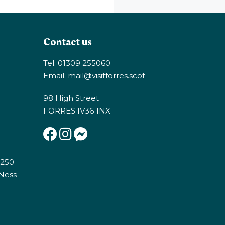
Contact us
Tel: 01309 255060
Email:
mail@visitforres.scot
98 High Street
FORRES IV36 1NX
E250
 Ness