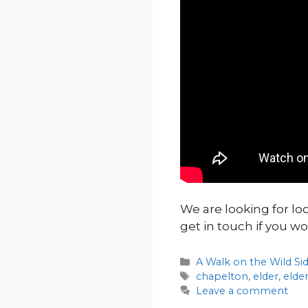
We are looking for lo
get in touch if you wo
Categories
A Walk on the Wild Si
Tags
chapelton
,
elder
,
elde
Leave a comment