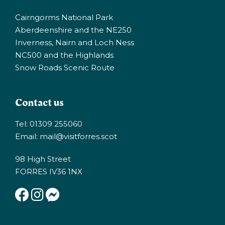
Cairngorms National Park
Aberdeenshire and the NE250
Inverness, Nairn and Loch Ness
NC500 and the Highlands
Snow Roads Scenic Route
Contact us
Tel: 01309 255060
Email:
mail@visitforres.scot
98 High Street
FORRES IV36 1NX