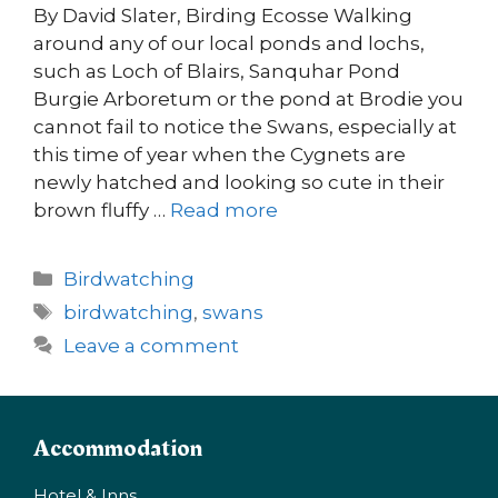
By David Slater, Birding Ecosse Walking
around any of our local ponds and lochs,
such as Loch of Blairs, Sanquhar Pond
Burgie Arboretum or the pond at Brodie you
cannot fail to notice the Swans, especially at
this time of year when the Cygnets are
newly hatched and looking so cute in their
brown fluffy …
Read more
Categories
Birdwatching
Tags
birdwatching
,
swans
Leave a comment
Accommodation
Hotel & Inns