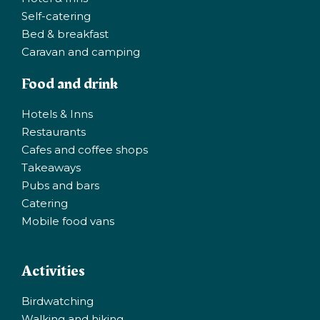
Self-catering
Bed & breakfast
Caravan and camping
Food and drink
Hotels & Inns
Restaurants
Cafes and coffee shops
Takeaways
Pubs and bars
Catering
Mobile food vans
Activities
Birdwatching
Walking and hiking