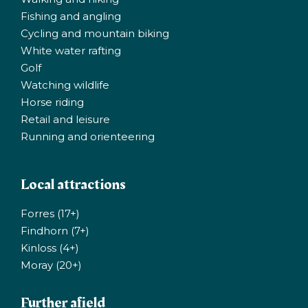
Fishing and angling
Cycling and mountain biking
White water rafting
Golf
Watching wildlife
Horse riding
Retail and leisure
Running and orienteering
Local attractions
Forres (17+)
Findhorn (7+)
Kinloss (4+)
Moray (20+)
Further afield