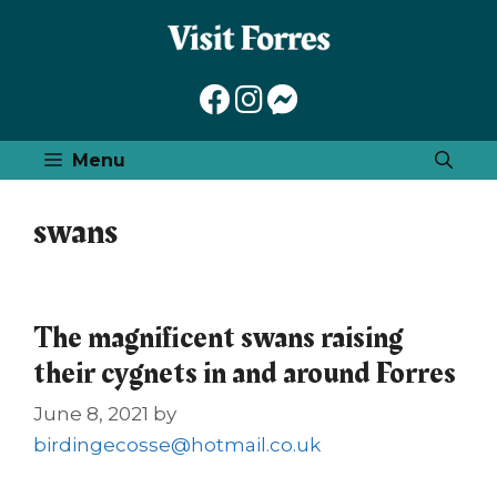
Skip
to
content
Menu
swans
The magnificent swans raising
their cygnets in and around Forres
June 8, 2021
by
birdingecosse@hotmail.co.uk