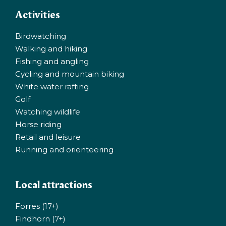
Activities
Birdwatching
Walking and hiking
Fishing and angling
Cycling and mountain biking
White water rafting
Golf
Watching wildlife
Horse riding
Retail and leisure
Running and orienteering
Local attractions
Forres (17+)
Findhorn (7+)