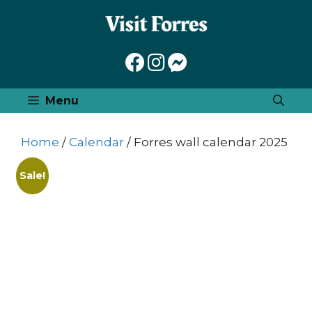
Skip
to
content
Menu
Home
/
Calendar
/ Forres wall calendar 2025
Sale!