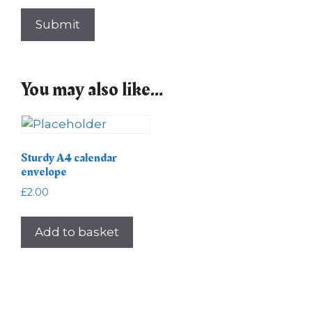
You may also like…
Sturdy A4 calendar
envelope
£
2.00
Add to basket