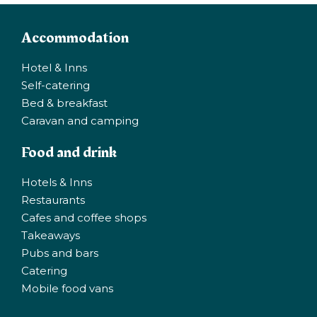
Accommodation
Hotel & Inns
Self-catering
Bed & breakfast
Caravan and camping
Food and drink
Hotels & Inns
Restaurants
Cafes and coffee shops
Takeaways
Pubs and bars
Catering
Mobile food vans