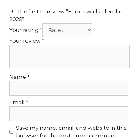
Be the first to review “Forres wall calendar
2025”
Your rating
*
Your review
*
Name
*
Email
*
Save my name, email, and website in this
browser for the next time I comment.