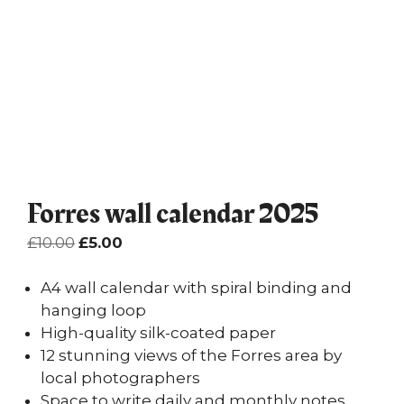
Forres wall calendar 2025
Original
Current
£
10.00
£
5.00
price
price
was:
is:
A4 wall calendar with spiral binding and
£10.00.
£5.00.
hanging loop
High-quality silk-coated paper
12 stunning views of the Forres area by
local photographers
Space to write daily and monthly notes