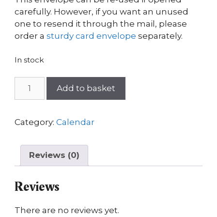
carefully. However, if you want an unused
one to resend it through the mail, please
order a
sturdy card envelope
separately.
In stock
Forres
Add to basket
wall
calendar
2025
Category:
Calendar
quantity
Reviews (0)
Reviews
There are no reviews yet.