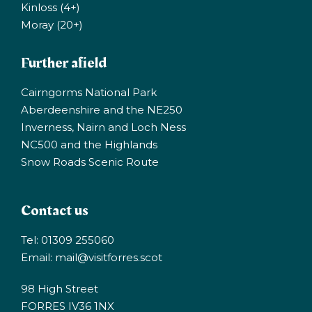
Kinloss (4+)
Moray (20+)
Further afield
Cairngorms National Park
Aberdeenshire and the NE250
Inverness, Nairn and Loch Ness
NC500 and the Highlands
Snow Roads Scenic Route
Contact us
Tel: 01309 255060
Email:
mail@visitforres.scot
98 High Street
FORRES IV36 1NX