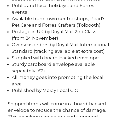
Public and local holidays, and Forres
events
Available from town centre shops, Pearl’s
Pet Care and Forres Crafters (Tolbooth).
Postage in UK by Royal Mail 2nd Class
(from 24 November)
Overseas orders by Royal Mail International
Standard (tracking available at extra cost)
Supplied with board-backed envelope.
Sturdy cardboard envelope available
separately (£2)
All money goes into promoting the local
area.
Published by Moray Local CIC.
Shipped items will come in a board-backed
envelope to reduce the chance of damage.
This envelope can be re-used if opened