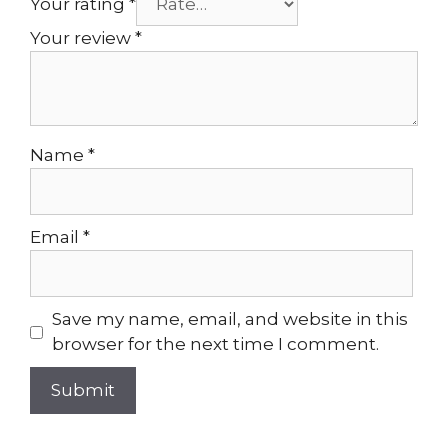
Your rating
*
Your review
*
Name
*
Email
*
Save my name, email, and website in this
browser for the next time I comment.