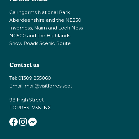
Cairngorms National Park
Aberdeenshire and the NE250
Inverness, Nairn and Loch Ness
NC500 and the Highlands
Snow Roads Scenic Route
Contact us
Tel: 01309 255060
Email:
mail@visitforres.scot
98 High Street
FORRES IV36 1NX