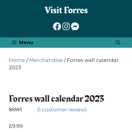
Skip
to
content
Menu
Home
/
Merchandise
/ Forres wall calendar
2023
Forres wall calendar 2023
(
1
customer review)
Rated
1
5.00
out of 5
£
9.99
based on