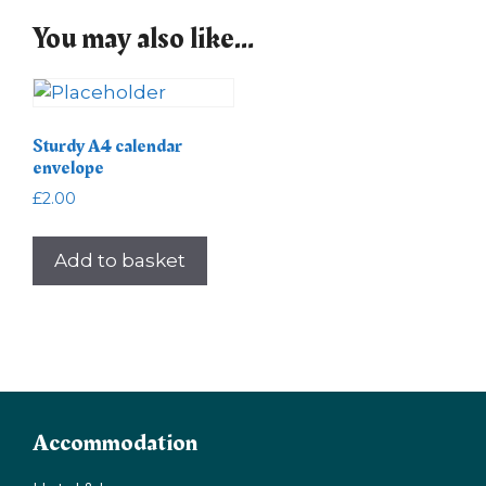
You may also like…
Sturdy A4 calendar
envelope
£
2.00
Add to basket
Accommodation