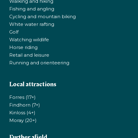
Walking and hiking
Fishing and angling
Cycling and mountain biking
White water rafting
Golf
Watching wildlife
Horse riding
Retail and leisure
Running and orienteering
Local attractions
Forres (17+)
Findhorn (7+)
Kinloss (4+)
Moray (20+)
Further afield