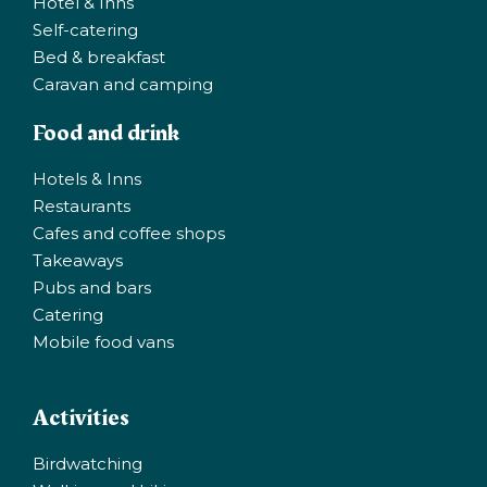
Hotel & Inns
Self-catering
Bed & breakfast
Caravan and camping
Food and drink
Hotels & Inns
Restaurants
Cafes and coffee shops
Takeaways
Pubs and bars
Catering
Mobile food vans
Activities
Birdwatching