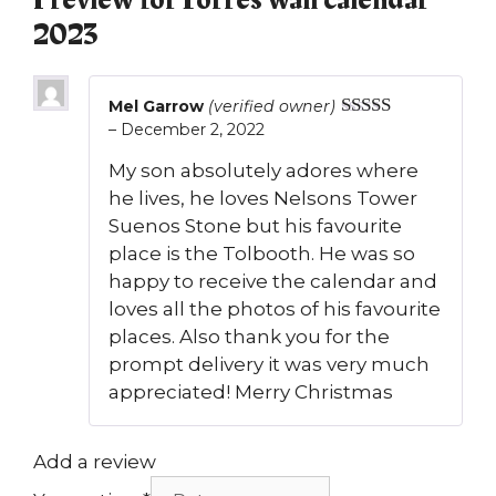
1 review for
Forres wall calendar
2023
Mel Garrow
(verified owner)
–
December 2, 2022
Rated
5
out
of 5
My son absolutely adores where
he lives, he loves Nelsons Tower
Suenos Stone but his favourite
place is the Tolbooth. He was so
happy to receive the calendar and
loves all the photos of his favourite
places. Also thank you for the
prompt delivery it was very much
appreciated! Merry Christmas
Add a review