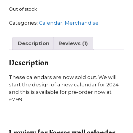
customer
rating
Out of stock
Categories:
Calendar
,
Merchandise
Description
Reviews (1)
Description
These calendars are now sold out. We will
start the design of a new calendar for 2024
and this is available for pre-order now at
£7.99