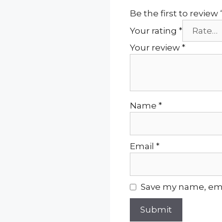
Be the first to review
Your rating
*
Your review
*
Name
*
Email
*
Save my name, emai