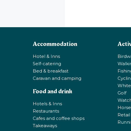
Accommodation
Activ
Hotel & Inns
Birdw
Self-catering
Walki
Bed & breakfast
Fishi
Caravan and camping
Cycli
White
Food and drink
Golf
Watchi
Hotels & Inns
Horse 
Restaurants
Retail
Cafes and coffee shops
Runni
Takeaways