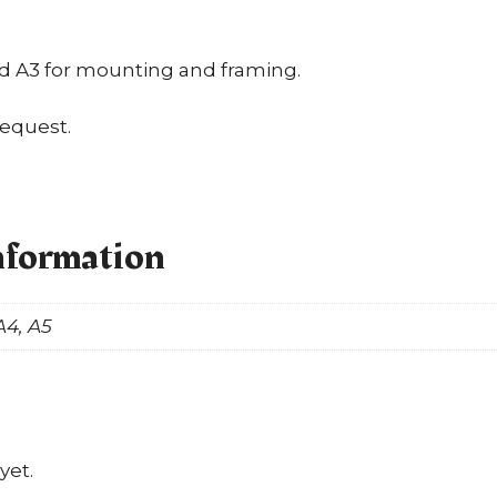
nd A3 for mounting and framing.
request.
nformation
A4, A5
yet.