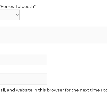
 “Forres Tolbooth”
l, and website in this browser for the next time I