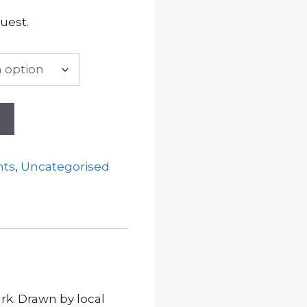
uest.
t
nts
,
Uncategorised
rk. Drawn by local