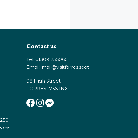
Contact us
Tel: 01309 255060
Email:
mail@visitforres.scot
98 High Street
FORRES IV36 1NX
E250
 Ness