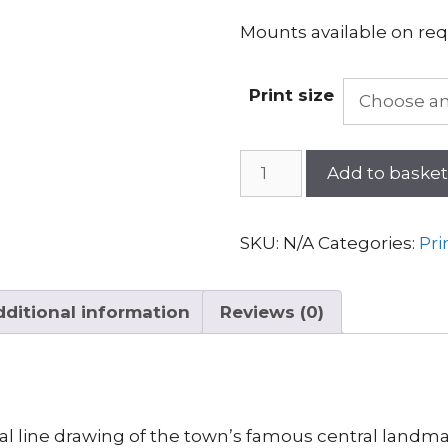
Mounts available on req
Print size
Forres
Add to baske
Tolbooth
quantity
SKU:
N/A
Categories:
Pri
ditional information
Reviews (0)
nal line drawing of the town’s famous central landma