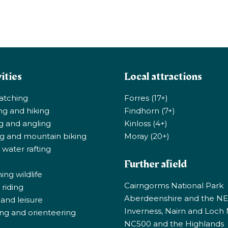
ities
Local attractions
atching
Forres (17+)
ng and hiking
Findhorn (7+)
ng and angling
Kinloss (4+)
ng and mountain biking
Moray (20+)
 water rafting
Further afield
ng wildlife
Cairngorms National Park
riding
Aberdeenshire and the N
 and leisure
Inverness, Nairn and Loch
ng and orienteering
NC500 and the Highlands