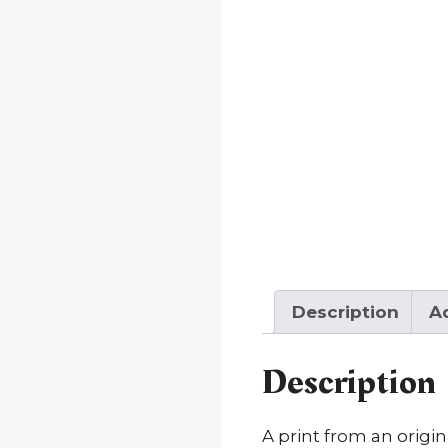
Description
Ad
Description
A print from an origi