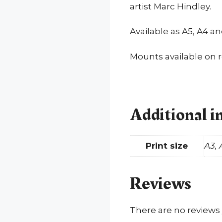
artist Marc Hindley.
Available as A5, A4 a
Mounts available on 
Additional i
Print size
A3, 
Reviews
There are no reviews 