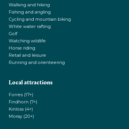
Walking and hiking
Fishing and angling
Cycling and mountain biking
White water rafting
Golf
Watching wildlife
Horse riding
Retail and leisure
Running and orienteering
Local attractions
Forres (17+)
Findhorn (7+)
Kinloss (4+)
Moray (20+)