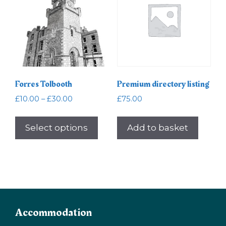
Forres Tolbooth
Premium directory listing
Price
£
10.00
–
£
30.00
£
75.00
range:
This
£10.00
product
Select options
Add to basket
through
has
£30.00
multiple
variants.
The
options
may
Accommodation
be