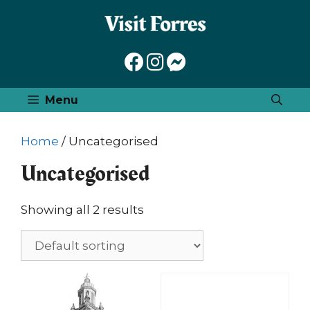
Skip
to
content
Menu
Home
/ Uncategorised
Uncategorised
Showing all 2 results