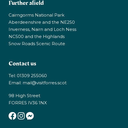
Further afield
Cairngorms National Park
Aberdeenshire and the NE250
Inverness, Nairn and Loch Ness
NC500 and the Highlands
Snow Roads Scenic Route
Contact us
Tel: 01309 255060
Email:
mail@visitforres.scot
98 High Street
FORRES IV36 1NX