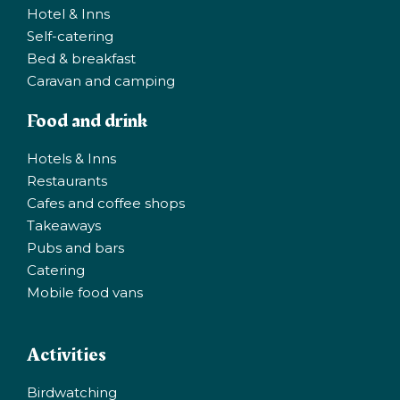
chosen
Hotel & Inns
on
Self-catering
the
Bed & breakfast
product
Caravan and camping
page
Food and drink
Hotels & Inns
Restaurants
Cafes and coffee shops
Takeaways
Pubs and bars
Catering
Mobile food vans
Activities
Birdwatching