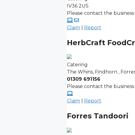
IV36 2US
Please contact the business 
Claim
|
Report
HerbCraft FoodCr
Catering
The Whins, Findhorn , Forre
01309 691156
Please contact the business 
Claim
|
Report
Forres Tandoori