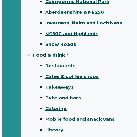
Cairngorms National Park
Aberdeenshire & NE250
Inverness, Nairn and Loch Ness
NC500 and Highlands
Snow Roads
Food & drink
Restaurants
Cafes & coffee shops
Takeaways
Pubs and bars
Catering
Mobile food and snack vans
History