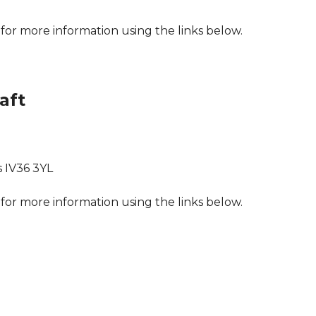
for more information using the links below.
aft
s IV36 3YL
for more information using the links below.