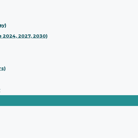
ay)
 2024, 2027, 2030)
rs)
y