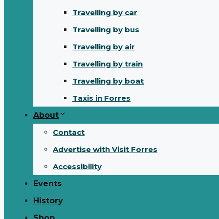
Travelling by car
Travelling by bus
Travelling by air
Travelling by train
Travelling by boat
Taxis in Forres
About
Contact
Advertise with Visit Forres
Accessibility
Events
History
Shop