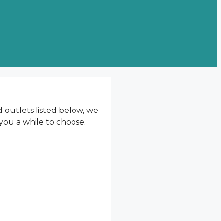
d outlets listed below, we
 you a while to choose.