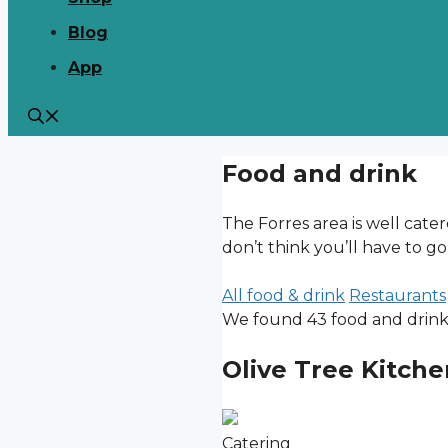
Blog
App
Food and drink
The Forres area is well cate
don’t think you’ll have to go
All food & drink
Restaurants
We found 43 food and drink l
Olive Tree Kitche
Catering