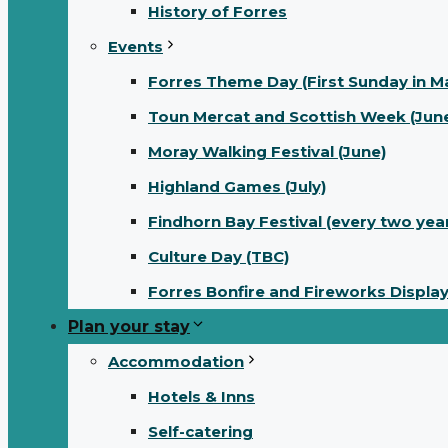
History of Forres
Events
Forres Theme Day (First Sunday in M
Toun Mercat and Scottish Week (June
Moray Walking Festival (June)
Highland Games (July)
Findhorn Bay Festival (every two yea
Culture Day (TBC)
Forres Bonfire and Fireworks Displa
Plan your stay
Accommodation
Hotels & Inns
Self-catering