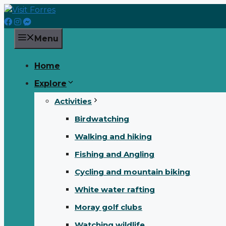
Skip
to
content
Menu
Home
Explore
Activities
Birdwatching
Walking and hiking
Fishing and Angling
Cycling and mountain biking
White water rafting
Moray golf clubs
Watching wildlife