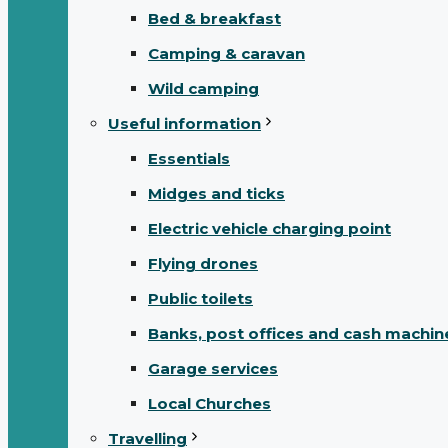
Bed & breakfast
Camping & caravan
Wild camping
Useful information
Essentials
Midges and ticks
Electric vehicle charging point
Flying drones
Public toilets
Banks, post offices and cash machin
Garage services
Local Churches
Travelling