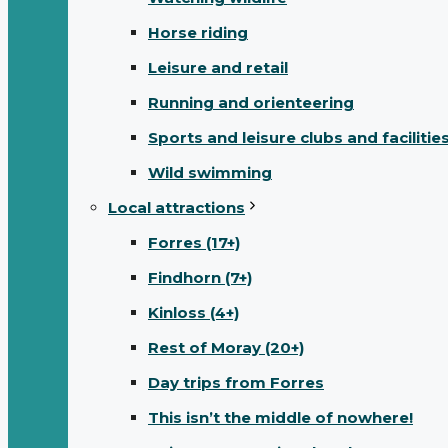
Horse riding
Leisure and retail
Running and orienteering
Sports and leisure clubs and facilitie
Wild swimming
Local attractions
Forres (17+)
Findhorn (7+)
Kinloss (4+)
Rest of Moray (20+)
Day trips from Forres
This isn’t the middle of nowhere!