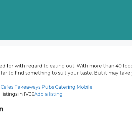
red for with regard to eating out. With more than 40 foo
 far to find something to suit your taste. But it may take
Cafes
Takeaways
Pubs
Catering
Mobile
istings in IV36
Add a listing
n