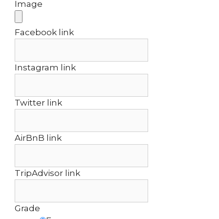
Image
Facebook link
Instagram link
Twitter link
AirBnB link
TripAdvisor link
Grade