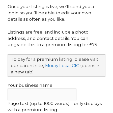
Once your listing is live, we’ll send you a
login so you’ll be able to edit your own
details as often as you like.
Listings are free, and include a photo,
address, and contact details. You can
upgrade this to a premium listing for £75.
To pay for a premium listing, please visit
our parent site,
Moray Local CIC
(opens in
a new tab).
Your business name
Page text (up to 1000 words) – only displays
with a premium listing