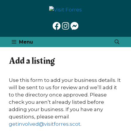
Skip
to
content
Menu
Add a listing
Use this form to add your business details. It
will be sent to us for review and we’ll add it
to the directory once approved. Please
check you aren’t already listed before
adding your business. If you have any
questions, please email
getinvolved@visitforres.scot
.