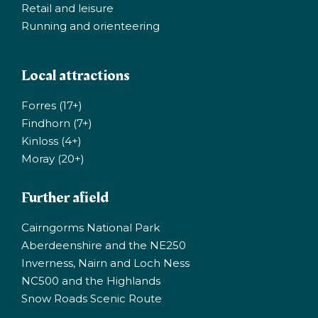
Retail and leisure
Running and orienteering
Local attractions
Forres (17+)
Findhorn (7+)
Kinloss (4+)
Moray (20+)
Further afield
Cairngorms National Park
Aberdeenshire and the NE250
Inverness, Nairn and Loch Ness
NC500 and the Highlands
Snow Roads Scenic Route