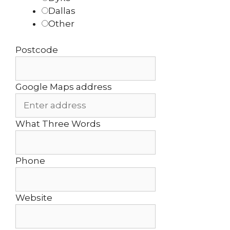
Dallas
Other
Postcode
Google Maps address
What Three Words
Phone
Website