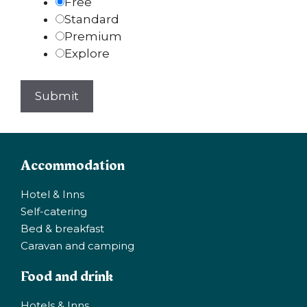
Free
Standard
Premium
Explore
Accommodation
Hotel & Inns
Self-catering
Bed & breakfast
Caravan and camping
Food and drink
Hotels & Inns