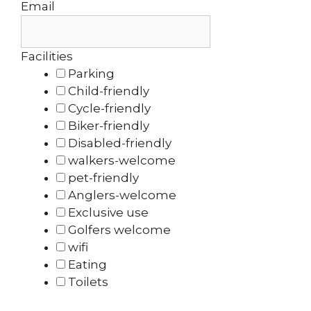
Email
Facilities
Parking
Child-friendly
Cycle-friendly
Biker-friendly
Disabled-friendly
walkers-welcome
pet-friendly
Anglers-welcome
Exclusive use
Golfers welcome
wifi
Eating
Toilets