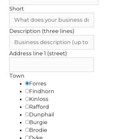
Short
Description (three lines)
Address line 1 (street)
Town
Forres
Findhorn
Kinloss
Rafford
Dunphail
Burgie
Brodie
Dyke