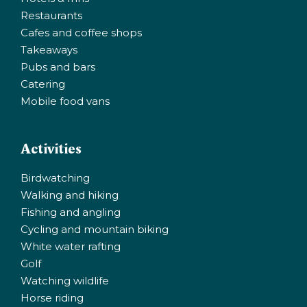
Restaurants
Cafes and coffee shops
Takeaways
Pubs and bars
Catering
Mobile food vans
Activities
Birdwatching
Walking and hiking
Fishing and angling
Cycling and mountain biking
White water rafting
Golf
Watching wildlife
Horse riding