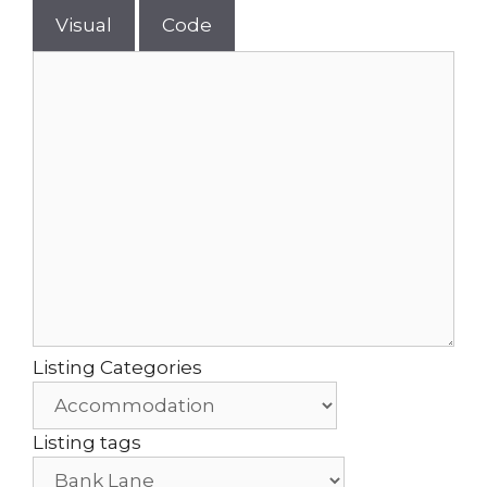
Visual
Code
Listing Categories
Listing tags