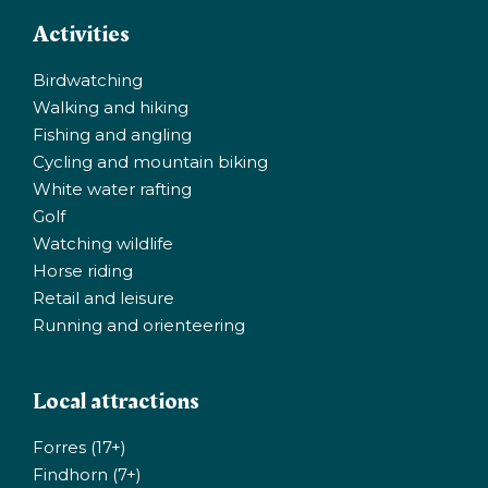
Activities
Birdwatching
Walking and hiking
Fishing and angling
Cycling and mountain biking
White water rafting
Golf
Watching wildlife
Horse riding
Retail and leisure
Running and orienteering
Local attractions
Forres (17+)
Findhorn (7+)