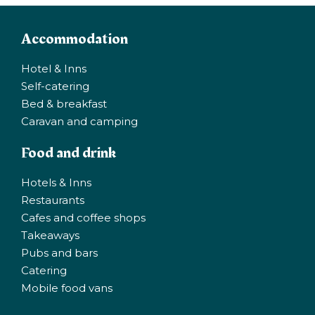
Accommodation
Hotel & Inns
Self-catering
Bed & breakfast
Caravan and camping
Food and drink
Hotels & Inns
Restaurants
Cafes and coffee shops
Takeaways
Pubs and bars
Catering
Mobile food vans