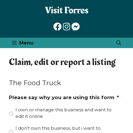
Skip
to
content
Menu
Claim, edit or report a listing
The Food Truck
Please say why you are using this form
*
I own or manage this business and want to
edit it online
I don’t own this business, but i want to