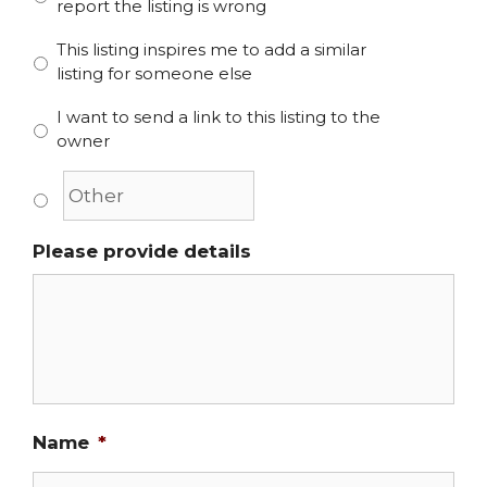
report the listing is wrong
This listing inspires me to add a similar
listing for someone else
I want to send a link to this listing to the
owner
Please provide details
Name
*