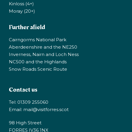
Kinloss (4+)
Moray (20+)
Further afield
Cairngorms National Park
Aberdeenshire and the NE250
Inverness, Nairn and Loch Ness
NC500 and the Highlands
Snow Roads Scenic Route
Contact us
Tel: 01309 255060
Email:
mail@visitforres.scot
98 High Street
FORRES IV36 1NX