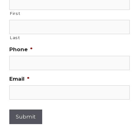
First
Last
Phone
*
Email
*
Submit