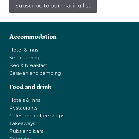
Subscribe to our mailing list
Accommodation
Hotel & Inns
Self-catering
Bed & breakfast
Caravan and camping
Food and drink
Hotels & Inns
Restaurants
Cafes and coffee shops
Takeaways
Pubs and bars
Catering