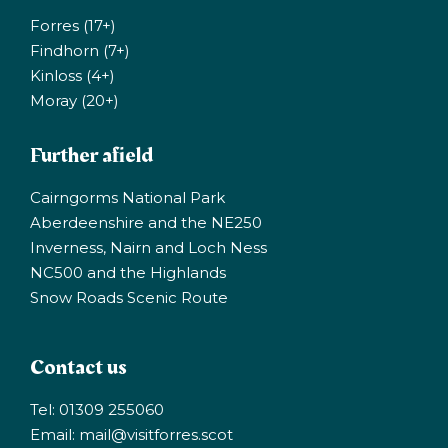
Forres (17+)
Findhorn (7+)
Kinloss (4+)
Moray (20+)
Further afield
Cairngorms National Park
Aberdeenshire and the NE250
Inverness, Nairn and Loch Ness
NC500 and the Highlands
Snow Roads Scenic Route
Contact us
Tel: 01309 255060
Email:
mail@visitforres.scot