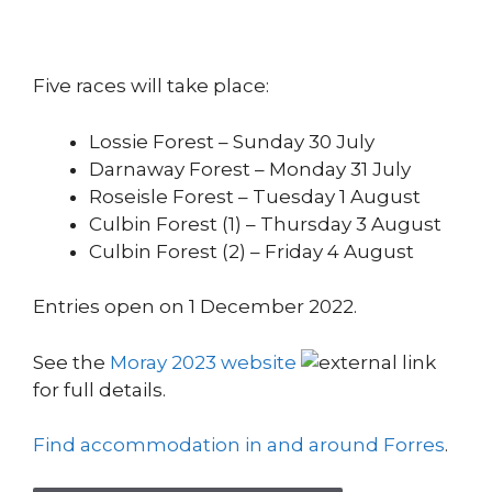
Five races will take place:
Lossie Forest – Sunday 30 July
Darnaway Forest – Monday 31 July
Roseisle Forest – Tuesday 1 August
Culbin Forest (1) – Thursday 3 August
Culbin Forest (2) – Friday 4 August
Entries open on 1 December 2022.
See the
Moray 2023 website
for full details.
Find accommodation in and around Forres
.