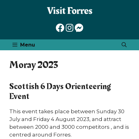
Skip
to
content
Menu
Moray 2023
Scottish 6 Days Orienteering
Event
This event takes place between Sunday 30
July and Friday 4 August 2023, and attract
between 2000 and 3000 competitors , and is
centred around Forres.