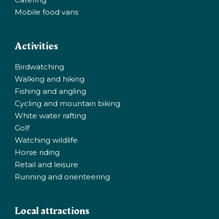
Mobile food vans
Activities
Birdwatching
Walking and hiking
Fishing and angling
Cycling and mountain biking
White water rafting
Golf
Watching wildlife
Horse riding
Retail and leisure
Running and orienteering
Local attractions