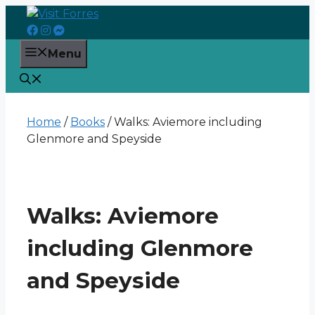
Skip
to
content
Menu
Home
/
Books
/ Walks: Aviemore including
Glenmore and Speyside
Walks: Aviemore
including Glenmore
and Speyside