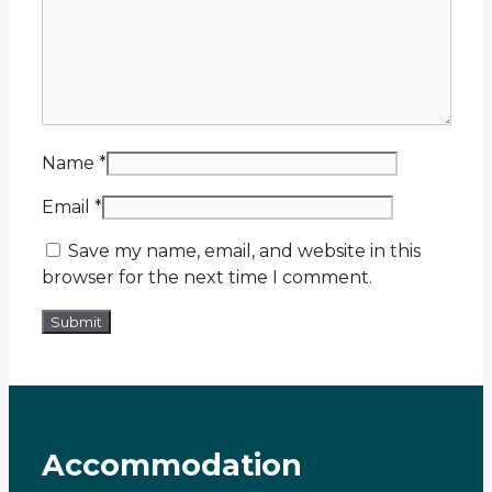
Name
*
Email
*
Save my name, email, and website in this
browser for the next time I comment.
Accommodation