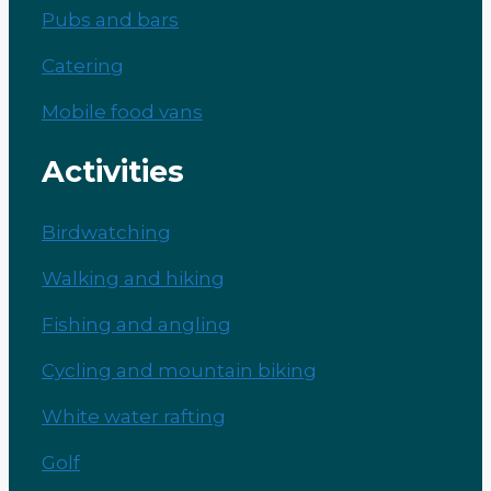
Pubs and bars
Catering
Mobile food vans
Activities
Birdwatching
Walking and hiking
Fishing and angling
Cycling and mountain biking
White water rafting
Golf