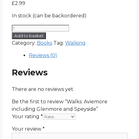
£
2.99
In stock (can be backordered)
Walks:
Aviemore
Add to basket
including
Category:
Books
Tag:
Walking
Glenmore
Reviews (0)
and
Speyside
Reviews
quantity
There are no reviews yet.
Be the first to review “Walks: Aviemore
including Glenmore and Speyside”
Your rating
*
Your review
*