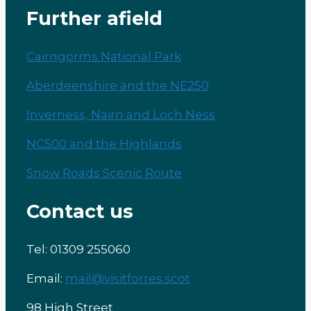
Further afield
Cairngorms National Park
Aberdeenshire and the NE250
Inverness, Nairn and Loch Ness
NC500 and the Highlands
Snow Roads Scenic Route
Contact us
Tel: 01309 255060
Email:
mail@visitforres.scot
98 High Street