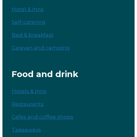
Hotel & Inns
Self-catering
Bed & breakfast
Caravan and camping
Food and drink
Hotels & Inns
Restaurants
Cafes and coffee shops
Takeaways