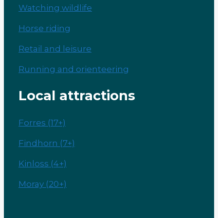
Watching wildlife
Horse riding
Retail and leisure
Running and orienteering
Local attractions
Forres (17+)
Findhorn (7+)
Kinloss (4+)
Moray (20+)