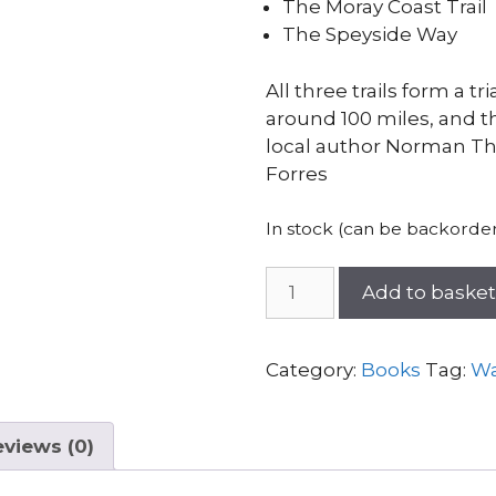
The Moray Coast Trail
The Speyside Way
All three trails form a tr
around 100 miles, and t
local author Norman Th
Forres
In stock (can be backorde
The
Add to baske
Moray
Way
Companion
Category:
Books
Tag:
Wa
quantity
views (0)