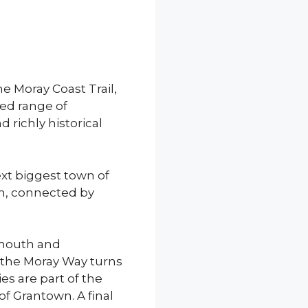
he Moray Coast Trail,
ed range of
 richly historical
ext biggest town of
n, connected by
rmouth and
 the Moray Way turns
ies are part of the
of Grantown. A final