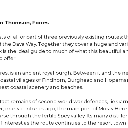
an Thomson, Forres
 of all or part of three previously existing routes: t
 the Dava Way. Together they cover a huge and vari
is the ideal guide to much of what this beautiful and
o offer.
res, is an ancient royal burgh. Between it and the n
coastal villages of Findhorn, Burghead and Hopema
nest coastal scenery and beaches.
tact remains of second world war defences, lie Ga
r, many centuries ago, the main port of Moray Here
rse through the fertile Spey valley. Its many distiller
f interest as the route continues to the resort town 