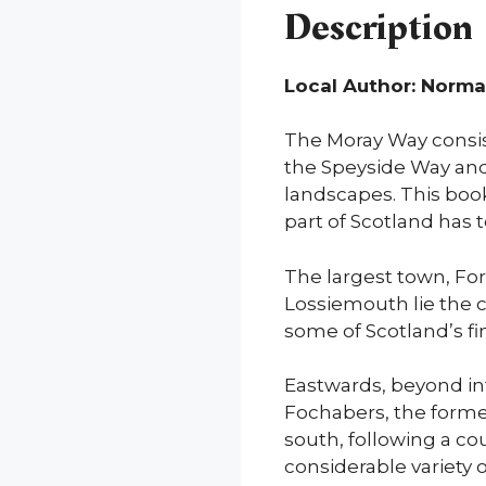
Description
Local Author: Norm
The Moray Way consists
the Speyside Way and
landscapes. This book 
part of Scotland has t
The largest town, For
Lossiemouth lie the 
some of Scotland’s fi
Eastwards, beyond in
Fochabers, the forme
south, following a cou
considerable variety o