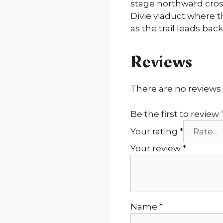
stage northward cros
Divie viaduct where 
as the trail leads back
Reviews
There are no reviews 
Be the first to revi
Your rating
*
Your review
*
Name
*