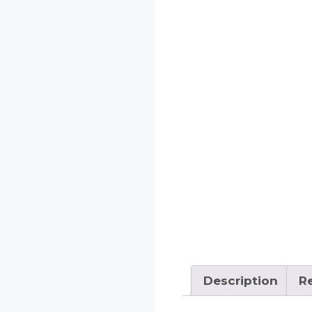
Description
Re