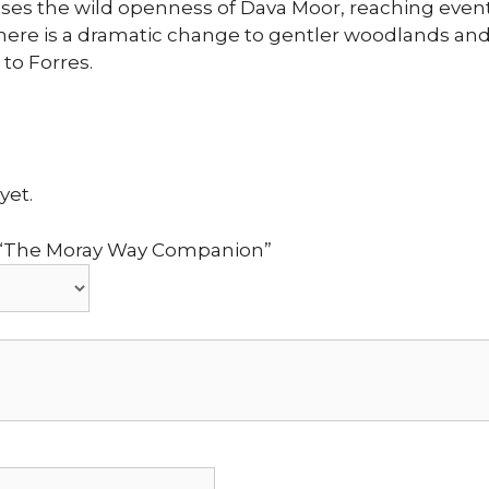
ses the wild openness of Dava Moor, reaching event
there is a dramatic change to gentler woodlands an
 to Forres.
yet.
ew “The Moray Way Companion”