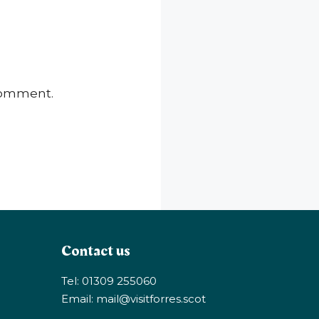
 comment.
Contact us
Tel: 01309 255060
Email:
mail@visitforres.scot