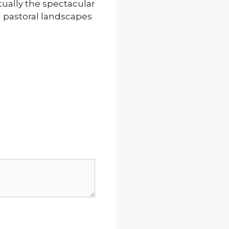
ually the spectacular
d pastoral landscapes