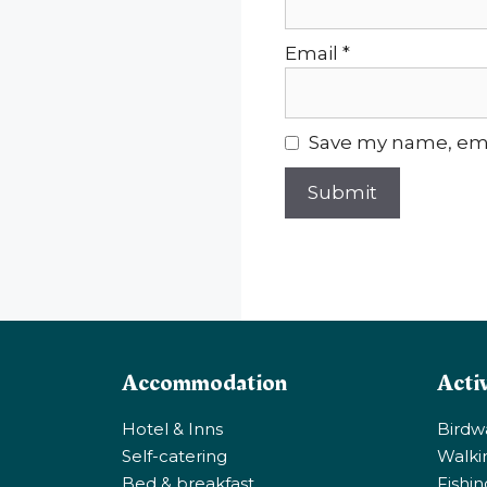
Email
*
Save my name, emai
Accommodation
Activ
Hotel & Inns
Birdw
Self-catering
Walki
Bed & breakfast
Fishi