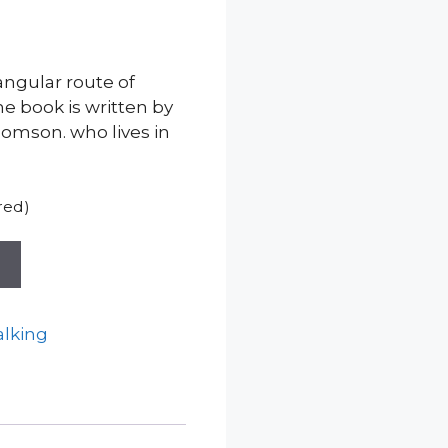
iangular route of
he book is written by
omson. who lives in
red)
t
lking