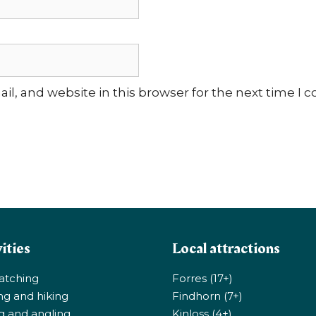
l, and website in this browser for the next time I
ities
Local attractions
atching
Forres (17+)
ng and hiking
Findhorn (7+)
ng and angling
Kinloss (4+)