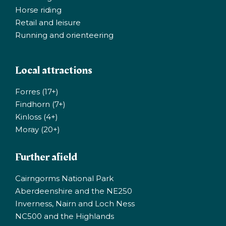
Horse riding
Retail and leisure
Running and orienteering
Local attractions
Forres (17+)
Findhorn (7+)
Kinloss (4+)
Moray (20+)
Further afield
Cairngorms National Park
Aberdeenshire and the NE250
Inverness, Nairn and Loch Ness
NC500 and the Highlands