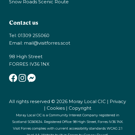
Snow Roads Scenic Route
Contact us
Tel: 01309 255060
Email:
mail@visitforres.scot
98 High Street
FORRES IV36 1NX
All rights reserved © 2026 Moray Local CIC |
Privacy
|
Cookies
|
Copyright
Moray Local CIC is a Community Interest Company registered in
Scotland SC661634. Registered Office: 98 High Street, Forres IV36 1NX.
Visit Forres complies with current accessibility standards WCAG 2.1
level AA. Website built in Forres by
Canary Dwarf
.