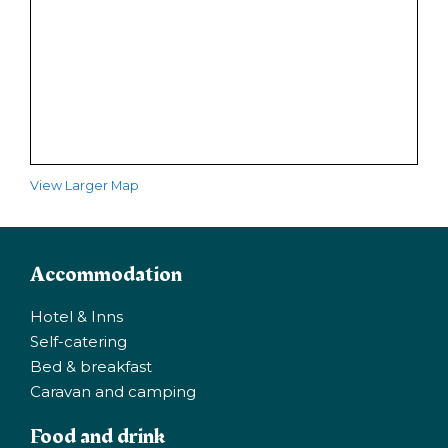
View Larger Map
Accommodation
Hotel & Inns
Self-catering
Bed & breakfast
Caravan and camping
Food and drink