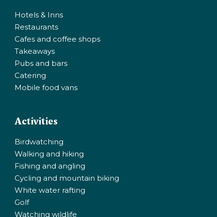
Hotels & Inns
Restaurants
Cafes and coffee shops
Takeaways
Pubs and bars
Catering
Mobile food vans
Activities
Birdwatching
Walking and hiking
Fishing and angling
Cycling and mountain biking
White water rafting
Golf
Watching wildlife