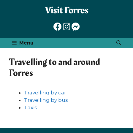
Skip
to
content
Menu
Travelling to and around
Forres
Travelling by car
Travelling by bus
Taxis