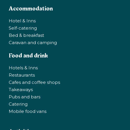
Accommodation
Hotel & Inns
Self-catering
Bed & breakfast
Caravan and camping
Food and drink
Hotels & Inns
Restaurants
Cafes and coffee shops
Takeaways
Pubs and bars
Catering
Mobile food vans