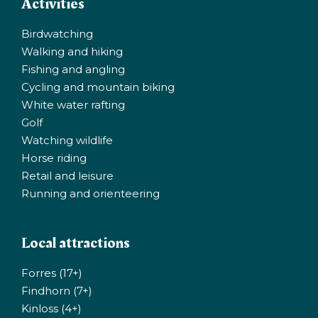
Activities
Birdwatching
Walking and hiking
Fishing and angling
Cycling and mountain biking
White water rafting
Golf
Watching wildlife
Horse riding
Retail and leisure
Running and orienteering
Local attractions
Forres (17+)
Findhorn (7+)
Kinloss (4+)