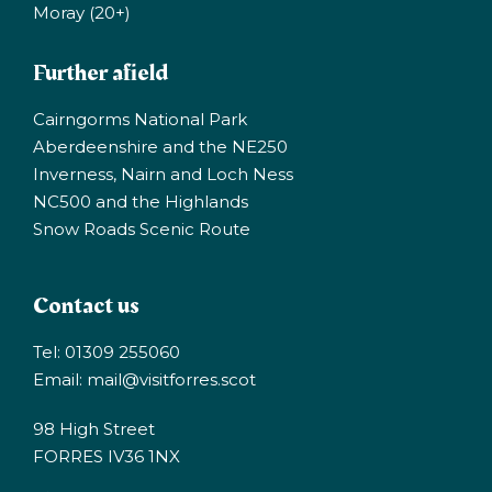
Moray (20+)
Further afield
Cairngorms National Park
Aberdeenshire and the NE250
Inverness, Nairn and Loch Ness
NC500 and the Highlands
Snow Roads Scenic Route
Contact us
Tel: 01309 255060
Email:
mail@visitforres.scot
98 High Street
FORRES IV36 1NX