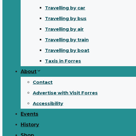
Travelling by car
Travelling by bus
Travelling by air
Travelling by train
Travelling by boat
Taxis in Forres
About
Contact
Advertise with Visit Forres
Accessibility
Events
History
Shop