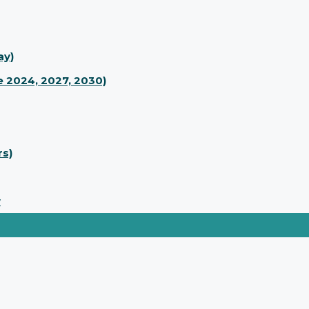
ay)
 2024, 2027, 2030)
rs)
y