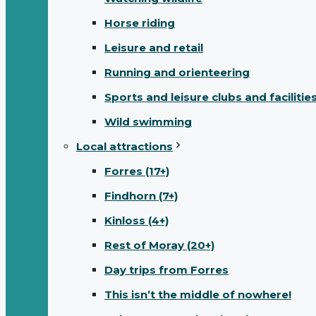
Horse riding
Leisure and retail
Running and orienteering
Sports and leisure clubs and facilitie
Wild swimming
Local attractions
Forres (17+)
Findhorn (7+)
Kinloss (4+)
Rest of Moray (20+)
Day trips from Forres
This isn’t the middle of nowhere!