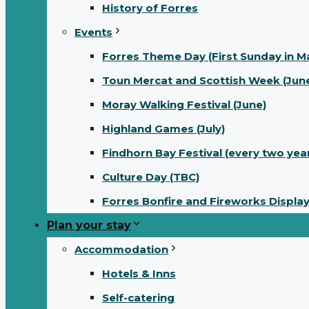
History of Forres
Events
Forres Theme Day (First Sunday in M
Toun Mercat and Scottish Week (June
Moray Walking Festival (June)
Highland Games (July)
Findhorn Bay Festival (every two yea
Culture Day (TBC)
Forres Bonfire and Fireworks Displa
Plan your stay
Accommodation
Hotels & Inns
Self-catering