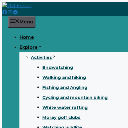
Skip
to
content
Menu
Home
Explore
Activities
Birdwatching
Walking and hiking
Fishing and Angling
Cycling and mountain biking
White water rafting
Moray golf clubs
Watching wildlife