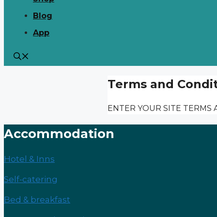
Blog
App
Terms and Condit
ENTER YOUR SITE TERMS 
Accommodation
Hotel & Inns
Self-catering
Bed & breakfast