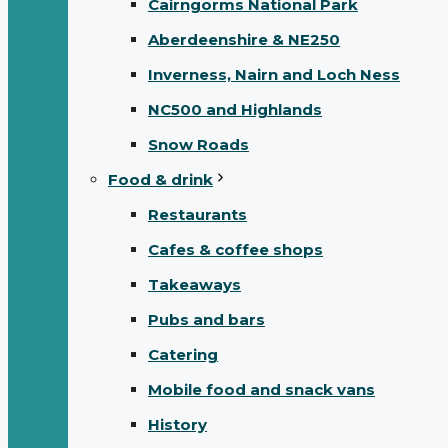
Cairngorms National Park
Aberdeenshire & NE250
Inverness, Nairn and Loch Ness
NC500 and Highlands
Snow Roads
Food & drink
Restaurants
Cafes & coffee shops
Takeaways
Pubs and bars
Catering
Mobile food and snack vans
History