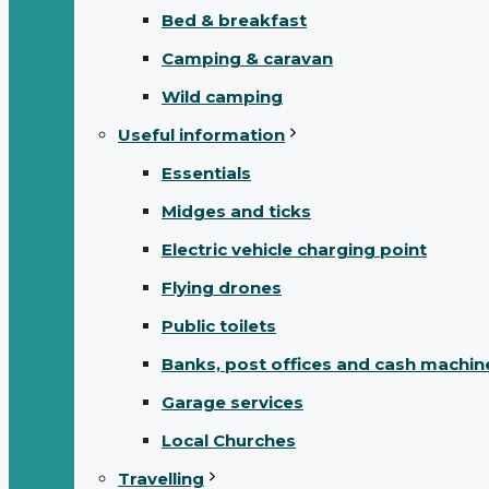
Bed & breakfast
Camping & caravan
Wild camping
Useful information
Essentials
Midges and ticks
Electric vehicle charging point
Flying drones
Public toilets
Banks, post offices and cash machin
Garage services
Local Churches
Travelling