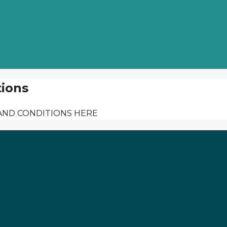
ions
AND CONDITIONS HERE