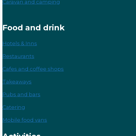
Caravan and camping
Food and drink
Hotels & Inns
Restaurants
Cafes and coffee shops
Takeaways
Pubs and bars
Catering
Mobile food vans