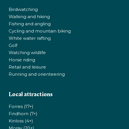
Birdwatching
Walking and hiking
Fishing and angling
Cycling and mountain biking
White water rafting
Golf
Watching wildlife
Horse riding
Retail and leisure
Running and orienteering
Local attractions
Forres (17+)
Findhorn (7+)
Kinloss (4+)
Moray (20+)