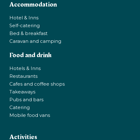
Accommodation
Hotel & Inns
Self-catering
Bed & breakfast
Caravan and camping
Food and drink
Hotels & Inns
Restaurants
Cafes and coffee shops
Takeaways
Pubs and bars
Catering
Mobile food vans
Activities