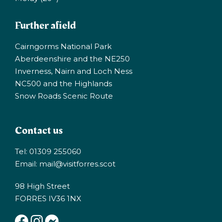
Further afield
Cairngorms National Park
Aberdeenshire and the NE250
Inverness, Nairn and Loch Ness
NC500 and the Highlands
Snow Roads Scenic Route
Contact us
Tel: 01309 255060
Email:
mail@visitforres.scot
98 High Street
FORRES IV36 1NX