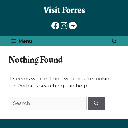
Skip
to
content
Menu
Nothing Found
It seems we can’t find what you’re looking
for. Perhaps searching can help.
Search
for: