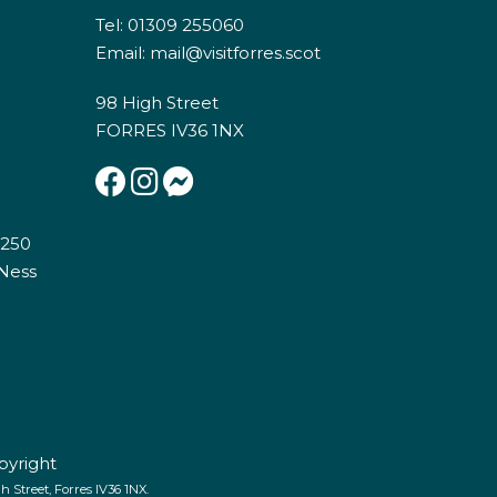
Tel: 01309 255060
Email:
mail@visitforres.scot
98 High Street
FORRES IV36 1NX
E250
 Ness
pyright
 Street, Forres IV36 1NX.