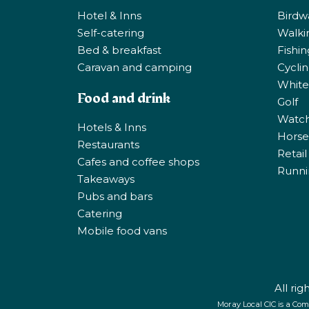
Hotel & Inns
Birdw
Self-catering
Walki
Bed & breakfast
Fishi
Caravan and camping
Cycli
White
Food and drink
Golf
Watchi
Hotels & Inns
Horse 
Restaurants
Retail
Cafes and coffee shops
Runni
Takeaways
Pubs and bars
Catering
Mobile food vans
All ri
Moray Local CIC is a Com