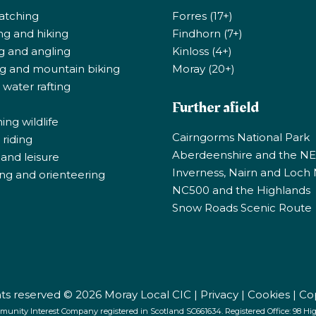
atching
Forres (17+)
ng and hiking
Findhorn (7+)
ng and angling
Kinloss (4+)
ng and mountain biking
Moray (20+)
 water rafting
Further afield
ng wildlife
Cairngorms National Park
riding
Aberdeenshire and the N
 and leisure
Inverness, Nairn and Loch
ng and orienteering
NC500 and the Highlands
Snow Roads Scenic Route
ghts reserved © 2026 Moray Local CIC |
Privacy
|
Cookies
|
Co
munity Interest Company registered in Scotland SC661634. Registered Office: 98 High