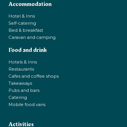
Accommodation
Hotel & Inns
Self-catering
Bed & breakfast
Caravan and camping
Food and drink
Hotels & Inns
Restaurants
Cafes and coffee shops
Takeaways
Pubs and bars
Catering
Mobile food vans
Activities