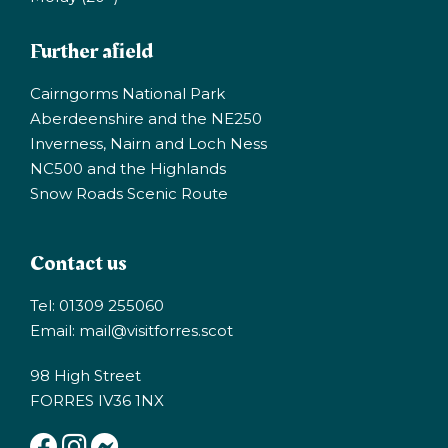
Further afield
Cairngorms National Park
Aberdeenshire and the NE250
Inverness, Nairn and Loch Ness
NC500 and the Highlands
Snow Roads Scenic Route
Contact us
Tel: 01309 255060
Email:
mail@visitforres.scot
98 High Street
FORRES IV36 1NX