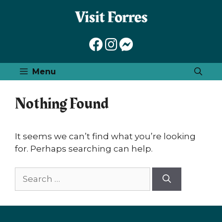
Skip
to
content
Menu
Nothing Found
It seems we can’t find what you’re looking
for. Perhaps searching can help.
Search
for: