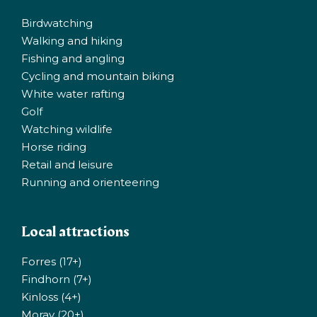
Birdwatching
Walking and hiking
Fishing and angling
Cycling and mountain biking
White water rafting
Golf
Watching wildlife
Horse riding
Retail and leisure
Running and orienteering
Local attractions
Forres (17+)
Findhorn (7+)
Kinloss (4+)
Moray (20+)