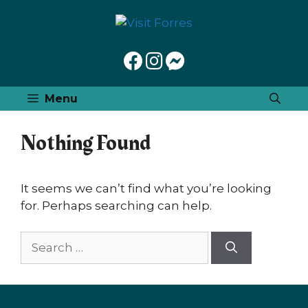
Skip
to
content
Menu
Nothing Found
It seems we can’t find what you’re looking
for. Perhaps searching can help.
Search
for: