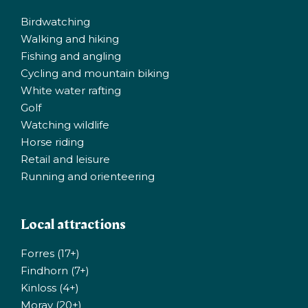
Birdwatching
Walking and hiking
Fishing and angling
Cycling and mountain biking
White water rafting
Golf
Watching wildlife
Horse riding
Retail and leisure
Running and orienteering
Local attractions
Forres (17+)
Findhorn (7+)
Kinloss (4+)
Moray (20+)