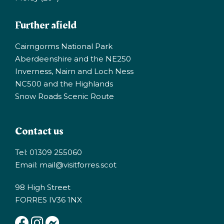
Further afield
Cairngorms National Park
Aberdeenshire and the NE250
Inverness, Nairn and Loch Ness
NC500 and the Highlands
Snow Roads Scenic Route
Contact us
Tel: 01309 255060
Email:
mail@visitforres.scot
98 High Street
FORRES IV36 1NX