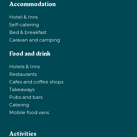
Accommodation
Hotel & Inns
Self-catering
Bed & breakfast
Caravan and camping
Food and drink
Hotels & Inns
Restaurants
Cafes and coffee shops
Takeaways
Pubs and bars
Catering
Mobile food vans
Activities