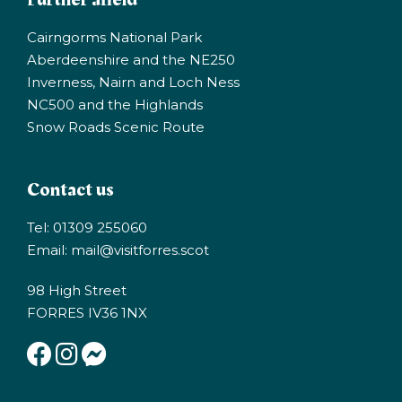
Cairngorms National Park
Aberdeenshire and the NE250
Inverness, Nairn and Loch Ness
NC500 and the Highlands
Snow Roads Scenic Route
Contact us
Tel: 01309 255060
Email:
mail@visitforres.scot
98 High Street
FORRES IV36 1NX