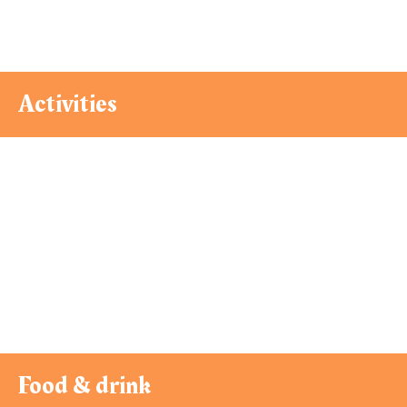
Activities
Food & drink