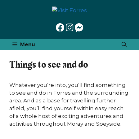
Skip
to
content
Menu
Things to see and do
Whatever you’re into, you’ll find something
to see and do in Forres and the surrounding
area. And as a base for travelling further
afield, you’ll find yourself within easy reach
of a whole host of exciting adventures and
activities throughout Moray and Speyside.