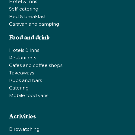
Hotel & Inns
Self-catering
Bed & breakfast
Caravan and camping
Food and drink
Hotels & Inns
Restaurants
Cafes and coffee shops
Takeaways
Pubs and bars
Catering
Mobile food vans
Activities
Birdwatching