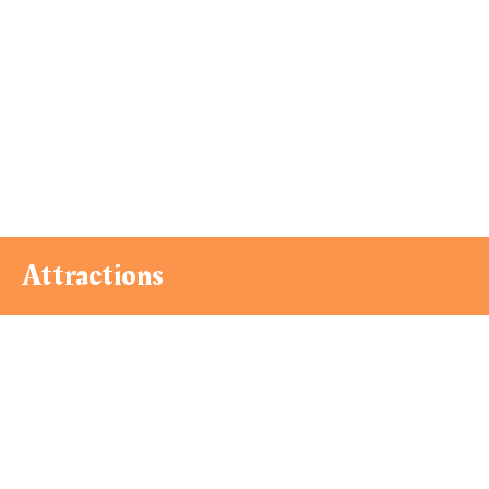
Attractions