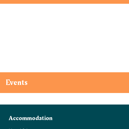
Events
Accommodation