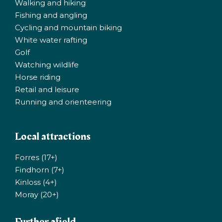
Walking and hiking
Fishing and angling
Cycling and mountain biking
White water rafting
Golf
Watching wildlife
Horse riding
Retail and leisure
Running and orienteering
Local attractions
Forres (17+)
Findhorn (7+)
Kinloss (4+)
Moray (20+)
Further afield