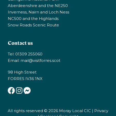
Aberdeenshire and the NE250
Inverness, Nairn and Loch Ness
NC500 and the Highlands
Snow Roads Scenic Route
Contact us
Tel: 01309 255060
Email:
mail@visitforres.scot
98 High Street
FORRES IV36 1NX
All rights reserved © 2026 Moray Local CIC |
Privacy