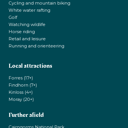
Cycling and mountain biking
White water rafting
Golf
Watching wildlife
Horse riding
Retail and leisure
Running and orienteering
Local attractions
Forres (17+)
Findhorn (7+)
Kinloss (4+)
Moray (20+)
Further afield
Cairngorms National Park