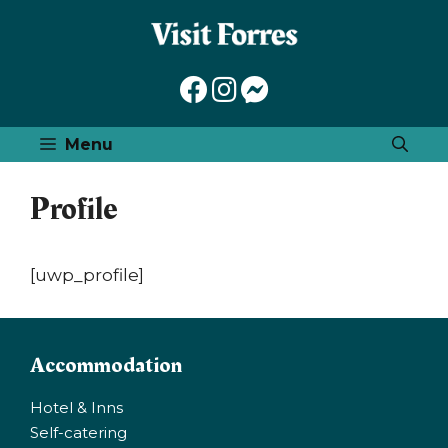
Skip
to
content
Menu
Profile
[uwp_profile]
Accommodation
Hotel & Inns
Self-catering