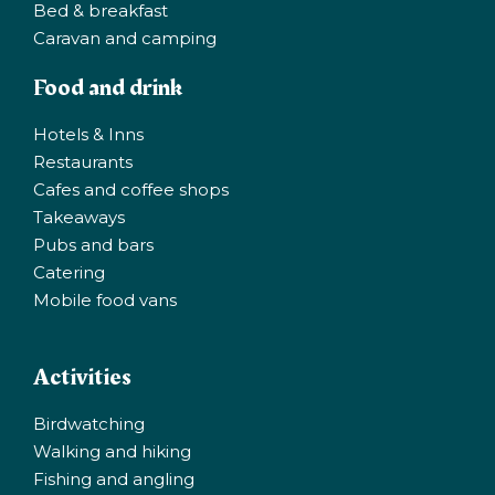
Bed & breakfast
Caravan and camping
Food and drink
Hotels & Inns
Restaurants
Cafes and coffee shops
Takeaways
Pubs and bars
Catering
Mobile food vans
Activities
Birdwatching
Walking and hiking
Fishing and angling