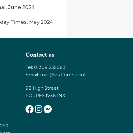
nal, June 2024
day Times, May 2024
Contact us
Tel: 01309 255060
Email:
mail@visitforres.scot
98 High Street
FORRES IV36 1NX
E250