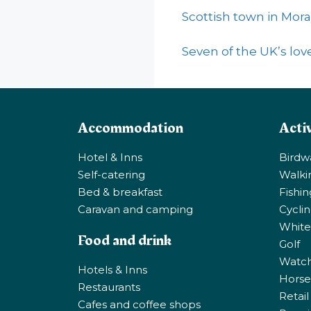
Scottish town in Mora
Seven of the UK’s love
Accommodation
Activ
Hotel & Inns
Birdw
Self-catering
Walki
Bed & breakfast
Fishi
Caravan and camping
Cycli
White
Food and drink
Golf
Watchi
Hotels & Inns
Horse 
Restaurants
Retail
Cafes and coffee shops