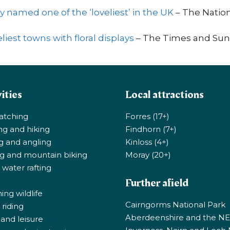
y named one of the ‘loveliest’ in the UK
– The Natio
liest towns with floral displays
– The Times and Sun
ities
Local attractions
atching
Forres (17+)
ng and hiking
Findhorn (7+)
ng and angling
Kinloss (4+)
ng and mountain biking
Moray (20+)
 water rafting
Further afield
ng wildlife
Cairngorms National Park
riding
Aberdeenshire and the N
 and leisure