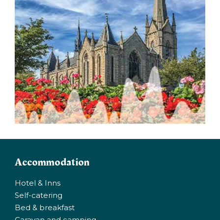
Accommodation
Hotel & Inns
Self-catering
Bed & breakfast
Caravan and camping