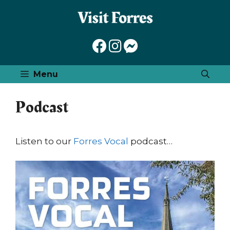
Skip
to
content
Menu
Podcast
Listen to our
Forres Vocal
podcast…