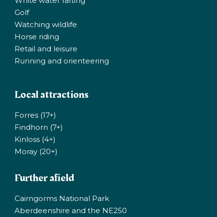
White water rafting
Golf
Watching wildlife
Horse riding
Retail and leisure
Running and orienteering
Local attractions
Forres (17+)
Findhorn (7+)
Kinloss (4+)
Moray (20+)
Further afield
Cairngorms National Park
Aberdeenshire and the NE250