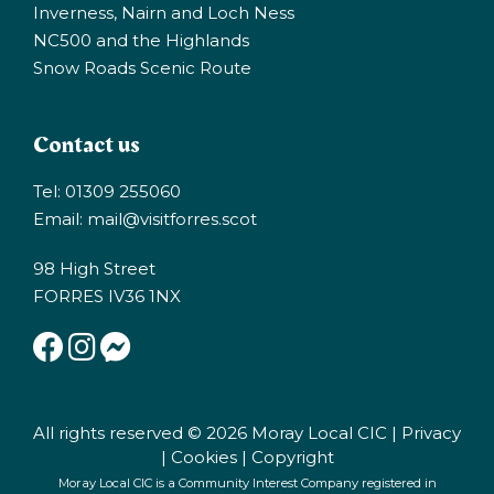
Inverness, Nairn and Loch Ness
NC500 and the Highlands
Snow Roads Scenic Route
Contact us
Tel: 01309 255060
Email:
mail@visitforres.scot
98 High Street
FORRES IV36 1NX
All rights reserved © 2026 Moray Local CIC |
Privacy
|
Cookies
|
Copyright
Moray Local CIC is a Community Interest Company registered in