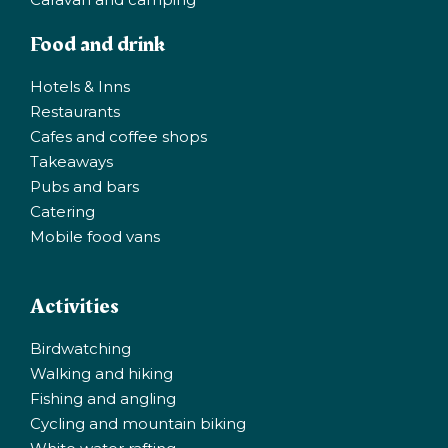
Food and drink
Hotels & Inns
Restaurants
Cafes and coffee shops
Takeaways
Pubs and bars
Catering
Mobile food vans
Activities
Birdwatching
Walking and hiking
Fishing and angling
Cycling and mountain biking