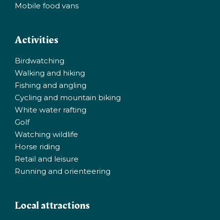
Mobile food vans
Activities
Birdwatching
Walking and hiking
Fishing and angling
Cycling and mountain biking
White water rafting
Golf
Watching wildlife
Horse riding
Retail and leisure
Running and orienteering
Local attractions