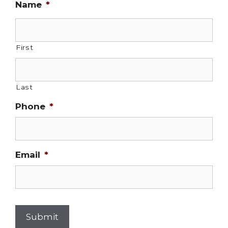
Name
*
First
Last
Phone
*
Email
*
Submit