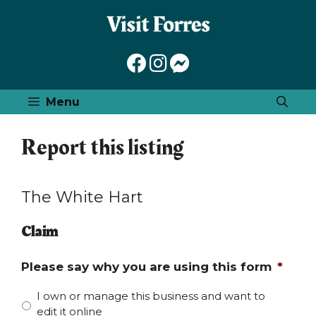
Skip
to
content
Menu
Report this listing
The White Hart
Claim
Please say why you are using this form
*
I own or manage this business and want to
edit it online