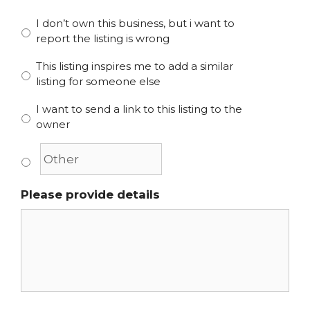
I don’t own this business, but i want to
report the listing is wrong
This listing inspires me to add a similar
listing for someone else
I want to send a link to this listing to the
owner
Please provide details