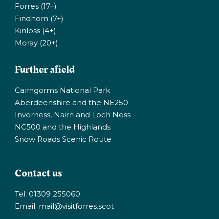
Forres (17+)
Findhorn (7+)
Kinloss (4+)
Moray (20+)
Further afield
Cairngorms National Park
Aberdeenshire and the NE250
Inverness, Nairn and Loch Ness
NC500 and the Highlands
Snow Roads Scenic Route
Contact us
Tel: 01309 255060
Email:
mail@visitforres.scot