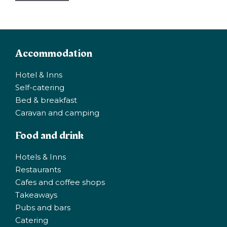
Accommodation
Hotel & Inns
Self-catering
Bed & breakfast
Caravan and camping
Food and drink
Hotels & Inns
Restaurants
Cafes and coffee shops
Takeaways
Pubs and bars
Catering