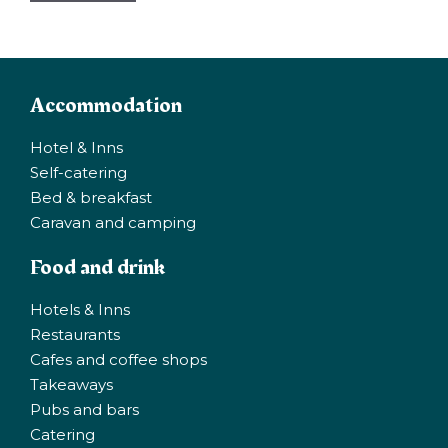
Accommodation
Hotel & Inns
Self-catering
Bed & breakfast
Caravan and camping
Food and drink
Hotels & Inns
Restaurants
Cafes and coffee shops
Takeaways
Pubs and bars
Catering