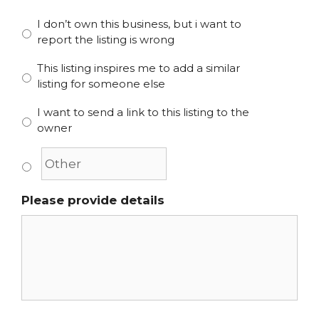
I don’t own this business, but i want to
report the listing is wrong
This listing inspires me to add a similar
listing for someone else
I want to send a link to this listing to the
owner
Please provide details