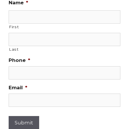
Name
*
First
Last
Phone
*
Email
*
Submit