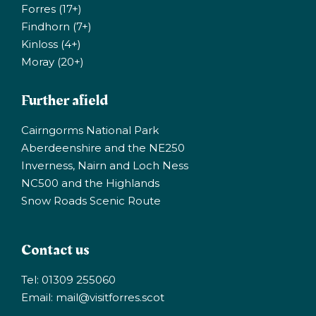
Forres (17+)
Findhorn (7+)
Kinloss (4+)
Moray (20+)
Further afield
Cairngorms National Park
Aberdeenshire and the NE250
Inverness, Nairn and Loch Ness
NC500 and the Highlands
Snow Roads Scenic Route
Contact us
Tel: 01309 255060
Email:
mail@visitforres.scot