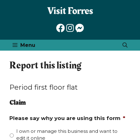
Skip
to
content
Menu
Report this listing
Period first floor flat
Claim
Please say why you are using this form
*
I own or manage this business and want to
edit it online