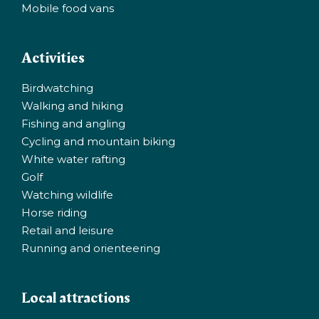
Mobile food vans
Activities
Birdwatching
Walking and hiking
Fishing and angling
Cycling and mountain biking
White water rafting
Golf
Watching wildlife
Horse riding
Retail and leisure
Running and orienteering
Local attractions