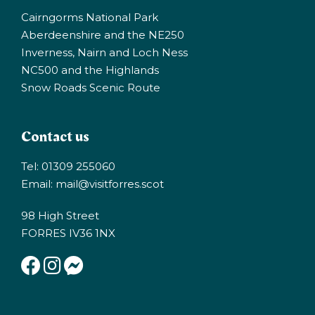
Cairngorms National Park
Aberdeenshire and the NE250
Inverness, Nairn and Loch Ness
NC500 and the Highlands
Snow Roads Scenic Route
Contact us
Tel: 01309 255060
Email:
mail@visitforres.scot
98 High Street
FORRES IV36 1NX