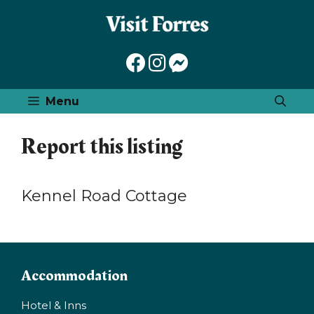
Skip
to
content
Menu
Report this listing
Kennel Road Cottage
Accommodation
Hotel & Inns