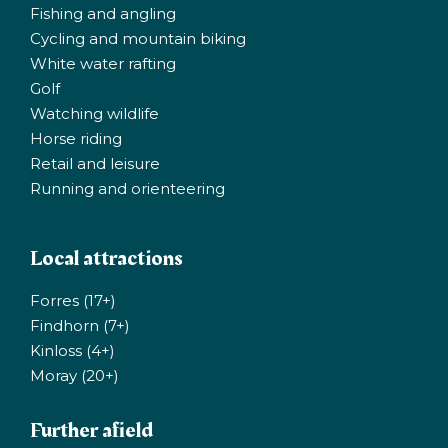
Fishing and angling
Cycling and mountain biking
White water rafting
Golf
Watching wildlife
Horse riding
Retail and leisure
Running and orienteering
Local attractions
Forres (17+)
Findhorn (7+)
Kinloss (4+)
Moray (20+)
Further afield