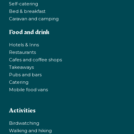
Self-catering
Bed & breakfast
Caravan and camping
Food and drink
Hotels & Inns
Restaurants
Cafes and coffee shops
Takeaways
Pubs and bars
Catering
Mobile food vans
Activities
Birdwatching
Walking and hiking