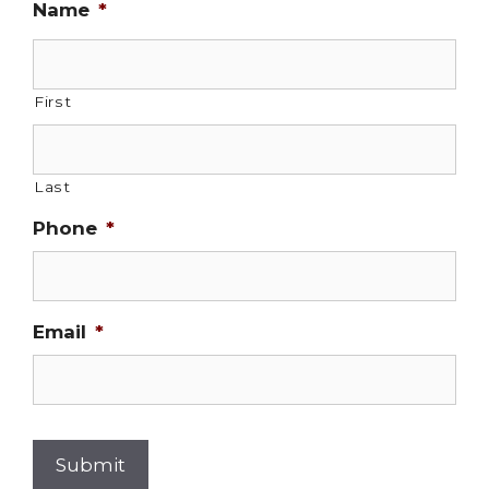
Name
*
First
Last
Phone
*
Email
*
Submit