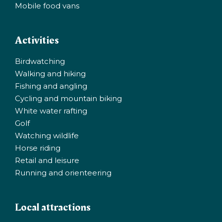
Mobile food vans
Activities
Birdwatching
Walking and hiking
Fishing and angling
Cycling and mountain biking
White water rafting
Golf
Watching wildlife
Horse riding
Retail and leisure
Running and orienteering
Local attractions