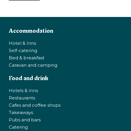
Accommodation
Hotel & Inns
Self-catering
Bed & breakfast
Caravan and camping
Food and drink
Hotels & Inns
Restaurants
Cafes and coffee shops
Takeaways
Pubs and bars
Catering