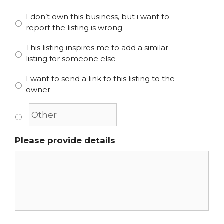
I don’t own this business, but i want to
report the listing is wrong
This listing inspires me to add a similar
listing for someone else
I want to send a link to this listing to the
owner
Please provide details