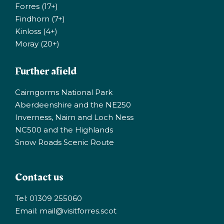
Forres (17+)
Findhorn (7+)
Kinloss (4+)
Moray (20+)
Further afield
Cairngorms National Park
Aberdeenshire and the NE250
Inverness, Nairn and Loch Ness
NC500 and the Highlands
Snow Roads Scenic Route
Contact us
Tel: 01309 255060
Email:
mail@visitforres.scot