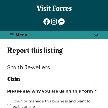
Skip
to
content
Menu
Report this listing
Smith Jewellers
Claim
Please say why you are using this form
*
I own or manage this business and want to
edit it online